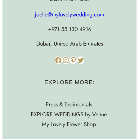
joelle@mylovelywedding.com
+971.55.130.4916
Dubai, United Arab Emirates
Facebook
Instagram
Pinterest
Twitter
EXPLORE MORE:
Press & Testimonials
EXPLORE WEDDINGS by Venue
My Lovely Flower Shop