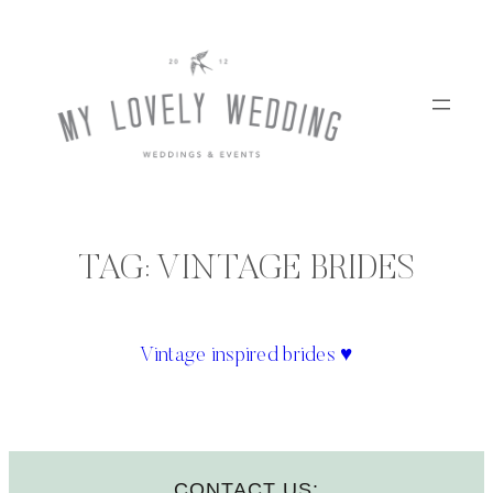
Skip
to
content
TAG:
VINTAGE BRIDES
Vintage inspired brides ♥
CONTACT US: