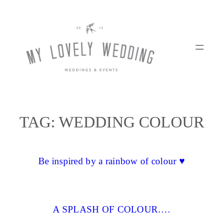
Skip
to
content
TAG:
WEDDING COLOUR
Be inspired by a rainbow of colour ♥
A SPLASH OF COLOUR….