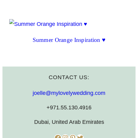
Summer Orange Inspiration ♥
CONTACT US:
joelle@mylovelywedding.com
+971.55.130.4916
Dubai, United Arab Emirates
Facebook
Instagram
Pinterest
Twitter