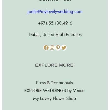
joelle@mylovelywedding.com
+971.55.130.4916
Dubai, United Arab Emirates
Facebook
Instagram
Pinterest
Twitter
EXPLORE MORE:
Press & Testimonials
EXPLORE WEDDINGS by Venue
My Lovely Flower Shop