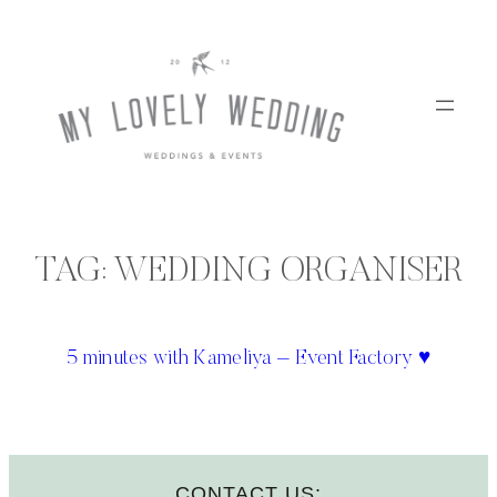
Skip
to
content
TAG:
WEDDING ORGANISER
5 minutes with Kameliya – Event Factory ♥
CONTACT US: