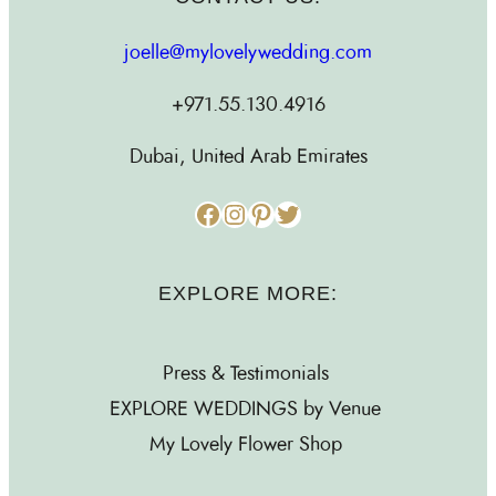
joelle@mylovelywedding.com
+971.55.130.4916
Dubai, United Arab Emirates
Facebook
Instagram
Pinterest
Twitter
EXPLORE MORE:
Press & Testimonials
EXPLORE WEDDINGS by Venue
My Lovely Flower Shop