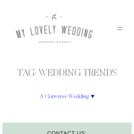
Skip
to
content
TAG:
WEDDING TRENDS
A Converse Wedding ♥
CONTACT US: