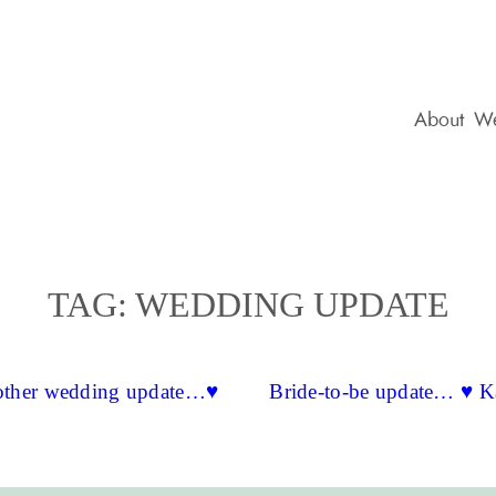
About
We
TAG:
WEDDING UPDATE
ther wedding update…♥
Bride-to-be update… ♥ K