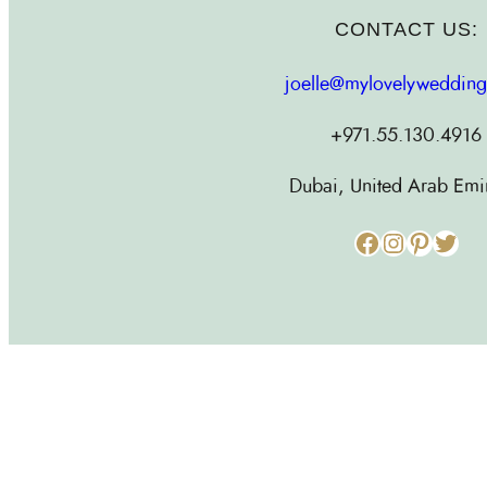
CONTACT US:
joelle@mylovelyweddin
+971.55.130.4916
Dubai, United Arab Emi
Facebook
Instagram
Pinterest
Twitter