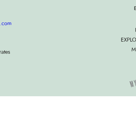
g.com
EXPLO
M
rates