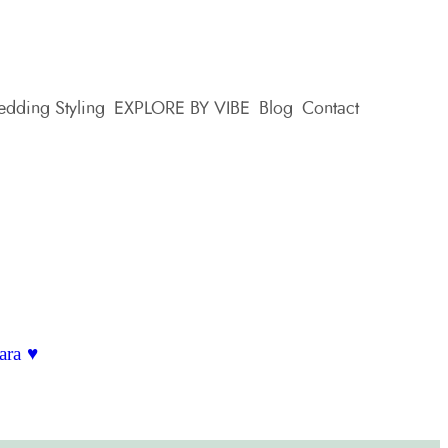
dding Styling
EXPLORE BY VIBE
Blog
Contact
ara ♥