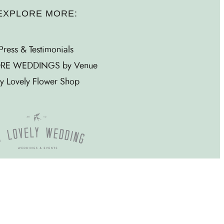
EXPLORE MORE:
Press & Testimonials
RE WEDDINGS by Venue
y Lovely Flower Shop