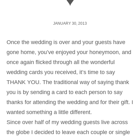
♥
JANUARY 30, 2013
Once the wedding is over and your guests have
gone home, you’ve enjoyed your honeymoon, and
once again flicked through all the wonderful
wedding cards you received, it’s time to say
THANK YOU. The traditional way of saying thank
you is by sending a card to each person to say
thanks for attending the wedding and for their gift. I
wanted something a little different.
Since over half of my wedding guests live across
the globe I decided to leave each couple or single