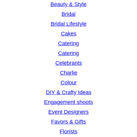
Beauty & Style
Bridal
Bridal Lifestyle
Cakes
Catering
Catering
Celebrants
Charlie
Colour
DIY & Crafty Ideas
Engagement shoots
Event Designers
Favors & Gifts
Florists