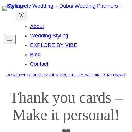
About
Wedding Styling
EXPLORE BY VIBE
Blog
Contact
DIY & CRAFTY IDEAS
, 
INSPIRATION
, 
JOELLE’S WEDDING
, 
STATIONARY
Thank you cards –
Make it personal!