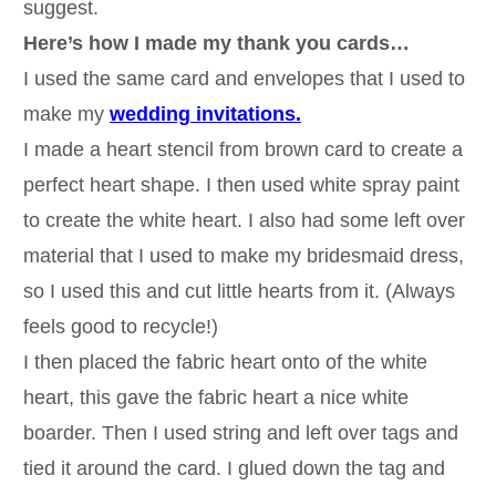
suggest.
Here’s how I made my thank you cards…
I used the same card and envelopes that I used to
make my
wedding invitations.
I made a heart stencil from brown card to create a
perfect heart shape. I then used white spray paint
to create the white heart. I also had some left over
material that I used to make my bridesmaid dress,
so I used this and cut little hearts from it. (Always
feels good to recycle!)
I then placed the fabric heart onto of the white
heart, this gave the fabric heart a nice white
boarder. Then I used string and left over tags and
tied it around the card. I glued down the tag and