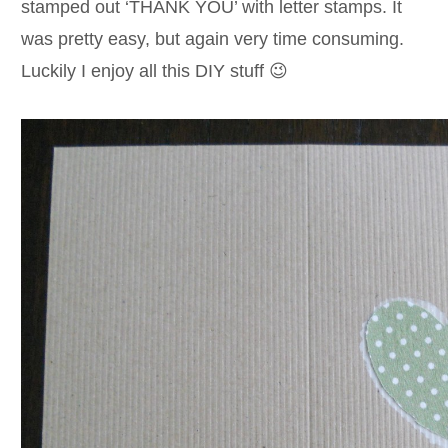
stamped out ‘THANK YOU’ with letter stamps. It
was pretty easy, but again very time consuming.
Luckily I enjoy all this DIY stuff 😉