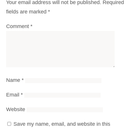
Your email address will not be published.
Required
fields are marked
*
Comment
*
Name
*
Email
*
Website
Save my name, email, and website in this