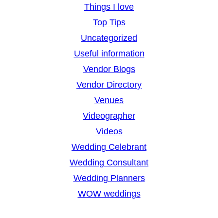
Things I love
Top Tips
Uncategorized
Useful information
Vendor Blogs
Vendor Directory
Venues
Videographer
Videos
Wedding Celebrant
Wedding Consultant
Wedding Planners
WOW weddings