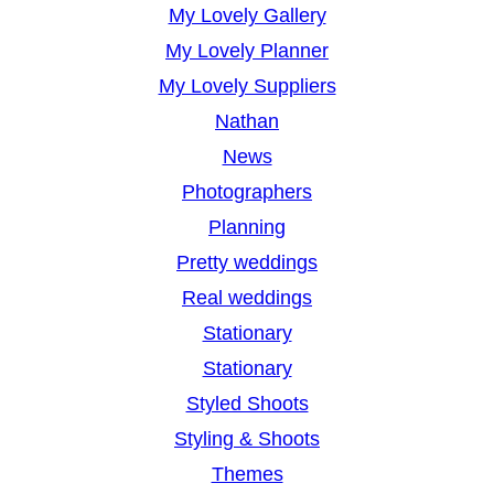
My Lovely Gallery
My Lovely Planner
My Lovely Suppliers
Nathan
News
Photographers
Planning
Pretty weddings
Real weddings
Stationary
Stationary
Styled Shoots
Styling & Shoots
Themes