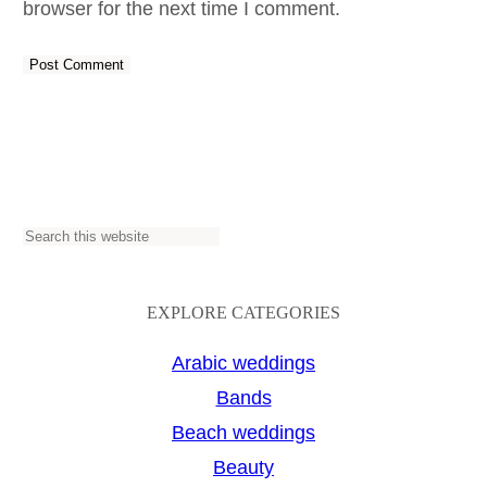
browser for the next time I comment.
S
e
a
EXPLORE CATEGORIES
r
Arabic weddings
c
Bands
h
Beach weddings
Beauty