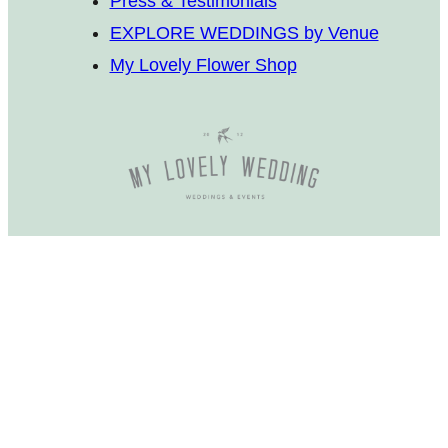
Press & Testimonials
EXPLORE WEDDINGS by Venue
My Lovely Flower Shop