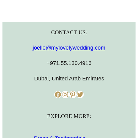
CONTACT US:
joelle@mylovelywedding.com
+971.55.130.4916
Dubai, United Arab Emirates
Facebook
Instagram
Pinterest
Twitter
EXPLORE MORE: