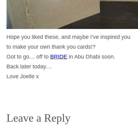
Hope you liked these, and maybe I’ve inspired you
to make your own thank you cards!?
Got to go… off to
BRIDE
in Abu Dhabi soon.
Back later today…
Love Joelle x
Leave a Reply