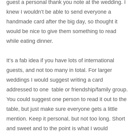
guest a personal thank you note at the wedding. I
knew I wouldn’t be able to send everyone a
handmade card after the big day, so thought it
would be nice to give them something to read
while eating dinner.
It’s a fab idea if you have lots of international
guests, and not too many in total. For larger
weddings I would suggest writing a card
addressed to one table or friendship/family group.
You could suggest one person to read it out to the
table, but just make sure everyone gets a little
mention. Keep it personal, but not too long. Short
and sweet and to the point is what I would