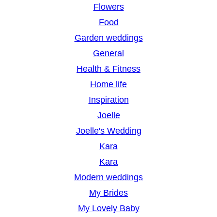
Flowers
Food
Garden weddings
General
Health & Fitness
Home life
Inspiration
Joelle
Joelle's Wedding
Kara
Kara
Modern weddings
My Brides
My Lovely Baby