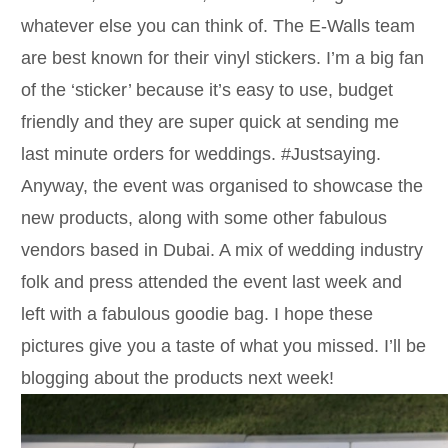
whatever else you can think of. The E-Walls team
are best known for their vinyl stickers. I’m a big fan
of the ‘sticker’ because it’s easy to use, budget
friendly and they are super quick at sending me
last minute orders for weddings. #Justsaying.
Anyway, the event was organised to showcase the
new products, along with some other fabulous
vendors based in Dubai. A mix of wedding industry
folk and press attended the event last week and
left with a fabulous goodie bag. I hope these
pictures give you a taste of what you missed. I’ll be
blogging about the products next week!