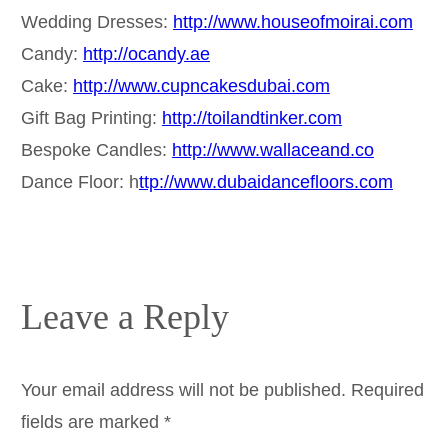
Wedding Dresses:
http://www.houseofmoirai.com
Candy:
http://ocandy.ae
Cake:
http://www.cupncakesdubai.com
Gift Bag Printing:
http://toilandtinker.com
Bespoke Candles:
http://www.wallaceand.co
Dance Floor: h
ttp://www.dubaidancefloors.com
Leave a Reply
Your email address will not be published.
Required
fields are marked
*