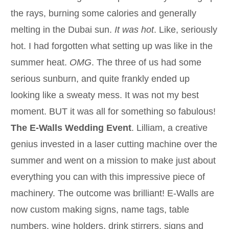
the rays, burning some calories and generally
melting in the Dubai sun.
It was hot
. Like, seriously
hot. I had forgotten what setting up was like in the
summer heat.
OMG
. The three of us had some
serious sunburn, and quite frankly ended up
looking like a sweaty mess. It was not my best
moment. BUT it was all for something so fabulous!
The E-Walls Wedding Event
. Lilliam, a creative
genius invested in a laser cutting machine over the
summer and went on a mission to make just about
everything you can with this impressive piece of
machinery. The outcome was brilliant! E-Walls are
now custom making signs, name tags, table
numbers, wine holders, drink stirrers, signs and