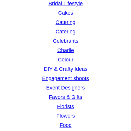
Bridal Lifestyle
Cakes
Catering
Catering
Celebrants
Charlie
Colour
DIY & Crafty Ideas
Engagement shoots
Event Designers
Favors & Gifts
Florists
Flowers
Food