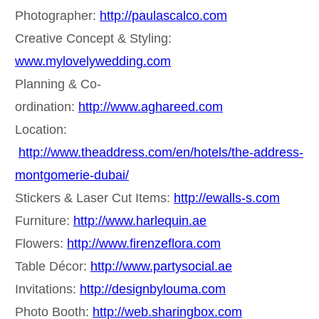
Photographer:
http://paulascalco.com
Creative Concept & Styling:
www.mylovelywedding.com
Planning & Co-
ordination:
http://www.aghareed.com
Location:
http://www.theaddress.com/en/hotels/the-address-
montgomerie-dubai/
Stickers & Laser Cut Items:
http://ewalls-s.com
Furniture:
http://www.harlequin.ae
Flowers:
http://www.firenzeflora.com
Table Décor:
http://www.partysocial.ae
Invitations:
http://designbylouma.com
Photo Booth:
http://web.sharingbox.com