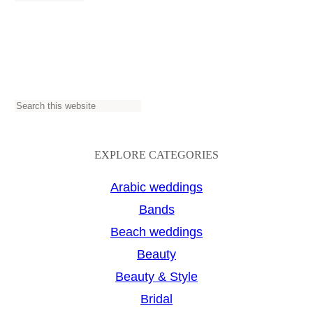
S
e
a
EXPLORE CATEGORIES
r
Arabic weddings
c
Bands
h
Beach weddings
Beauty
Beauty & Style
Bridal