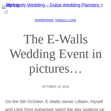
INSPIRATION
, 
THINGS I LOVE
The E-Walls
Wedding Event in
pictures…
OCTOBER 16, 2016
On the 5th October, E-Walls owner Lilliam, myself
and Liesl from Aghareed spent the day soaking up