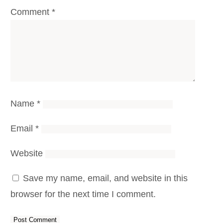
Comment
*
Name
*
Email
*
Website
Save my name, email, and website in this
browser for the next time I comment.