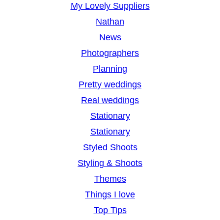
My Lovely Suppliers
Nathan
News
Photographers
Planning
Pretty weddings
Real weddings
Stationary
Stationary
Styled Shoots
Styling & Shoots
Themes
Things I love
Top Tips