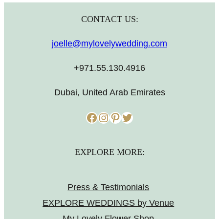
CONTACT US:
joelle@mylovelywedding.com
+971.55.130.4916
Dubai, United Arab Emirates
Facebook
Instagram
Pinterest
Twitter
EXPLORE MORE:
Press & Testimonials
EXPLORE WEDDINGS by Venue
My Lovely Flower Shop