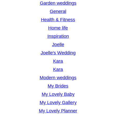
Garden weddings
General
Health & Fitness
Home life
Inspiration
Joelle
Joelle's Wedding
Kara
Kara
Modern weddings
My Brides
My Lovely Baby
My Lovely Gallery
My Lovely Planner