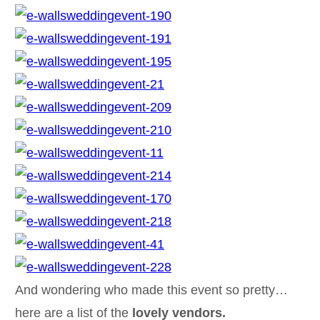
And wondering who made this event so pretty…
here are a list of the
lovely vendors.