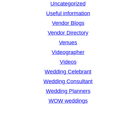
Uncategorized
Useful information
Vendor Blogs
Vendor Directory
Venues
Videographer
Videos
Wedding Celebrant
Wedding Consultant
Wedding Planners
WOW weddings