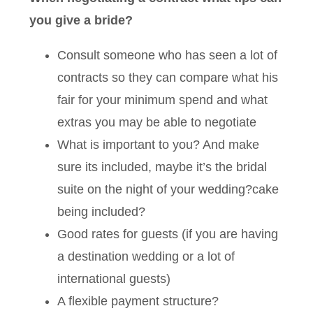
you give a bride?
Consult someone who has seen a lot of
contracts so they can compare what his
fair for your minimum spend and what
extras you may be able to negotiate
What is important to you? And make
sure its included, maybe it’s the bridal
suite on the night of your wedding?cake
being included?
Good rates for guests (if you are having
a destination wedding or a lot of
international guests)
A flexible payment structure?