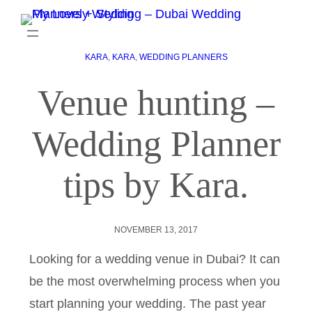
KARA
, 
KARA
, 
WEDDING PLANNERS
Venue hunting –
Wedding Planner
tips by Kara.
NOVEMBER 13, 2017
Looking for a wedding venue in Dubai? It can
be the most overwhelming process when you
start planning your wedding. The past year