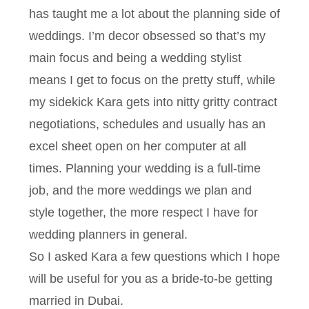
has taught me a lot about the planning side of
weddings. I’m decor obsessed so that’s my
main focus and being a wedding stylist
means I get to focus on the pretty stuff, while
my sidekick Kara gets into nitty gritty contract
negotiations, schedules and usually has an
excel sheet open on her computer at all
times. Planning your wedding is a full-time
job, and the more weddings we plan and
style together, the more respect I have for
wedding planners in general.
So I asked Kara a few questions which I hope
will be useful for you as a bride-to-be getting
married in Dubai.