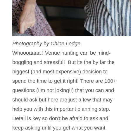
Photography by Chloe Lodge.
Whoooaaaa ! Venue hunting can be mind-
boggling and stressful! But its the by far the
biggest (and most expensive) decision to
spend the time to get it right! There are 100+
questions (I’m not joking!!) that you can and
should ask but here are just a few that may
help you with this important planning step.
Detail is key so don’t be afraid to ask and
keep asking until you get what you want.