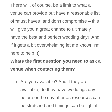
There will, of course, be a limit to what a
venue can provide but have a reasonable list
of “must haves” and don’t compromise – this
will give you a great chance to ultimately
have the best and perfect wedding day! And
if it gets a bit overwhelming let me know! I’m
here to help :))
Whats the first question you need to ask a
venue when contacting them?
Are you available? And if they are
available, do they have weddings day
before or the day after as resources can
be stretched and timings can be tight if