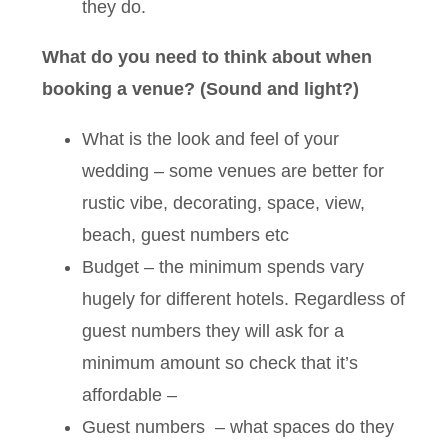
they do.
What do you need to think about when
booking a venue? (Sound and light?)
What is the look and feel of your
wedding – some venues are better for
rustic vibe, decorating, space, view,
beach, guest numbers etc
Budget – the minimum spends vary
hugely for different hotels. Regardless of
guest numbers they will ask for a
minimum amount so check that it’s
affordable –
Guest numbers – what spaces do they