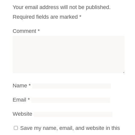
Your email address will not be published.
Required fields are marked
*
Comment
*
Name
*
Email
*
Website
Save my name, email, and website in this