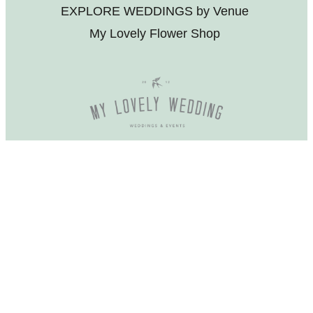
EXPLORE WEDDINGS by Venue
My Lovely Flower Shop