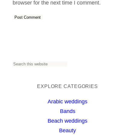
browser for the next time I comment.
S
e
a
EXPLORE CATEGORIES
r
Arabic weddings
c
Bands
h
Beach weddings
Beauty