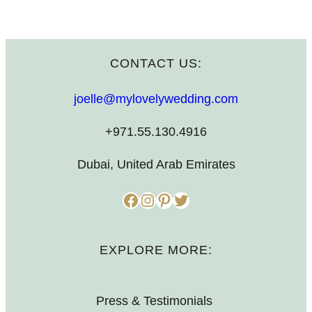
CONTACT US:
joelle@mylovelywedding.com
+971.55.130.4916
Dubai, United Arab Emirates
Facebook
Instagram
Pinterest
Twitter
EXPLORE MORE:
Press & Testimonials