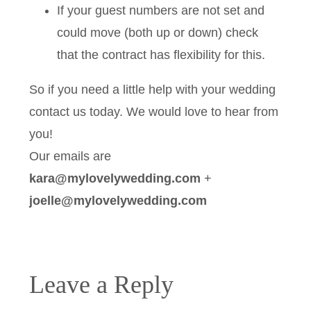
If your guest numbers are not set and
could move (both up or down) check
that the contract has flexibility for this.
So if you need a little help with your wedding
contact us today. We would love to hear from
you!
Our emails are
kara@mylovelywedding.com
+
joelle@mylovelywedding.com
Leave a Reply