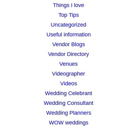
Things I love
Top Tips
Uncategorized
Useful information
Vendor Blogs
Vendor Directory
Venues
Videographer
Videos
Wedding Celebrant
Wedding Consultant
Wedding Planners
WOW weddings