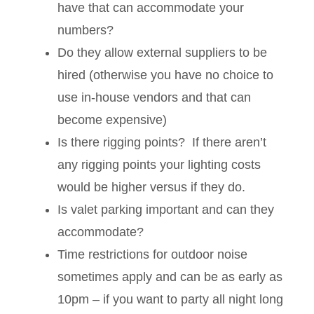
have that can accommodate your
numbers?
Do they allow external suppliers to be
hired (otherwise you have no choice to
use in-house vendors and that can
become expensive)
Is there rigging points? If there aren’t
any rigging points your lighting costs
would be higher versus if they do.
Is valet parking important and can they
accommodate?
Time restrictions for outdoor noise
sometimes apply and can be as early as
10pm – if you want to party all night long