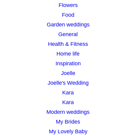
Flowers
Food
Garden weddings
General
Health & Fitness
Home life
Inspiration
Joelle
Joelle's Wedding
Kara
Kara
Modern weddings
My Brides
My Lovely Baby