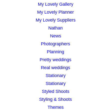
My Lovely Gallery
My Lovely Planner
My Lovely Suppliers
Nathan
News
Photographers
Planning
Pretty weddings
Real weddings
Stationary
Stationary
Styled Shoots
Styling & Shoots
Themes