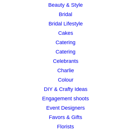
Beauty & Style
Bridal
Bridal Lifestyle
Cakes
Catering
Catering
Celebrants
Charlie
Colour
DIY & Crafty Ideas
Engagement shoots
Event Designers
Favors & Gifts
Florists