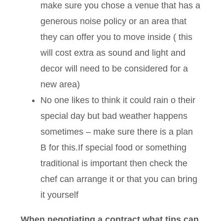
make sure you chose a venue that has a
generous noise policy or an area that
they can offer you to move inside ( this
will cost extra as sound and light and
decor will need to be considered for a
new area)
No one likes to think it could rain o their
special day but bad weather happens
sometimes – make sure there is a plan
B for this.If special food or something
traditional is important then check the
chef can arrange it or that you can bring
it yourself
When negotiating a contract what tips can