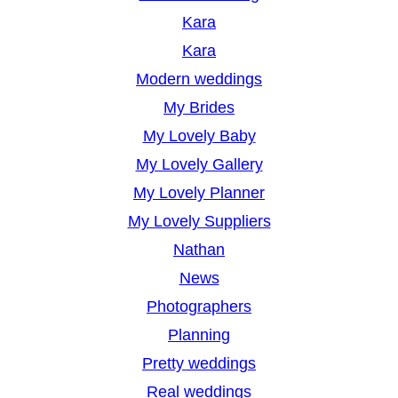
Kara
Kara
Modern weddings
My Brides
My Lovely Baby
My Lovely Gallery
My Lovely Planner
My Lovely Suppliers
Nathan
News
Photographers
Planning
Pretty weddings
Real weddings