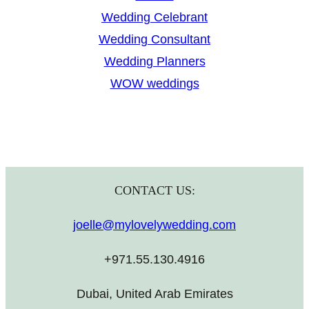
Wedding Celebrant
Wedding Consultant
Wedding Planners
WOW weddings
CONTACT US:
joelle@mylovelywedding.com
+971.55.130.4916
Dubai, United Arab Emirates