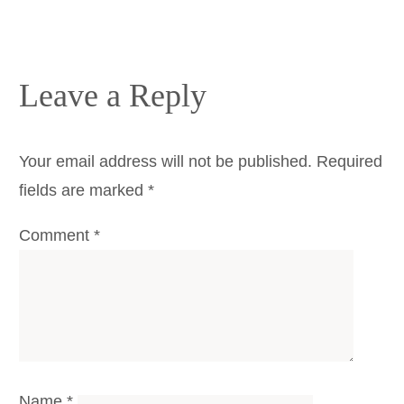
Leave a Reply
Your email address will not be published.
Required
fields are marked
*
Comment
*
Name
*