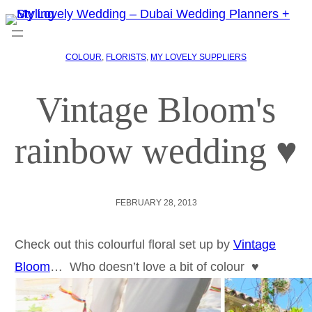
COLOUR
, 
FLORISTS
, 
MY LOVELY SUPPLIERS
Vintage Bloom's
rainbow wedding ♥
FEBRUARY 28, 2013
Check out this colourful floral set up by
Vintage
Bloom
… Who doesn’t love a bit of colour ♥