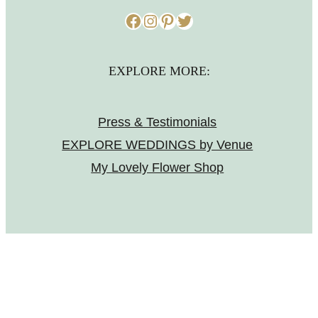
Facebook
Instagram
Pinterest
Twitter
EXPLORE MORE:
Press & Testimonials
EXPLORE WEDDINGS by Venue
My Lovely Flower Shop