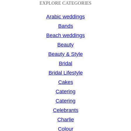
a
EXPLORE CATEGORIES
r
Arabic weddings
c
Bands
h
Beach weddings
Beauty
Beauty & Style
Bridal
Bridal Lifestyle
Cakes
Catering
Catering
Celebrants
Charlie
Colour