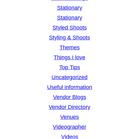
Stationary
Stationary
Styled Shoots
Styling & Shoots
Themes
Things I love
Top Tips
Uncategorized
Useful information
Vendor Blogs
Vendor Directory
Venues
Videographer
Videos