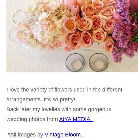
I love the variety of flowers used in the different
arrangements. It’s so pretty!
Back later my lovelies with some gorgeous
wedding photos from
AIYA MEDIA.
*All images by
Vintage Bloom.