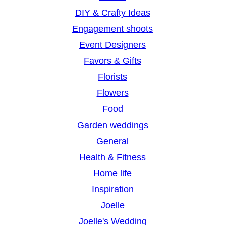
DIY & Crafty Ideas
Engagement shoots
Event Designers
Favors & Gifts
Florists
Flowers
Food
Garden weddings
General
Health & Fitness
Home life
Inspiration
Joelle
Joelle's Wedding