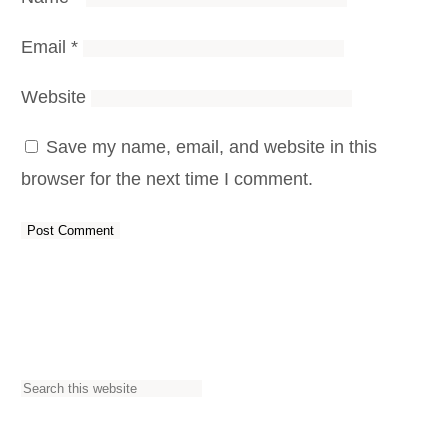
Email
*
Website
Save my name, email, and website in this
browser for the next time I comment.
S
e