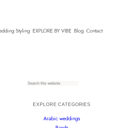
dding Styling
EXPLORE BY VIBE
Blog
Contact
S
e
a
EXPLORE CATEGORIES
r
Arabic weddings
c
Bands