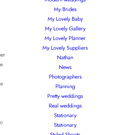
My Brides
My Lovely Baby
My Lovely Gallery
My Lovely Planner
My Lovely Suppliers
her
Nathan
re
News
Photographers
he
Planning
Pretty weddings
Real weddings
Stationary
to
Stationary
Styled Shoots