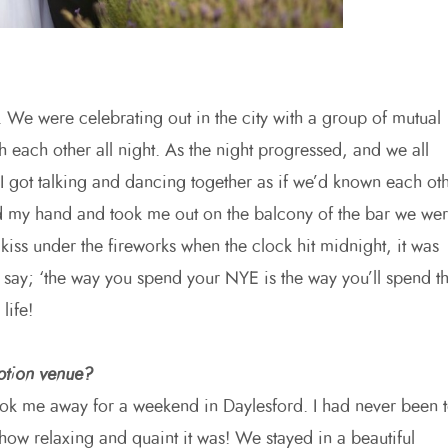
 We were celebrating out in the city with a group of mutual
 each other all night. As the night progressed, and we all
I got talking and dancing together as if we’d known each ot
d my hand and took me out on the balcony of the bar we we
 kiss under the fireworks when the clock hit midnight, it was
y say; ‘the way you spend your NYE is the way you’ll spend t
life!
ption venue?
ook me away for a weekend in Daylesford. I had never been 
h how relaxing and quaint it was! We stayed in a beautiful