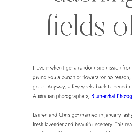
fields 
I love it when I get a random submission fro
giving you a bunch of flowers for no reason, o
good. Anyway, a few weeks back I opened m
Australian photographers;
Blumenthal Photog
Lauren and Chris got married in January last 
fresh lavender and beautiful scenery. This rea