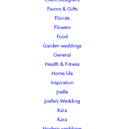
Favors & Gifts
Florists
Flowers
Food
Garden weddings
General
Health & Fitness
Home life
Inspiration
Joelle
Joelle's Wedding
Kara
Kara
Modern weddings