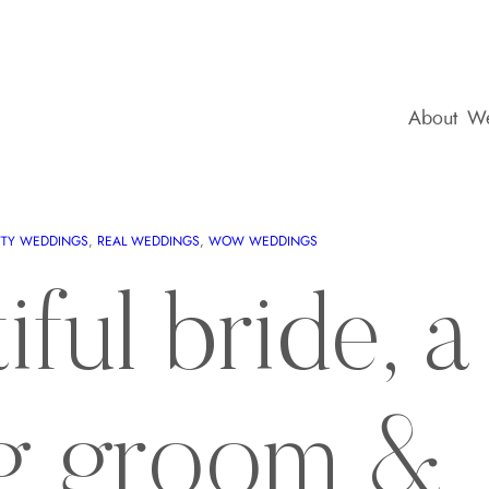
About
We
TTY WEDDINGS
, 
REAL WEDDINGS
, 
WOW WEDDINGS
ful bride, a
g groom &