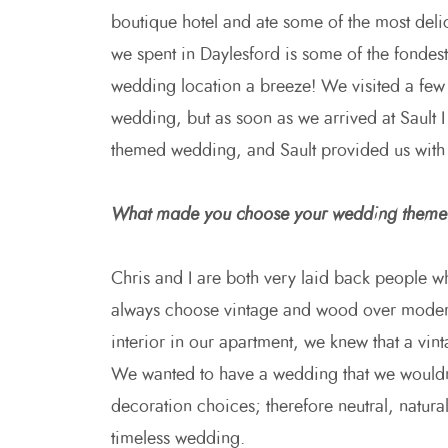
boutique hotel and ate some of the most delic
we spent in Daylesford is some of the fondes
wedding location a breeze! We visited a few 
wedding, but as soon as we arrived at Sault I
themed wedding, and Sault provided us with
What made you choose your wedding them
Chris and I are both very laid back people w
always choose vintage and wood over modern a
interior in our apartment, we knew that a vint
We wanted to have a wedding that we wouldn’
decoration choices; therefore neutral, natura
timeless wedding.