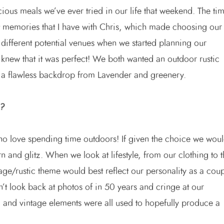
ious meals we’ve ever tried in our life that weekend. The ti
t memories that I have with Chris, which made choosing our
different potential venues when we started planning our
 knew that it was perfect! We both wanted an outdoor rustic
 a flawless backdrop from Lavender and greenery.
e?
ho love spending time outdoors! If given the choice we wou
nd glitz. When we look at lifestyle, from our clothing to t
age/rustic theme would best reflect our personality as a coup
t look back at photos of in 50 years and cringe at our
l and vintage elements were all used to hopefully produce a