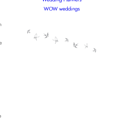
WOW weddings
n
e
e