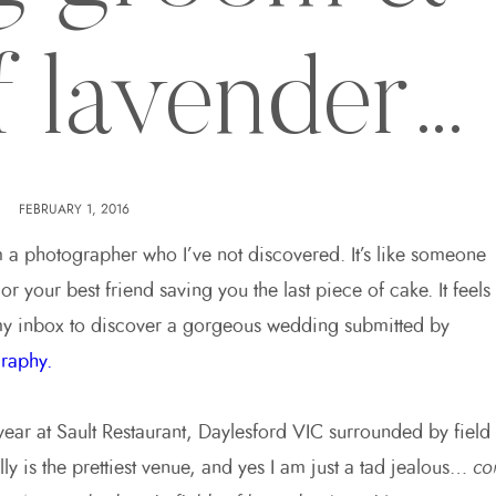
of lavender…
FEBRUARY 1, 2016
m a photographer who I’ve not discovered. It’s like someone
r your best friend saving you the last piece of cake. It feels
y inbox to discover a gorgeous wedding submitted by
raphy.
year at Sault Restaurant, Daylesford VIC surrounded by field
lly is the prettiest venue, and yes I am just a tad jealous…
co