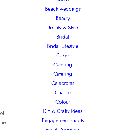
h
Beach weddings
Beauty
Beauty & Style
Bridal
Bridal Lifestyle
Cakes
Catering
Catering
Celebrants
Charlie
Colour
DIY & Crafty Ideas
 of
Engagement shoots
me
Event Designers