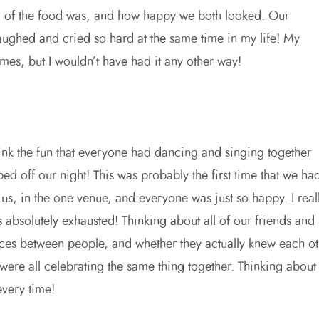
ll of the food was, and how happy we both looked. Our
laughed and cried so hard at the same time in my life! My
mes, but I wouldn’t have had it any other way!
hink the fun that everyone had dancing and singing together
ped off our night! This was probably the first time that we ha
 us, in the one venue, and everyone was just so happy. I real
s absolutely exhausted! Thinking about all of our friends and
nces between people, and whether they actually knew each ot
ere all celebrating the same thing together. Thinking about
every time!