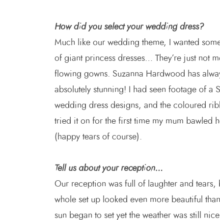
How did you select your wedding dress?
Much like our wedding theme, I wanted somet
of giant princess dresses… They’re just not m
flowing gowns. Suzanna Hardwood has always
absolutely stunning! I had seen footage of 
wedding dress designs, and the coloured ri
tried it on for the first time my mum bawled h
(happy tears of course).
Tell us about your reception…
Our reception was full of laughter and tears,
whole set up looked even more beautiful than
sun began to set yet the weather was still 