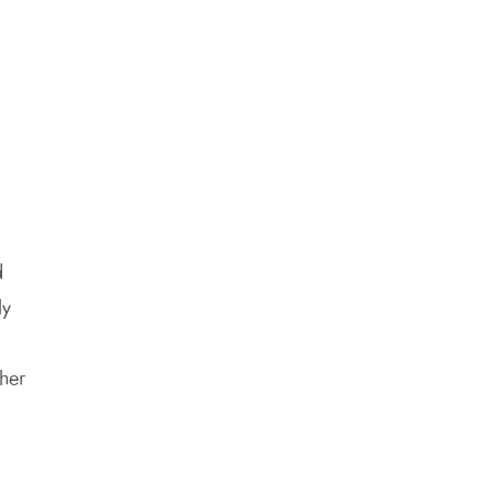
d
ly
her