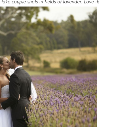
take couple shots in fields of lavender. Love it!