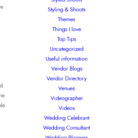
me
Styling & Shoots
Themes
Things I love
Top Tips
Uncategorized
Useful information
Vendor Blogs
Vendor Directory
ld
Venues
he
Videographer
le.
Videos
Wedding Celebrant
Wedding Consultant
Wedding Planners