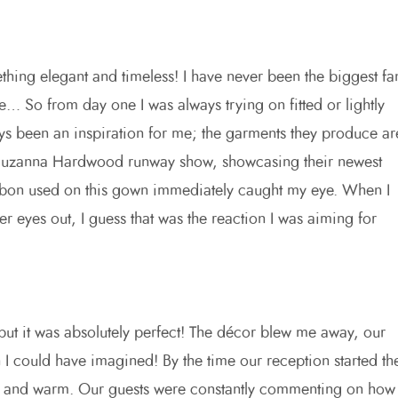
hing elegant and timeless! I have never been the biggest fa
e… So from day one I was always trying on fitted or lightly
 been an inspiration for me; the garments they produce ar
a Suzanna Hardwood runway show, showcasing their newest
bbon used on this gown immediately caught my eye. When I
er eyes out, I guess that was the reaction I was aiming for
 but it was absolutely perfect! The décor blew me away, our
 I could have imagined! By the time our reception started th
nice and warm. Our guests were constantly commenting on how