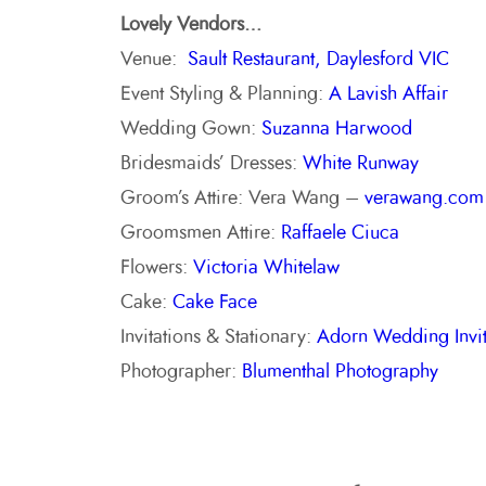
Lovely Vendors…
Venue:
Sault Restaurant, Daylesford VIC
Event Styling & Planning:
A Lavish Affair
Wedding Gown:
Suzanna Harwood
Bridesmaids’ Dresses:
White Runway
Groom’s Attire: Vera Wang –
verawang.com
Groomsmen Attire:
Raffaele Ciuca
Flowers:
Victoria Whitelaw
Cake:
Cake Face
Invitations & Stationary:
Adorn Wedding Invit
Photographer:
Blumenthal Photography