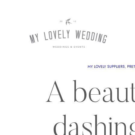
MY LOVELY SUPPLIERS
, 
PRE
A beauti
dashin