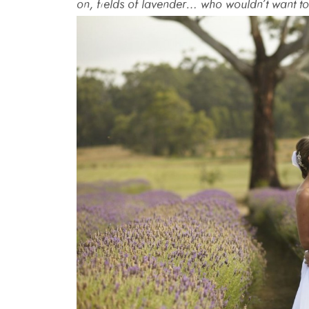
on, fields of lavender… who wouldn’t want to 