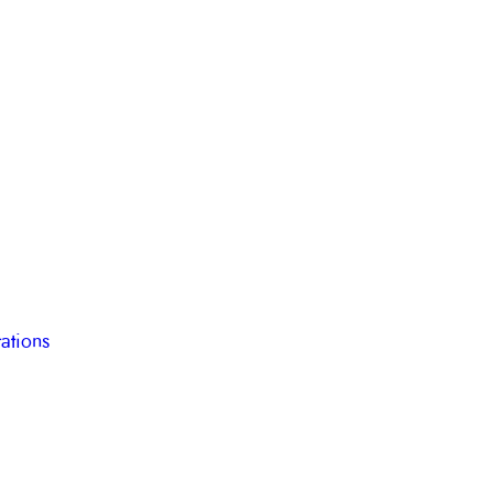
ations