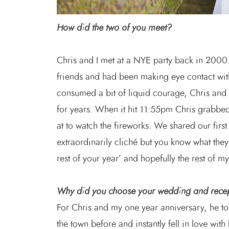
How did the two of you meet?
Chris and I met at a NYE party back in 2000.
friends and had been making eye contact with
consumed a bit of liquid courage, Chris and 
for years. When it hit 11:55pm Chris grabbe
at to watch the fireworks. We shared our first
extraordinarily cliché but you know what the
rest of your year’ and hopefully the rest of my 
Why did you choose your wedding and rece
For Chris and my one year anniversary, he t
the town before and instantly fell in love wit