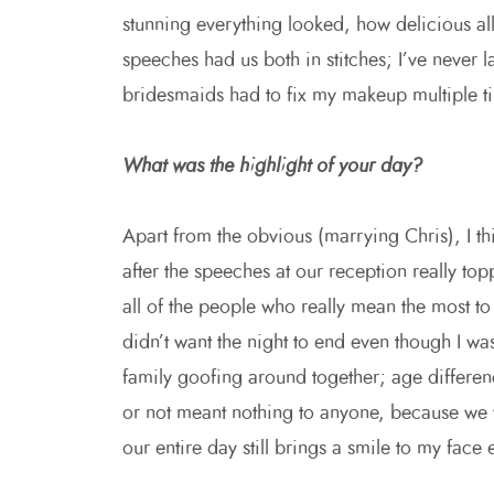
stunning everything looked, how delicious a
speeches had us both in stitches; I’ve never 
bridesmaids had to fix my makeup multiple ti
What was the highlight of your day?
Apart from the obvious (marrying Chris), I t
after the speeches at our reception really top
all of the people who really mean the most to
didn’t want the night to end even though I wa
family goofing around together; age differe
or not meant nothing to anyone, because we w
our entire day still brings a smile to my face 