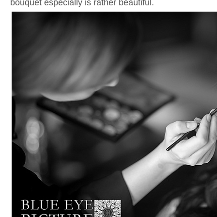
bouquet especially is rather beautiful.