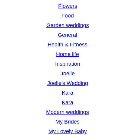
Flowers
Food
Garden weddings
General
Health & Fitness
Home life
Inspiration
Joelle
Joelle's Wedding
Kara
Kara
Modern weddings
My Brides
My Lovely Baby