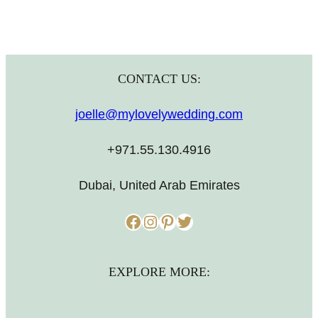
CONTACT US:
joelle@mylovelywedding.com
+971.55.130.4916
Dubai, United Arab Emirates
Facebook
Instagram
Pinterest
Twitter
EXPLORE MORE: