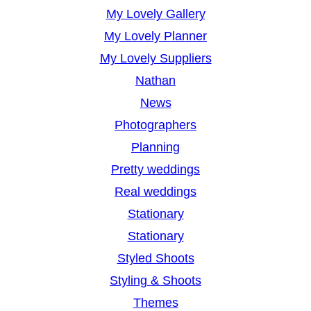
My Lovely Gallery
My Lovely Planner
My Lovely Suppliers
Nathan
News
Photographers
Planning
Pretty weddings
Real weddings
Stationary
Stationary
Styled Shoots
Styling & Shoots
Themes