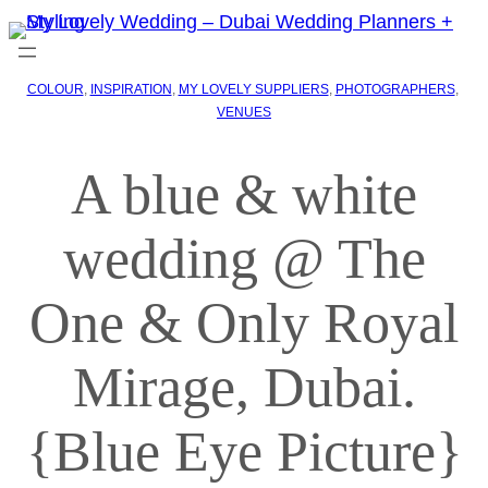
COLOUR
, 
INSPIRATION
, 
MY LOVELY SUPPLIERS
, 
PHOTOGRAPHERS
, 
VENUES
A blue & white
wedding @ The
One & Only Royal
Mirage, Dubai.
{Blue Eye Picture}