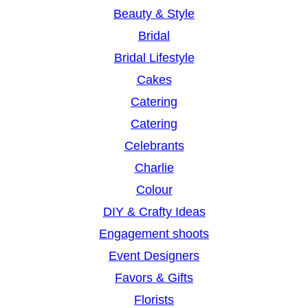
Beauty & Style
Bridal
Bridal Lifestyle
Cakes
Catering
Catering
Celebrants
Charlie
Colour
DIY & Crafty Ideas
Engagement shoots
Event Designers
Favors & Gifts
Florists