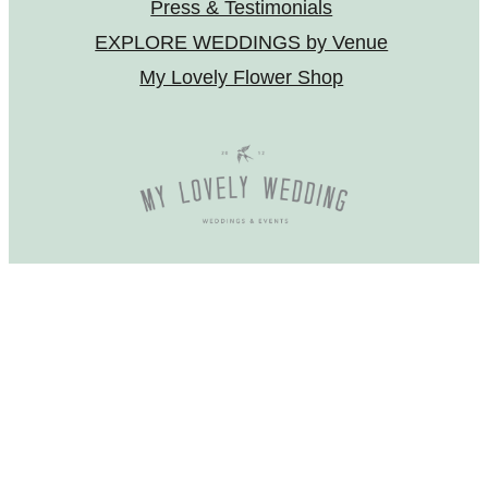
Press & Testimonials
EXPLORE WEDDINGS by Venue
My Lovely Flower Shop