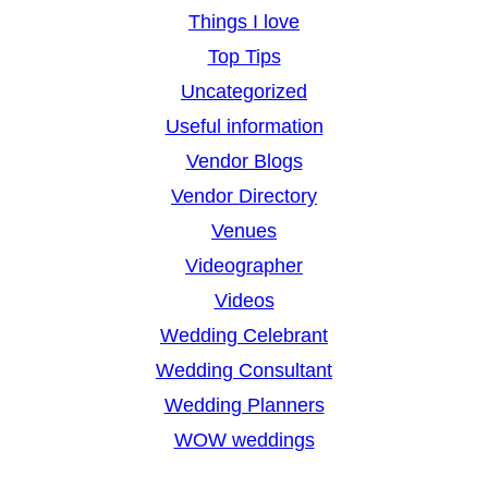
Things I love
Top Tips
Uncategorized
Useful information
Vendor Blogs
Vendor Directory
Venues
Videographer
Videos
Wedding Celebrant
Wedding Consultant
Wedding Planners
WOW weddings