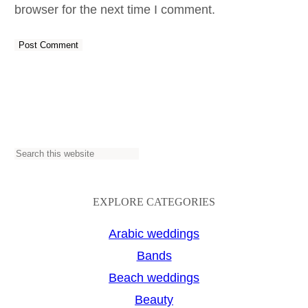
browser for the next time I comment.
S
e
a
EXPLORE CATEGORIES
r
Arabic weddings
c
Bands
h
Beach weddings
Beauty