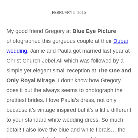
FEBRUARY 5, 2015
My good friend Gregory at
Blue Eye Picture
photographed this gorgeous couple at their
Dubai
wedding.
Jamie and Paula got married last year at
Christ Church Jebel Ali which was followed by a
simple yet elegant small reception at
The One and
Only Royal Mirage
. I don’t know how Gregory
does it but the always seems to photograph the
prettiest brides. I love Paula’s dress, not only
because it’s vintage inspired but it’s a little different
to your standard white wedding dress. So much
detail! I also love the blue and white florals… the