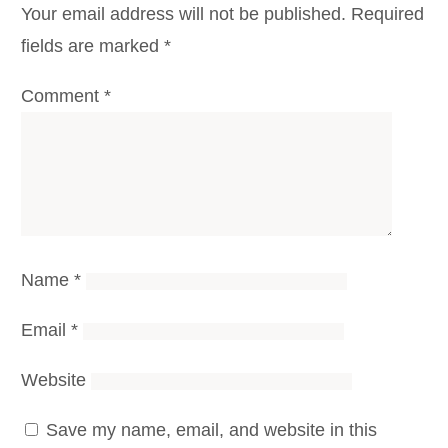
Your email address will not be published.
Required
fields are marked
*
Comment
*
Name
*
Email
*
Website
Save my name, email, and website in this