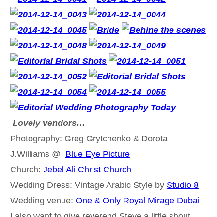
Lovely vendors…
Photography: Greg Grytchenko & Dorota
J.Williams @
Blue Eye Picture
Church:
Jebel Ali Christ Church
Wedding Dress: Vintage Arabic Style by
Studio 8
Wedding venue:
One & Only Royal Mirage Dubai
I also want to give reverend Steve a little shout