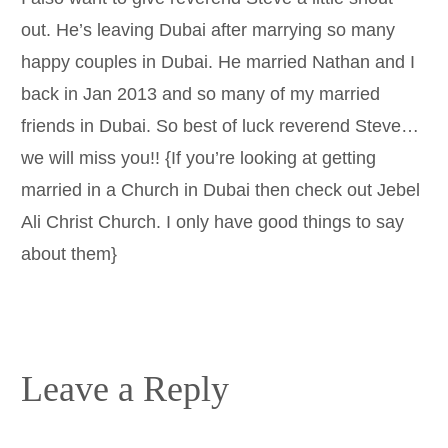
out. He’s leaving Dubai after marrying so many
happy couples in Dubai. He married Nathan and I
back in Jan 2013 and so many of my married
friends in Dubai. So best of luck reverend Steve…
we will miss you!! {If you’re looking at getting
married in a Church in Dubai then check out Jebel
Ali Christ Church. I only have good things to say
about them}
Leave a Reply