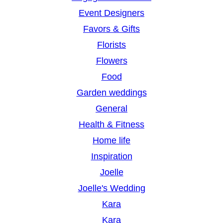
Event Designers
Favors & Gifts
Florists
Flowers
Food
Garden weddings
General
Health & Fitness
Home life
Inspiration
Joelle
Joelle's Wedding
Kara
Kara