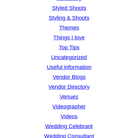
Styled Shoots
Styling & Shoots
Themes
Things I love
Top Tips
Uncategorized
Useful information
Vendor Blogs
Vendor Directory
Venues
Videographer
Videos
Wedding Celebrant
Wedding Consultant