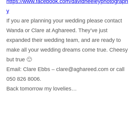
https://www.facebook.com/davidneeleyphotograph
y
If you are planning your wedding please contact
Wanda or Clare at Aghareed. They’ve just
expanded their wedding team, and are ready to
make all your wedding dreams come true. Cheesy
but true 🙂
Email: Clare Ebbs – clare@aghareed.com or call
050 826 8006.
Back tomorrow my lovelies…