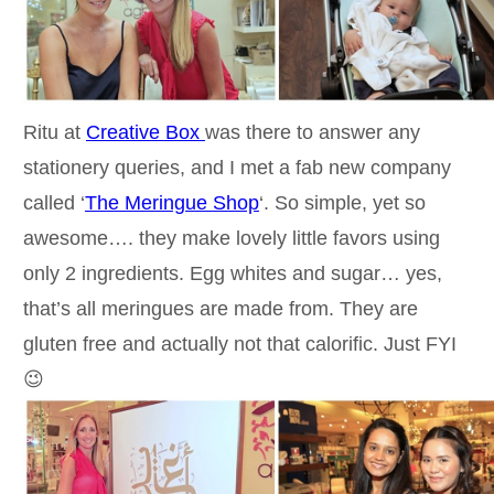
Ritu at
Creative Box
was there to answer any
stationery queries, and I met a fab new company
called ‘
The Meringue Shop
‘. So simple, yet so
awesome…. they make lovely little favors using
only 2 ingredients. Egg whites and sugar… yes,
that’s all meringues are made from. They are
gluten free and actually not that calorific. Just FYI
😉