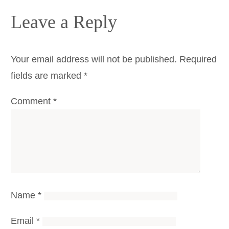
Leave a Reply
Your email address will not be published.
Required
fields are marked
*
Comment
*
Name
*
Email
*