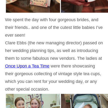
We spent the day with four gorgeous brides, and
their friends.. and one of the cutest little babies I’ve
ever seen!
Clare Ebbs (the new managing director) passed on
her wedding planning tips, as well as introducing
them to some fabulous new vendors. The ladies at
Once Upon a Tea Time
were there showcasing
their gorgeous collecting of vintage style tea cups,
which you can rent for your wedding day, or any
other special occasion.