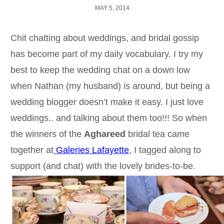
MAY 5, 2014
Chit chatting about weddings, and bridal gossip
has become part of my daily vocabulary. I try my
best to keep the wedding chat on a down low
when Nathan (my husband) is around, but being a
wedding blogger doesn’t make it easy. I just love
weddings.. and talking about them too!!! So when
the winners of the
Aghareed
bridal tea came
together at
Galeries Lafayette
, I tagged along to
support (and chat) with the lovely brides-to-be.