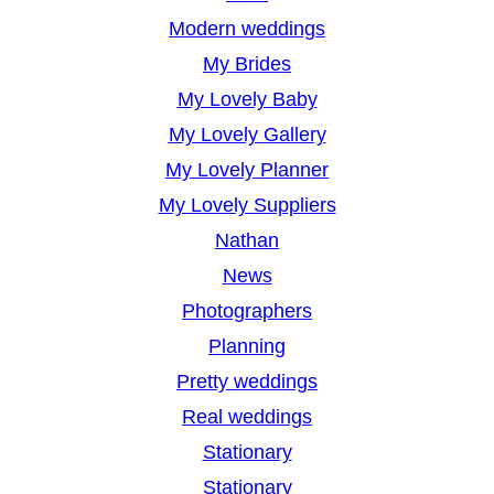
Modern weddings
My Brides
My Lovely Baby
My Lovely Gallery
My Lovely Planner
My Lovely Suppliers
Nathan
News
Photographers
Planning
Pretty weddings
Real weddings
Stationary
Stationary