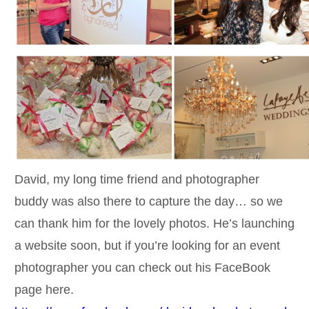
David, my long time friend and photographer
buddy was also there to capture the day… so we
can thank him for the lovely photos. He’s launching
a website soon, but if you’re looking for an event
photographer you can check out his FaceBook
page here.