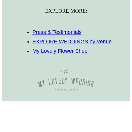
EXPLORE MORE:
Press & Testimonials
EXPLORE WEDDINGS by Venue
My Lovely Flower Shop