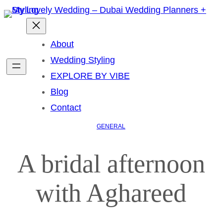
About
Wedding Styling
EXPLORE BY VIBE
Blog
Contact
GENERAL
A bridal afternoon
with Aghareed