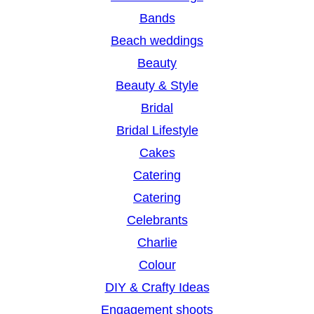
c
Bands
h
Beach weddings
Beauty
Beauty & Style
Bridal
Bridal Lifestyle
Cakes
Catering
Catering
Celebrants
Charlie
Colour
DIY & Crafty Ideas
Engagement shoots