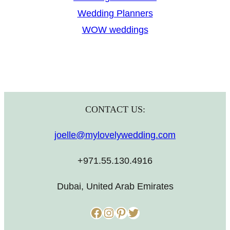
Wedding Planners
WOW weddings
CONTACT US:
joelle@mylovelywedding.com
+971.55.130.4916
Dubai, United Arab Emirates
Facebook
Instagram
Pinterest
Twitter