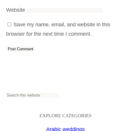
Website
Save my name, email, and website in this
browser for the next time I comment.
S
e
a
EXPLORE CATEGORIES
r
Arabic weddings