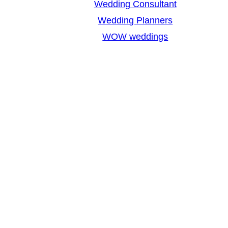
Wedding Consultant
Wedding Planners
WOW weddings