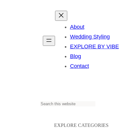
About
Wedding Styling
EXPLORE BY VIBE
Blog
Contact
S
e
a
EXPLORE CATEGORIES
r