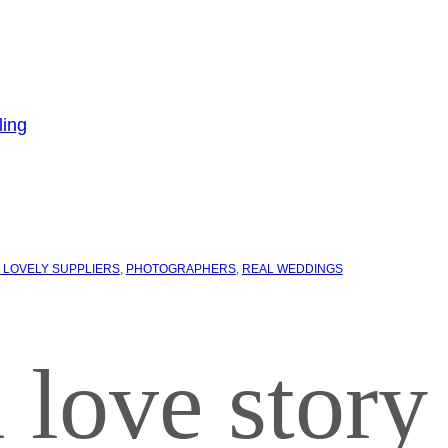
 LOVELY SUPPLIERS
, 
PHOTOGRAPHERS
, 
REAL WEDDINGS
 love story