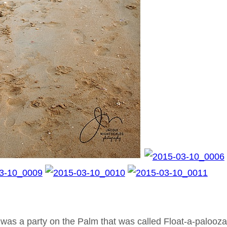
t was a party on the Palm that was called Float-a-palooza