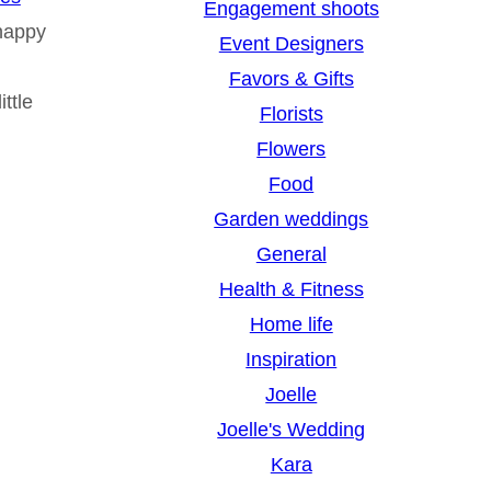
Engagement shoots
happy
Event Designers
Favors & Gifts
ttle
Florists
Flowers
Food
Garden weddings
General
Health & Fitness
Home life
Inspiration
Joelle
Joelle's Wedding
Kara