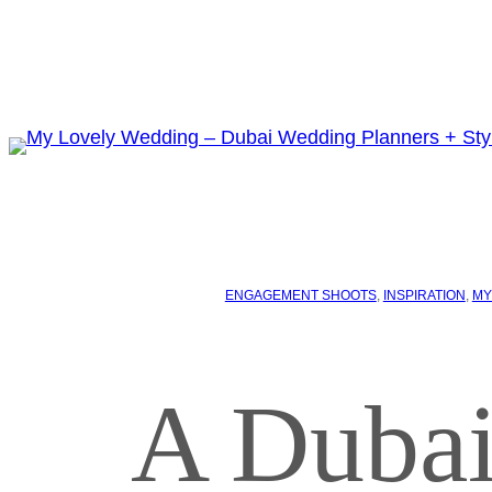
ENGAGEMENT SHOOTS
, 
INSPIRATION
, 
MY
A Dubai