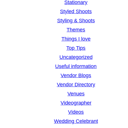
Stationary
Styled Shoots
Styling & Shoots
Themes
Things I love
Top Tips
Uncategorized
Useful information
Vendor Blogs
Vendor Directory
Venues
Videographer
Videos
Wedding Celebrant