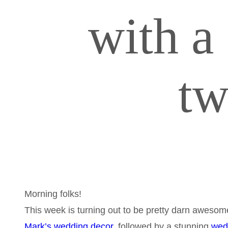
with a
t
Morning folks!
This week is turning out to be pretty darn awesome
Mark’s wedding decor,
followed by a stunning
wed