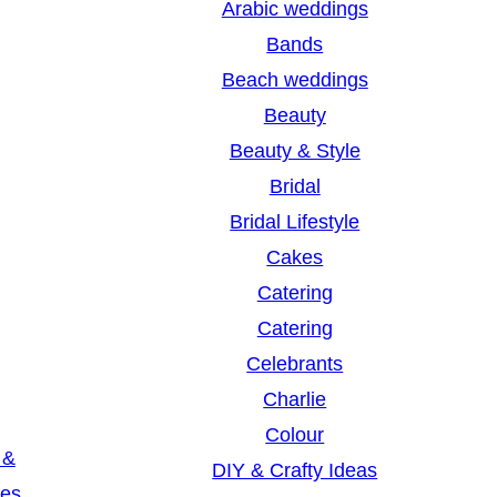
Arabic weddings
c
Bands
h
Beach weddings
Beauty
Beauty & Style
Bridal
Bridal Lifestyle
Cakes
Catering
Catering
Celebrants
Charlie
Colour
 &
DIY & Crafty Ideas
les