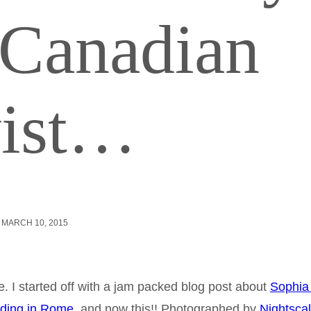
 Canadian
wist…
MARCH 10, 2015
. I started off with a jam packed blog post about
Sophia
ding in Rome
, and now this!! Photographed by
Nightsca