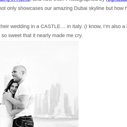
not only showcases our amazing Dubai skyline but how 
eir wedding in a CASTLE… in Italy. (I know, I’m also a li
 is so sweet that it nearly made me cry.