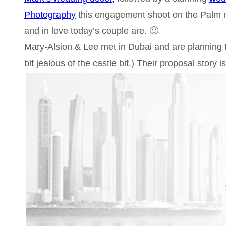
Photography
this engagement shoot on the Palm 
and in love today’s couple are. 🙂
Mary-Alsion & Lee met in Dubai and are planning th
bit jealous of the castle bit.) Their proposal story