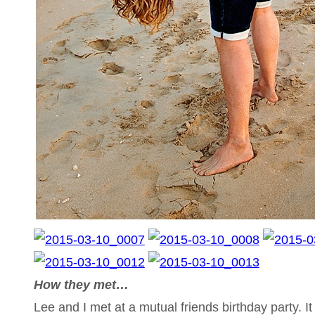
How they met…
Lee and I met at a mutual friends birthday party. I