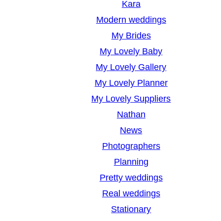
Kara
Modern weddings
My Brides
My Lovely Baby
My Lovely Gallery
My Lovely Planner
My Lovely Suppliers
Nathan
News
Photographers
Planning
Pretty weddings
Real weddings
Stationary