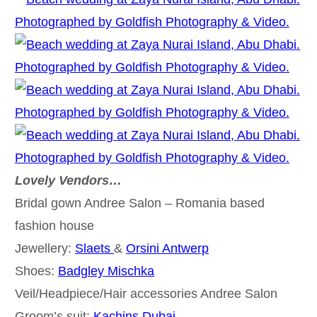
Lovely Vendors…
Bridal gown Andree Salon – Romania based
fashion house
Jewellery:
Slaets
&
Orsini Antwerp
Shoes:
Badgley Mischka
Veil/Headpiece/Hair accessories Andree Salon
Groom’s suit:
Kachins Dubai