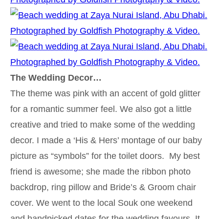
The Wedding Decor…
The theme was pink with an accent of gold glitter
for a romantic summer feel. We also got a little
creative and tried to make some of the wedding
decor. I made a ‘His & Hers’ montage of our baby
picture as “symbols” for the toilet doors. My best
friend is awesome; she made the ribbon photo
backdrop, ring pillow and Bride’s & Groom chair
cover. We went to the local Souk one weekend
and handpicked dates for the wedding favours. It