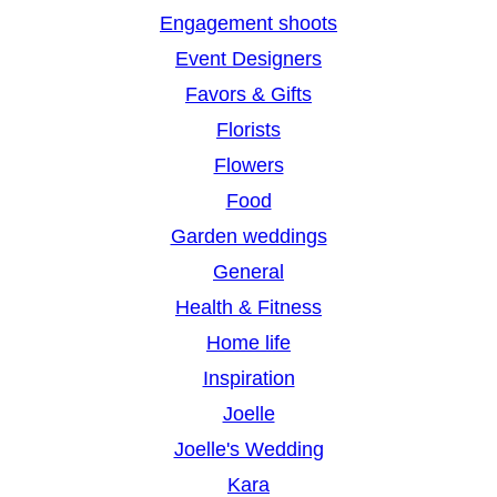
Engagement shoots
Event Designers
Favors & Gifts
Florists
Flowers
Food
Garden weddings
General
Health & Fitness
Home life
Inspiration
Joelle
Joelle's Wedding
Kara