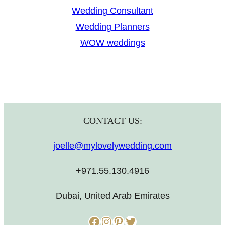
Wedding Consultant
Wedding Planners
WOW weddings
CONTACT US:
joelle@mylovelywedding.com
+971.55.130.4916
Dubai, United Arab Emirates
Facebook
Instagram
Pinterest
Twitter