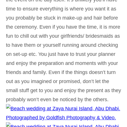
time to ensure everything is where you want it as
you probably be stuck in make-up and hair before
the ceremony. Even if you have the time, it is more
fun to chill out with your girlfriends/ bridesmaids as
to have them or yourself running around checking
on set-up etc. You just have to trust your planner
and enjoy the preparation and moments with your
friends and family. Even if the things doesn’t turn
out as you imagined or promised, don’t let the
small stuff get to you and enjoy the present as they
probably won’t even be noticed by the others.