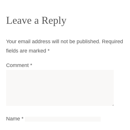
Leave a Reply
Your email address will not be published.
Required
fields are marked
*
Comment
*
Name
*