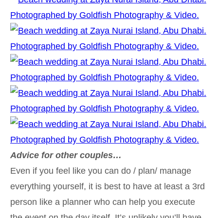
Advice for other couples…
Even if you feel like you can do / plan/ manage
everything yourself, it is best to have at least a 3rd
person like a planner who can help you execute
the event on the day itself. It’s unlikely you’ll have