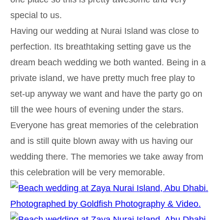
special to us.
Having our wedding at Nurai Island was close to
perfection. Its breathtaking setting gave us the
dream beach wedding we both wanted. Being in a
private island, we have pretty much free play to
set-up anyway we want and have the party go on
till the wee hours of evening under the stars.
Everyone has great memories of the celebration
and is still quite blown away with us having our
wedding there. The memories we take away from
this celebration will be very memorable.