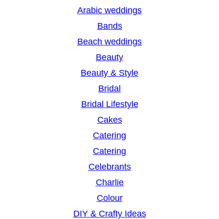
r
Arabic weddings
c
Bands
h
Beach weddings
Beauty
Beauty & Style
Bridal
Bridal Lifestyle
Cakes
Catering
Catering
Celebrants
Charlie
Colour
DIY & Crafty Ideas