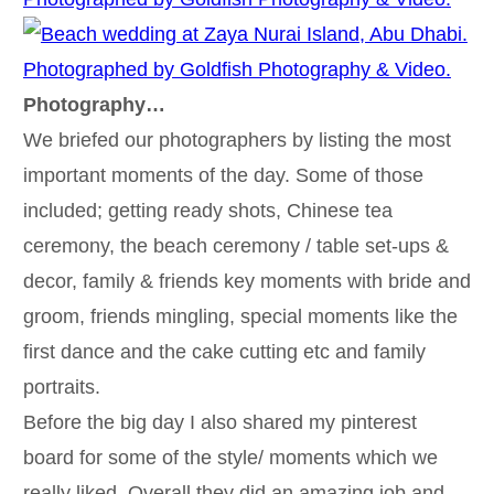
Photography…
We briefed our photographers by listing the most
important moments of the day. Some of those
included; getting ready shots, Chinese tea
ceremony, the beach ceremony / table set-ups &
decor, family & friends key moments with bride and
groom, friends mingling, special moments like the
first dance and the cake cutting etc and family
portraits.
Before the big day I also shared my pinterest
board for some of the style/ moments which we
really liked. Overall they did an amazing job and