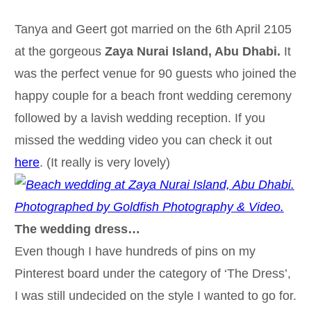
Tanya and Geert got married on the 6th April 2105
at the gorgeous
Zaya Nurai Island, Abu Dhabi.
It
was the perfect venue for 90 guests who joined the
happy couple for a beach front wedding ceremony
followed by a lavish wedding reception. If you
missed the wedding video you can check it out
here
. (It really is very lovely)
The wedding dress…
Even though I have hundreds of pins on my
Pinterest board under the category of ‘The Dress’,
I was still undecided on the style I wanted to go for.