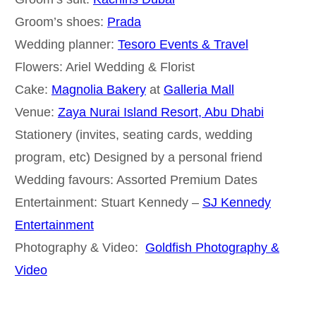
Groom’s shoes:
Prada
Wedding planner:
Tesoro Events & Travel
Flowers: Ariel Wedding & Florist
Cake:
Magnolia Bakery
at
Galleria Mall
Venue:
Zaya Nurai Island Resort, Abu Dhabi
Stationery (invites, seating cards, wedding
program, etc) Designed by a personal friend
Wedding favours: Assorted Premium Dates
Entertainment: Stuart Kennedy –
SJ Kennedy
Entertainment
Photography & Video:
Goldfish Photography &
Video