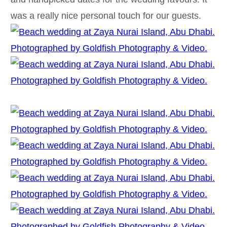
was a really nice personal touch for our guests.