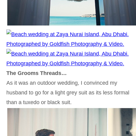
The Grooms Threads…
As it was an outdoor wedding, I convinced my
husband to go for a light grey suit as its less formal
than a tuxedo or black suit.