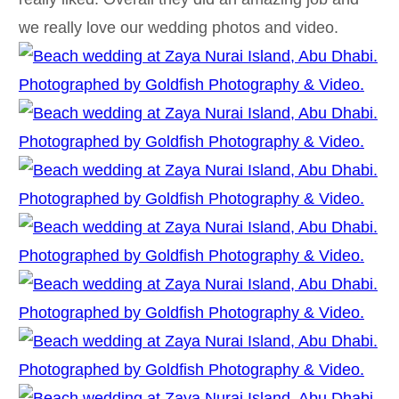
we really love our wedding photos and video.