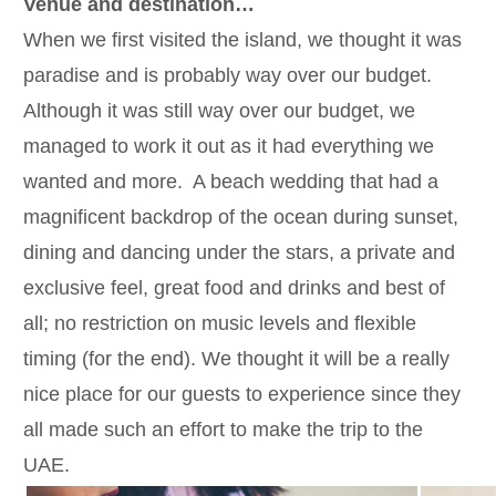
Venue and destination…
When we first visited the island, we thought it was
paradise and is probably way over our budget.
Although it was still way over our budget, we
managed to work it out as it had everything we
wanted and more. A beach wedding that had a
magnificent backdrop of the ocean during sunset,
dining and dancing under the stars, a private and
exclusive feel, great food and drinks and best of
all; no restriction on music levels and flexible
timing (for the end). We thought it will be a really
nice place for our guests to experience since they
all made such an effort to make the trip to the
UAE.