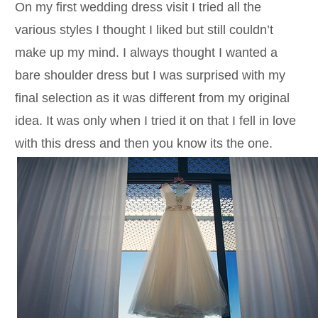
On my first wedding dress visit I tried all the
various styles I thought I liked but still couldn’t
make up my mind. I always thought I wanted a
bare shoulder dress but I was surprised with my
final selection as it was different from my original
idea. It was only when I tried it on that I fell in love
with this dress and then you know its the one.