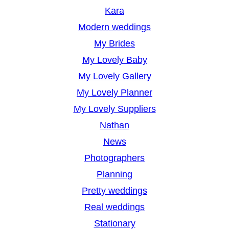
Kara
Modern weddings
My Brides
My Lovely Baby
My Lovely Gallery
My Lovely Planner
My Lovely Suppliers
Nathan
News
Photographers
Planning
Pretty weddings
Real weddings
Stationary