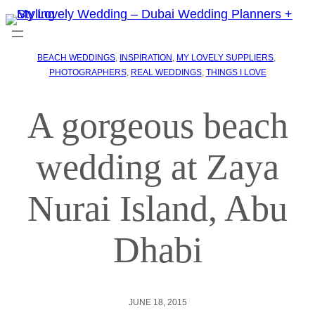
BEACH WEDDINGS
, 
INSPIRATION
, 
MY LOVELY SUPPLIERS
, 
PHOTOGRAPHERS
, 
REAL WEDDINGS
, 
THINGS I LOVE
A gorgeous beach
wedding at Zaya
Nurai Island, Abu
Dhabi
JUNE 18, 2015