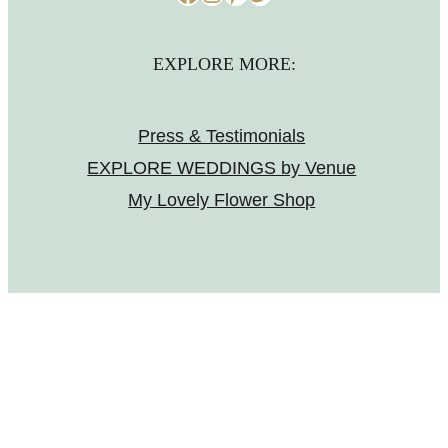
EXPLORE MORE:
Press & Testimonials
EXPLORE WEDDINGS by Venue
My Lovely Flower Shop