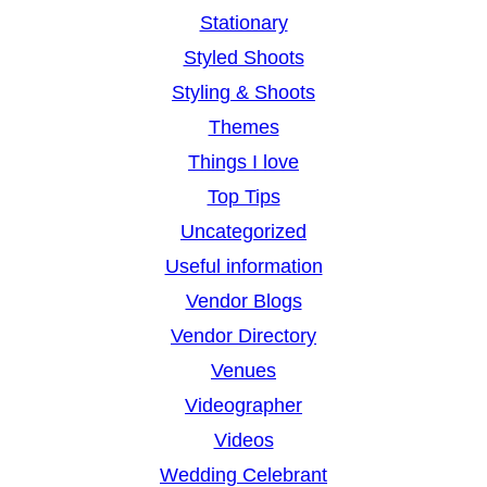
Stationary
Styled Shoots
Styling & Shoots
Themes
Things I love
Top Tips
Uncategorized
Useful information
Vendor Blogs
Vendor Directory
Venues
Videographer
Videos
Wedding Celebrant