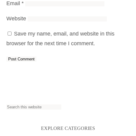
Email
*
Website
Save my name, email, and website in this
browser for the next time I comment.
S
e
a
EXPLORE CATEGORIES