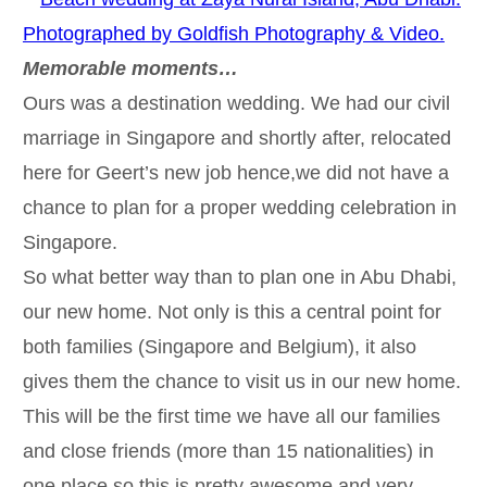
Memorable moments…
Ours was a destination wedding. We had our civil
marriage in Singapore and shortly after, relocated
here for Geert’s new job hence,we did not have a
chance to plan for a proper wedding celebration in
Singapore.
So what better way than to plan one in Abu Dhabi,
our new home. Not only is this a central point for
both families (Singapore and Belgium), it also
gives them the chance to visit us in our new home.
This will be the first time we have all our families
and close friends (more than 15 nationalities) in
one place so this is pretty awesome and very