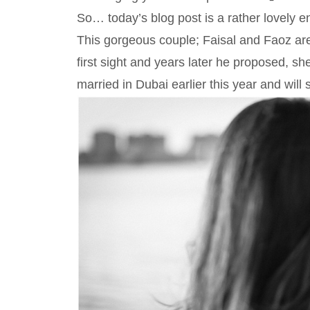
So… today’s blog post is a rather lovely
This gorgeous couple; Faisal and Faoz are 
first sight and years later he proposed, s
married in Dubai earlier this year and will