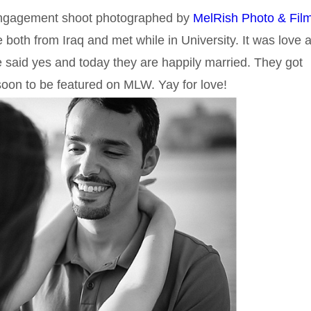
 engagement shoot photographed by
MelRish Photo & Film
both from Iraq and met while in University. It was love a
he said yes and today they are happily married. They got
 soon to be featured on MLW. Yay for love!