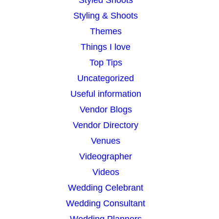
Styling & Shoots
Themes
Things I love
Top Tips
Uncategorized
Useful information
Vendor Blogs
Vendor Directory
Venues
Videographer
Videos
Wedding Celebrant
Wedding Consultant
Wedding Planners