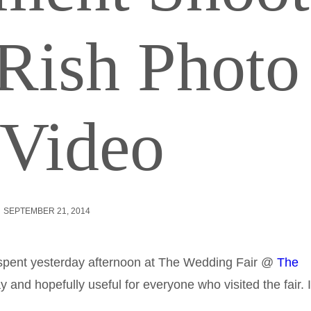
Rish Photo
Video
SEPTEMBER 21, 2014
 spent yesterday afternoon at The Wedding Fair @
The
y and hopefully useful for everyone who visited the fair. I’