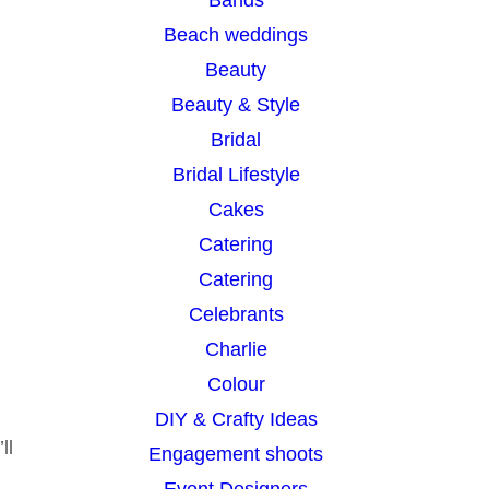
h
Beach weddings
Beauty
Beauty & Style
Bridal
Bridal Lifestyle
Cakes
Catering
Catering
Celebrants
Charlie
Colour
DIY & Crafty Ideas
ll
Engagement shoots
Event Designers