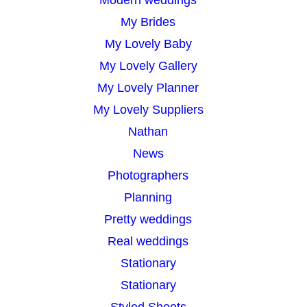
My Brides
My Lovely Baby
My Lovely Gallery
My Lovely Planner
My Lovely Suppliers
Nathan
News
Photographers
Planning
Pretty weddings
Real weddings
Stationary
Stationary
Styled Shoots