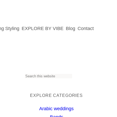
g Styling
EXPLORE BY VIBE
Blog
Contact
S
e
a
EXPLORE CATEGORIES
r
Arabic weddings
c
Bands