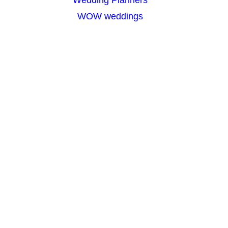
WOW weddings