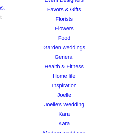
s.
Favors & Gifts
t
Florists
Flowers
Food
Garden weddings
General
Health & Fitness
Home life
Inspiration
Joelle
Joelle's Wedding
Kara
Kara
Modern weddings