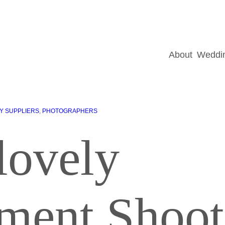
About
Weddin
Y SUPPLIERS
, 
PHOTOGRAPHERS
lovely
ment Shoot