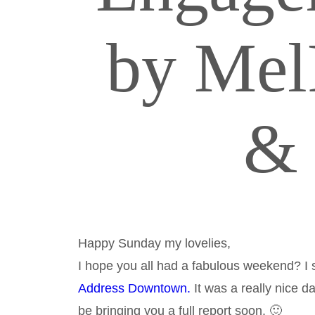
by Mel
& 
Happy Sunday my lovelies,
I hope you all had a fabulous weekend? I
Address Downtown.
It was a really nice da
be bringing you a full report soon. 🙂