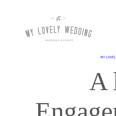
MY LOVEL
A 
Engage