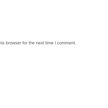
is browser for the next time I comment.