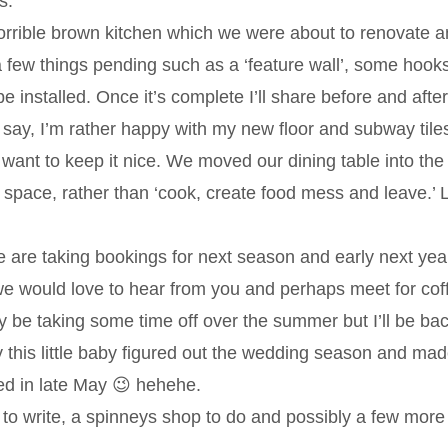
s.
orrible brown kitchen which we were about to renovate 
 a few things pending such as a ‘feature wall’, some hook
e installed. Once it’s complete I’ll share before and after
 say, I’m rather happy with my new floor and subway til
d want to keep it nice. We moved our dining table into the
 space, rather than ‘cook, create food mess and leave.’ L
are taking bookings for next season and early next yea
we would love to hear from you and perhaps meet for cof
cally be taking some time off over the summer but I’ll be ba
 this little baby figured out the wedding season and ma
ted in late May 😉 hehehe.
o write, a spinneys shop to do and possibly a few more