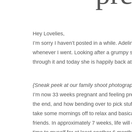
Hey Lovelies,
I’m sorry I haven’t posted in a while. Adel
whenever I went. Looking after a grumpy s
through it and today she is happily back a
{Sneak peek at our family shoot photogr
I’m now 33 weeks pregnant and feeling pret
the end, and how bending over to pick stuff
take some mornings off to relax and basica
friends. In approximately 7 weeks, life wil