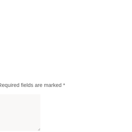
Required fields are marked
*