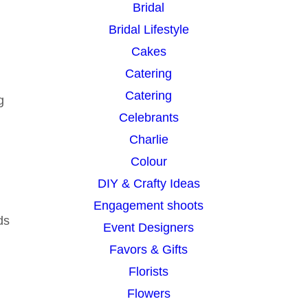
Bridal
Bridal Lifestyle
Cakes
Catering
Catering
g
Celebrants
Charlie
Colour
DIY & Crafty Ideas
Engagement shoots
ds
Event Designers
Favors & Gifts
Florists
Flowers