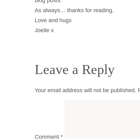
blog posts.
As always… thanks for reading.
Love and hugs
Joelle x
Leave a Reply
Your email address will not be published.
Comment
*