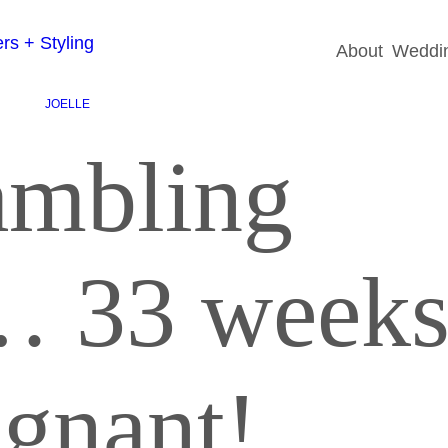
About
Weddin
JOELLE
ambling
… 33 week
egnant!