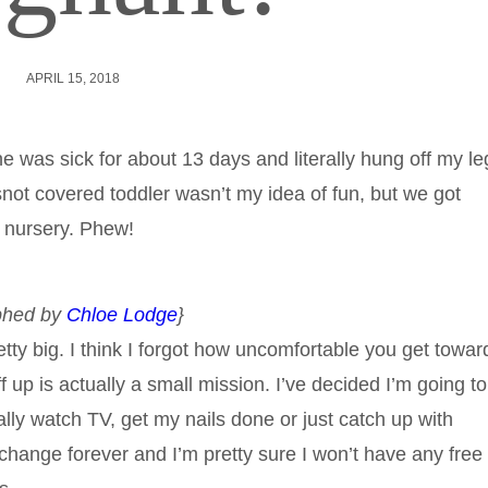
APRIL 15, 2018
ine was sick for about 13 days and literally hung off my le
not covered toddler wasn’t my idea of fun, but we got
t nursery. Phew!
aphed by
Chloe Lodge
}
ty big. I think I forgot how uncomfortable you get towar
 up is actually a small mission. I’ve decided I’m going to
lly watch TV, get my nails done or just catch up with
l change forever and I’m pretty sure I won’t have any free