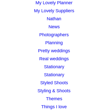
My Lovely Planner
My Lovely Suppliers
Nathan
News
Photographers
Planning
Pretty weddings
Real weddings
Stationary
Stationary
Styled Shoots
Styling & Shoots
Themes
Things I love