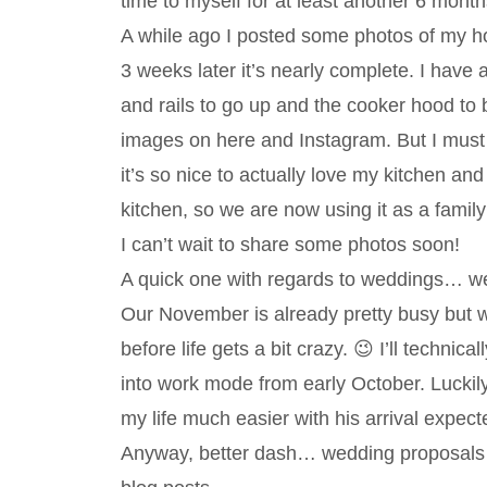
time to myself for at least another 6 month
A while ago I posted some photos of my h
3 weeks later it’s nearly complete. I have
and rails to go up and the cooker hood to b
images on here and Instagram. But I must
it’s so nice to actually love my kitchen an
kitchen, so we are now using it as a family
I can’t wait to share some photos soon!
A quick one with regards to weddings… we 
Our November is already pretty busy but 
before life gets a bit crazy. 😉 I’ll techni
into work mode from early October. Luckily
my life much easier with his arrival expec
Anyway, better dash… wedding proposals t