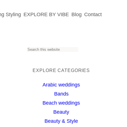
g Styling
EXPLORE BY VIBE
Blog
Contact
S
e
a
EXPLORE CATEGORIES
s
r
Arabic weddings
c
Bands
h
Beach weddings
Beauty
Beauty & Style