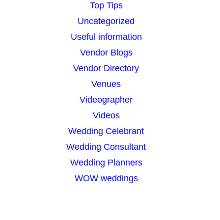
Top Tips
Uncategorized
Useful information
Vendor Blogs
Vendor Directory
Venues
Videographer
Videos
Wedding Celebrant
Wedding Consultant
Wedding Planners
WOW weddings