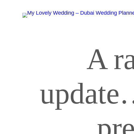
A r
update
pr