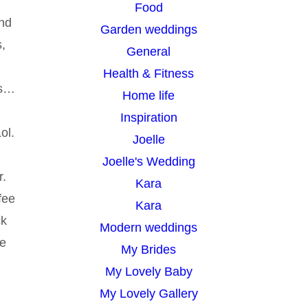
Food
and
Garden weddings
s,
General
Health & Fitness
es…
Home life
Inspiration
ol.
Joelle
Joelle's Wedding
r.
Kara
fee
Kara
ck
Modern weddings
de
My Brides
My Lovely Baby
My Lovely Gallery