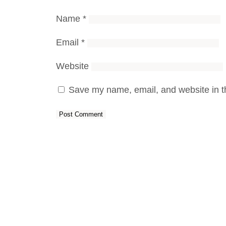
Name
*
Email
*
Website
Save my name, email, and website in th