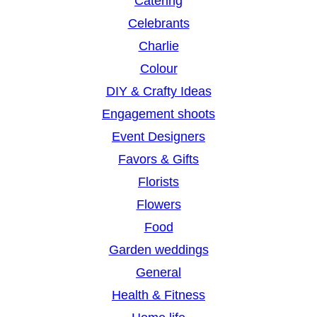
Catering
Celebrants
Charlie
Colour
DIY & Crafty Ideas
Engagement shoots
Event Designers
Favors & Gifts
Florists
Flowers
Food
Garden weddings
General
Health & Fitness