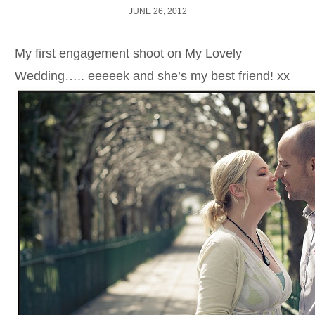
JUNE 26, 2012
My first engagement shoot on My Lovely
Wedding….. eeeeek and she’s my best friend! xx