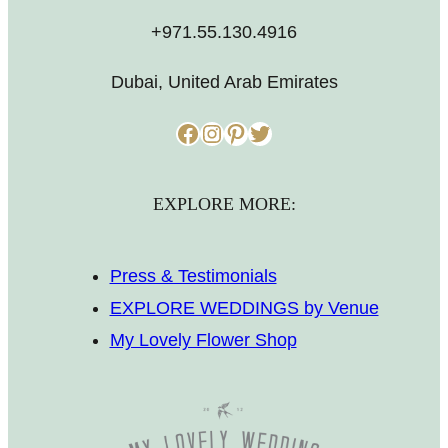
+971.55.130.4916
Dubai, United Arab Emirates
Facebook
Instagram
Pinterest
Twitter
EXPLORE MORE:
Press & Testimonials
EXPLORE WEDDINGS by Venue
My Lovely Flower Shop