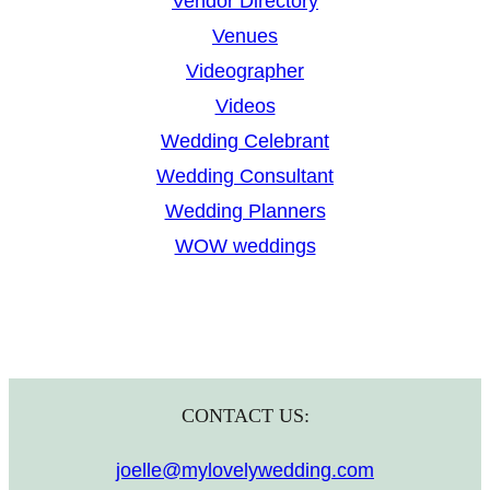
Vendor Directory
Venues
Videographer
Videos
Wedding Celebrant
Wedding Consultant
Wedding Planners
WOW weddings
CONTACT US:
joelle@mylovelywedding.com