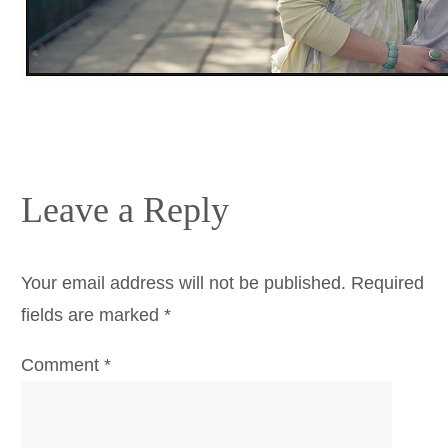
Leave a Reply
Your email address will not be published.
Required
fields are marked
*
Comment
*