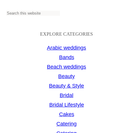
S
e
a
EXPLORE CATEGORIES
r
Arabic weddings
c
Bands
h
Beach weddings
Beauty
Beauty & Style
Bridal
Bridal Lifestyle
Cakes
Catering