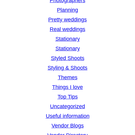
Photographers
Planning
Pretty weddings
Real weddings
Stationary
Stationary
Styled Shoots
Styling & Shoots
Themes
Things I love
Top Tips
Uncategorized
Useful information
Vendor Blogs