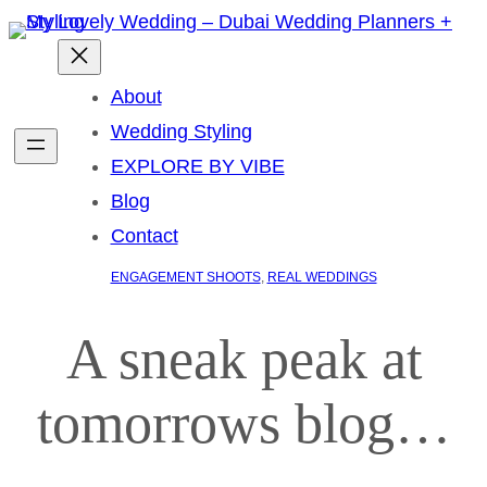
About
Wedding Styling
EXPLORE BY VIBE
Blog
Contact
ENGAGEMENT SHOOTS
, 
REAL WEDDINGS
A sneak peak at
tomorrows blog…