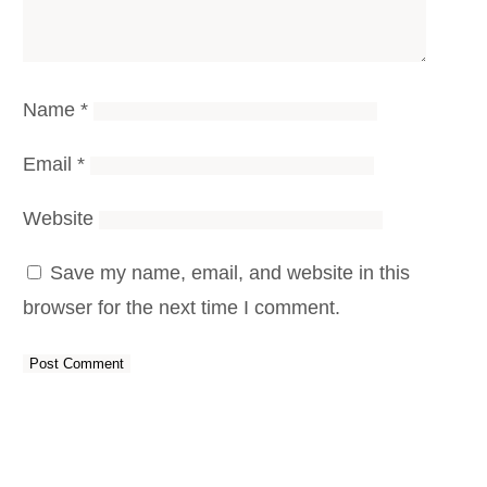
Name
*
Email
*
Website
Save my name, email, and website in this
browser for the next time I comment.