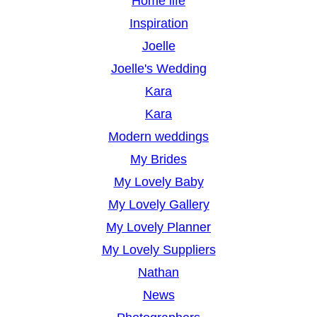
Home life
Inspiration
Joelle
Joelle's Wedding
Kara
Kara
Modern weddings
My Brides
My Lovely Baby
My Lovely Gallery
My Lovely Planner
My Lovely Suppliers
Nathan
News