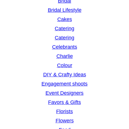
Bridal
Bridal Lifestyle
Cakes
Catering
Catering
Celebrants
Charlie
Colour
DIY & Crafty Ideas
Engagement shoots
Event Designers
Favors & Gifts
Florists
Flowers