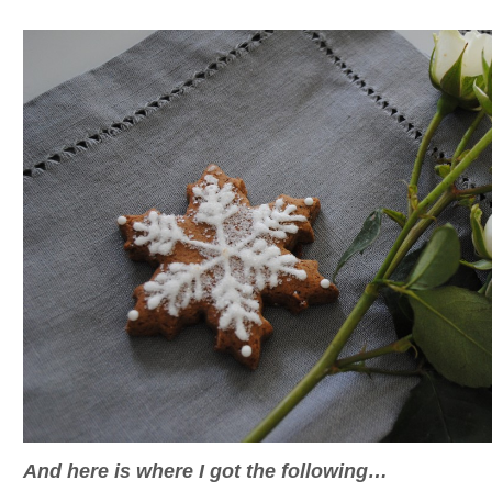
And here is where I got the following…