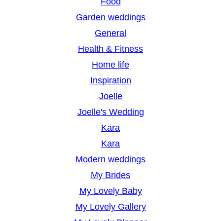
Food
Garden weddings
General
Health & Fitness
Home life
Inspiration
Joelle
Joelle's Wedding
Kara
Kara
Modern weddings
My Brides
My Lovely Baby
My Lovely Gallery