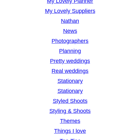
My Lovely Planner
My Lovely Suppliers
Nathan
News
Photographers
Planning
Pretty weddings
Real weddings
Stationary
Stationary
Styled Shoots
Styling & Shoots
Themes
Things I love