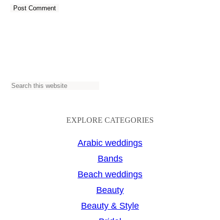
S
e
a
EXPLORE CATEGORIES
r
Arabic weddings
c
Bands
h
Beach weddings
Beauty
Beauty & Style