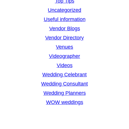
Top Tips
Uncategorized
Useful information
Vendor Blogs
Vendor Directory
Venues
Videographer
Videos
Wedding Celebrant
Wedding Consultant
Wedding Planners
WOW weddings