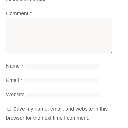
Comment
*
Name
*
Email
*
Website
Save my name, email, and website in this
browser for the next time I comment.