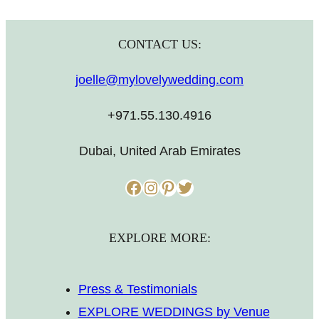
CONTACT US:
joelle@mylovelywedding.com
+971.55.130.4916
Dubai, United Arab Emirates
Facebook
Instagram
Pinterest
Twitter
EXPLORE MORE:
Press & Testimonials
EXPLORE WEDDINGS by Venue