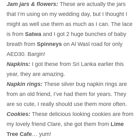
Jam jars & flowers:
These are actually the jars
that I’m using on my wedding day, but I thought I
might as well use them as much as I can. The lace
is from
Satwa
and I got 2 huge bunches of baby
breath from
Spinneys
on Al Wasl road for only
AED30. Bargin!
Napkins:
I got these from Sri Lanka earlier this
year, they are amazing.
Napkin rings:
These silver bug napkin rings are
from an old friend, I’ve had them for years. They
are so cute, I really should use them more often.
Cookies:
These delicious looking cookies are from
my lovely friend Clare, she got them from
Lime
Tree Cafe
… yum!