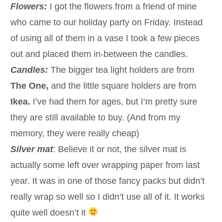
Flowers:
I got the flowers from a friend of mine
who came to our holiday party on Friday. Instead
of using all of them in a vase I took a few pieces
out and placed them in-between the candles.
Candles:
The bigger tea light holders are from
The One,
and the little square holders are from
Ikea.
I’ve had them for ages, but I’m pretty sure
they are still available to buy. (And from my
memory, they were really cheap)
Silver mat
: Believe it or not, the silver mat is
actually some left over wrapping paper from last
year. It was in one of those fancy packs but didn’t
really wrap so well so I didn’t use all of it. It works
quite well doesn’t it