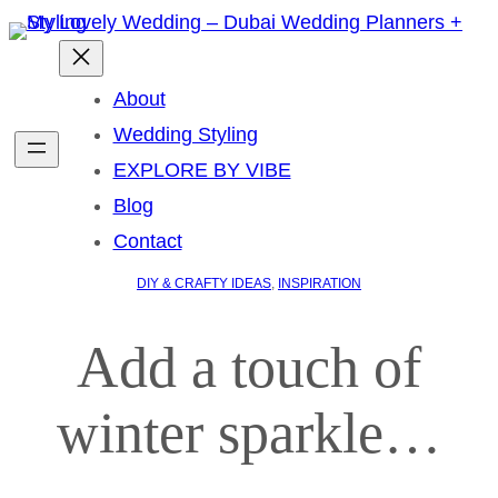
About
Wedding Styling
EXPLORE BY VIBE
Blog
Contact
DIY & CRAFTY IDEAS
, 
INSPIRATION
Add a touch of
winter sparkle…