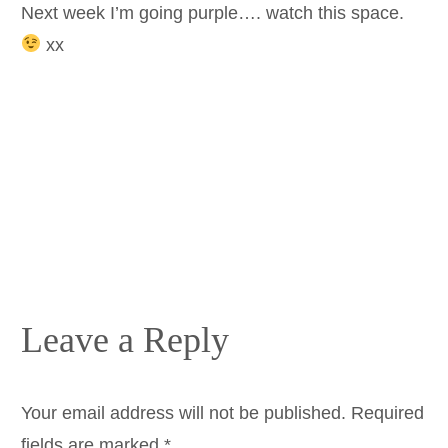
Next week I’m going purple…. watch this space.
xx
Leave a Reply
Your email address will not be published.
Required
fields are marked
*