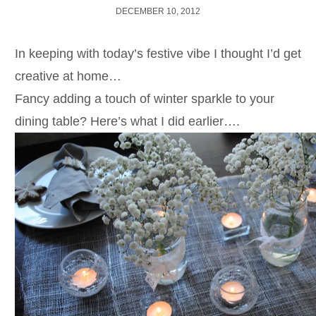
DECEMBER 10, 2012
In keeping with today’s festive vibe I thought I’d get
creative at home…
Fancy adding a touch of winter sparkle to your
dining table? Here’s what I did earlier….