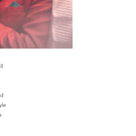
ll
nd
yle
a