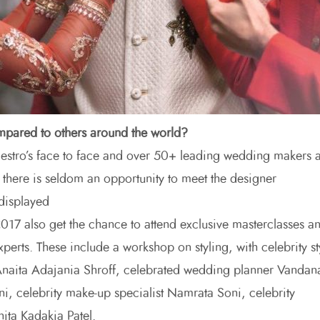
mpared to others around the world?
estro’s face to face and over 50+ leading wedding makers a
 there is seldom an opportunity to meet the designer
 displayed
7 also get the chance to attend exclusive masterclasses a
experts. These include a workshop on styling, with celebrity st
Anaita Adajania Shroff, celebrated wedding planner Vandan
ni, celebrity make-up specialist Namrata Soni, celebrity
nita Kadakia Patel.