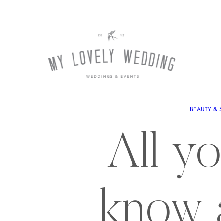
BEAUTY & 
All y
know 