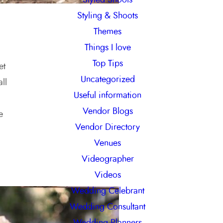
Styling & Shoots
Themes
Things I love
Top Tips
et
Uncategorized
ll
Useful information
Vendor Blogs
e
Vendor Directory
Venues
Videographer
Videos
Wedding Celebrant
Wedding Consultant
Wedding Planners