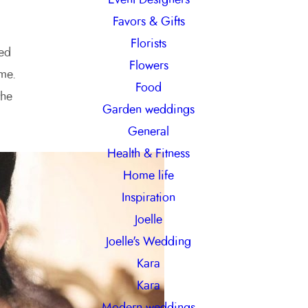
Favors & Gifts
Florists
ied
Flowers
 me.
Food
the
Garden weddings
General
Health & Fitness
Home life
Inspiration
Joelle
Joelle's Wedding
Kara
Kara
Modern weddings