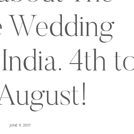
 Wedding
India. 4th t
 August!
JUNE 9, 2017