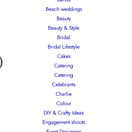
h
Beach weddings
Beauty
Beauty & Style
Bridal
Bridal Lifestyle
o
Cakes
Catering
Catering
Celebrants
Charlie
Colour
DIY & Crafty Ideas
Engagement shoots
Event Designers