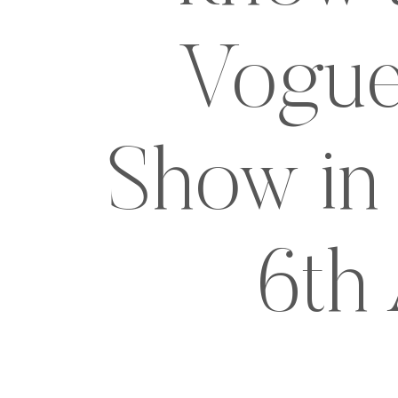
Vogue
Show in 
6th