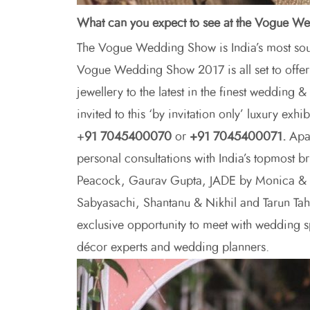
What can you expect to see at the Vogue 
The Vogue Wedding Show is India’s most soug
Vogue Wedding Show 2017 is all set to offer 
jewellery to the latest in the finest wedding 
invited to this ‘by invitation only’ luxury exh
+
91 7045400070
or
+91 7045400071.
Apar
personal consultations with India’s topmost b
Peacock, Gaurav Gupta, JADE by Monica & K
Sabyasachi, Shantanu & Nikhil and Tarun Tah
exclusive opportunity to meet with wedding spe
décor experts and wedding planners.