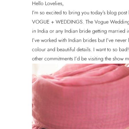
Hello Lovelies,
I’m so excited to bring you today’s blog post
VOGUE + WEDDINGS. The Vogue Wedding Fair i
in India or any Indian bride getting married 
I’ve worked with Indian brides but I’ve never 
colour and beautiful details. I want to so bad
other commitments I’d be visiting the show my