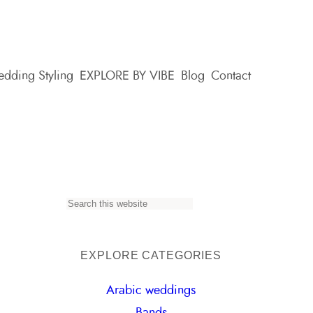
dding Styling
EXPLORE BY VIBE
Blog
Contact
S
e
a
EXPLORE CATEGORIES
r
Arabic weddings
c
Bands