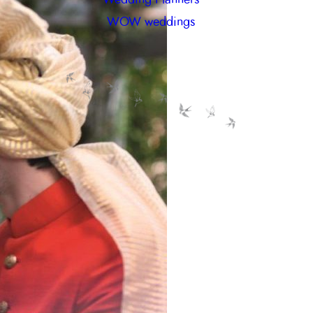
WOW weddings