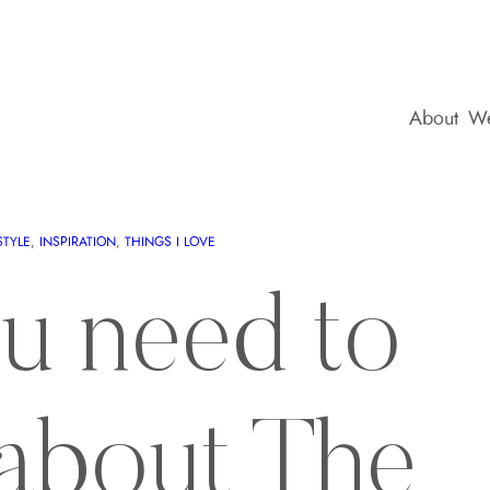
About
We
STYLE
, 
INSPIRATION
, 
THINGS I LOVE
ou need to
about The