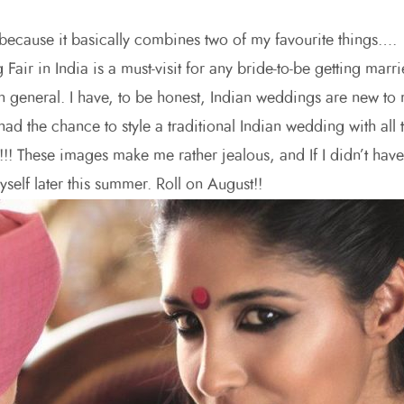
 because it basically combines two of my favourite things….
n India is a must-visit for any bride-to-be getting marr
in general. I have, to be honest, Indian weddings are new to
had the chance to style a traditional Indian wedding with all 
!!!! These images make me rather jealous, and If I didn’t have
self later this summer. Roll on August!!