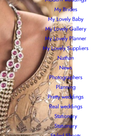
My Brides
My Lovely Baby
My Lovely Gallery
My Lovely Planner
My Lovely Suppliers
Nathan
News
Photographers
Planning
Pretty weddings
Real weddings
Stationary
Stationary
Styled Shoots