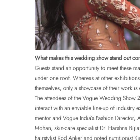
What makes this wedding show stand out co
Guests stand an opportunity to meet these ma
under one roof. Whereas at other exhibitions
themselves, only a showcase of their work is
The attendees of the Vogue Wedding Show 201
interact with an enviable line-up of industry 
mentor and Vogue India’s Fashion Director, 
Mohan, skin-care specialist Dr. Harshna Bijla
hairstylist Rod Anker and noted nutritionist Ki