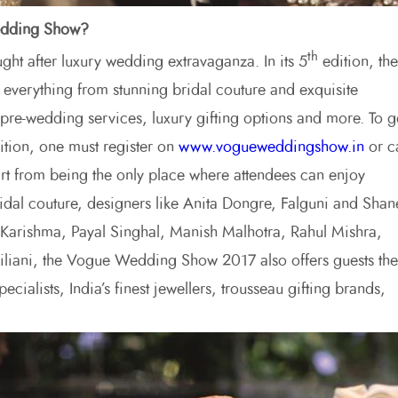
Wedding Show?
th
ht after luxury wedding extravaganza. In its 5
edition, the
everything from stunning bridal couture and exquisite
& pre-wedding services, luxury gifting options and more. To g
ibition, one must register on
www.vogueweddingshow.in
or ca
t from being the only place where attendees can enjoy
ridal couture, designers like Anita Dongre, Falguni and Shan
arishma, Payal Singhal, Manish Malhotra, Rahul Mishra,
iliani, the Vogue Wedding Show 2017 also offers guests the
cialists, India’s finest jewellers, trousseau gifting brands,