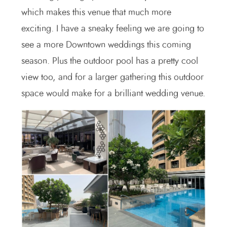
which makes this venue that much more
exciting. I have a sneaky feeling we are going to
see a more Downtown weddings this coming
season. Plus the outdoor pool has a pretty cool
view too, and for a larger gathering this outdoor
space would make for a brilliant wedding venue.