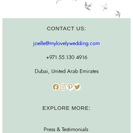
CONTACT US:
joelle@mylovelywedding.com
+971.55.130.4916
Dubai, United Arab Emirates
Facebook
Instagram
Pinterest
Twitter
EXPLORE MORE:
Press & Testimonials