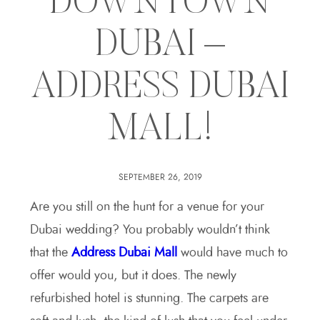
DOWNTOWN
DUBAI –
ADDRESS DUBAI
MALL!
SEPTEMBER 26, 2019
Are you still on the hunt for a venue for your
Dubai wedding? You probably wouldn’t think
that the
Address Dubai Mall
would have much to
offer would you, but it does. The newly
refurbished hotel is stunning. The carpets are