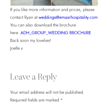
If you like more information and prices, please
contact Ryan at
weddings@emaarhospitality.com
You can also download the brochure
here:
ADH_GROUP_WEDDING BROCHURE
Back soon my lovelies!
Joelle x
Leave a Reply
Your email address will not be published.
Required fields are marked
*