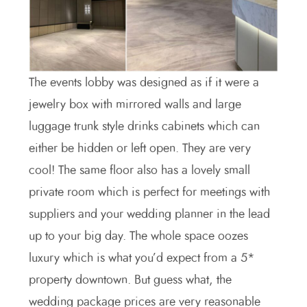
The events lobby was designed as if it were a
jewelry box with mirrored walls and large
luggage trunk style drinks cabinets which can
either be hidden or left open. They are very
cool! The same floor also has a lovely small
private room which is perfect for meetings with
suppliers and your wedding planner in the lead
up to your big day. The whole space oozes
luxury which is what you’d expect from a 5*
property downtown. But guess what, the
wedding package prices are very reasonable