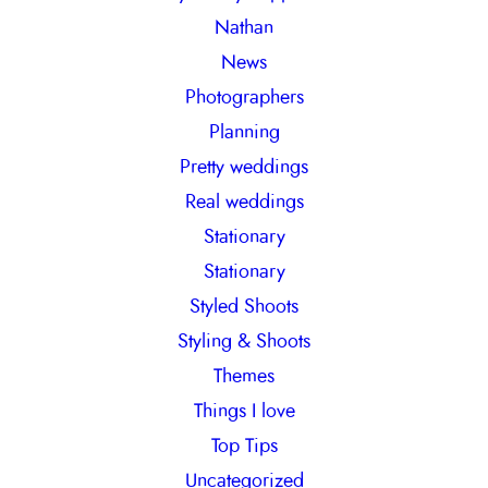
Nathan
News
Photographers
Planning
Pretty weddings
Real weddings
Stationary
Stationary
Styled Shoots
Styling & Shoots
Themes
Things I love
Top Tips
Uncategorized