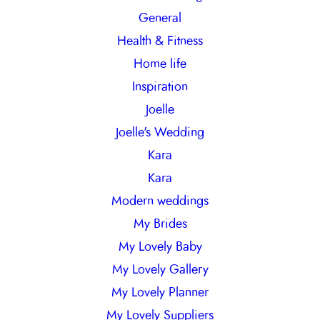
General
Health & Fitness
Home life
Inspiration
Joelle
Joelle's Wedding
Kara
Kara
Modern weddings
My Brides
My Lovely Baby
My Lovely Gallery
My Lovely Planner
My Lovely Suppliers