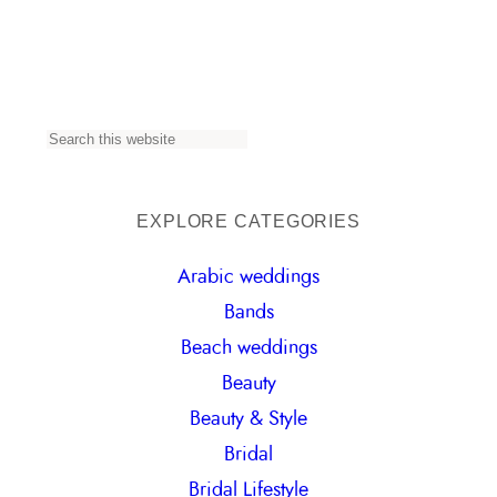
S
e
a
EXPLORE CATEGORIES
r
Arabic weddings
c
Bands
h
Beach weddings
Beauty
Beauty & Style
Bridal
Bridal Lifestyle