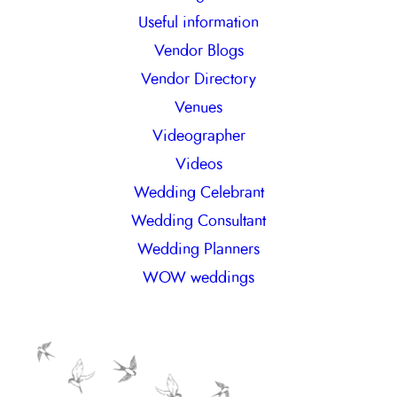
Useful information
Vendor Blogs
Vendor Directory
Venues
Videographer
Videos
Wedding Celebrant
Wedding Consultant
Wedding Planners
WOW weddings