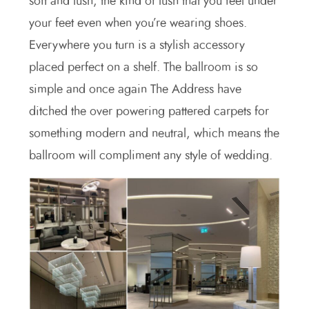
soft and lush, the kind of lush that you feel under
your feet even when you’re wearing shoes.
Everywhere you turn is a stylish accessory
placed perfect on a shelf. The ballroom is so
simple and once again The Address have
ditched the over powering pattered carpets for
something modern and neutral, which means the
ballroom will compliment any style of wedding.