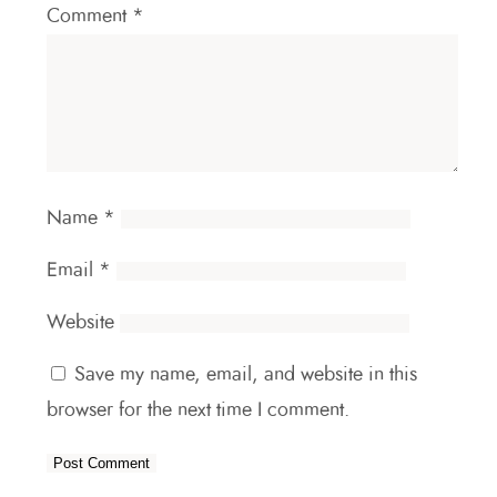
Comment
*
Name
*
Email
*
Website
Save my name, email, and website in this
browser for the next time I comment.