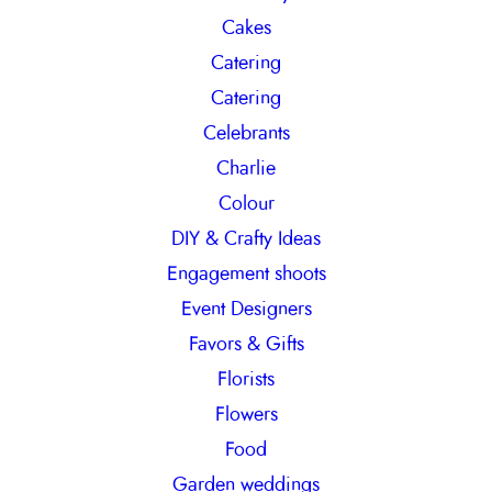
Cakes
Catering
Catering
Celebrants
Charlie
Colour
DIY & Crafty Ideas
Engagement shoots
Event Designers
Favors & Gifts
Florists
Flowers
Food
Garden weddings