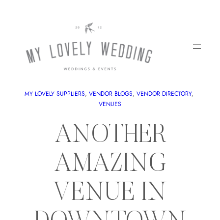
MY LOVELY SUPPLIERS
, 
VENDOR BLOGS
, 
VENDOR DIRECTORY
, 
VENUES
ANOTHER
AMAZING
VENUE IN