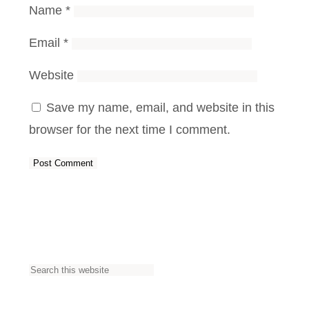
Name
*
Email
*
Website
Save my name, email, and website in this
browser for the next time I comment.
S
e