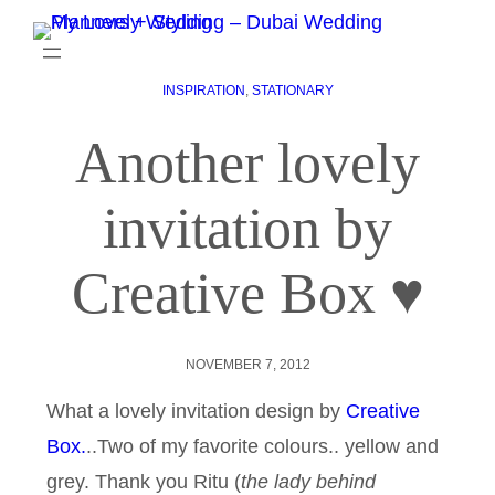
INSPIRATION
, 
STATIONARY
Another lovely
invitation by
Creative Box ♥
NOVEMBER 7, 2012
What a lovely invitation design by
Creative
Box.
..Two of my favorite colours.. yellow and
grey. Thank you Ritu (
the lady behind