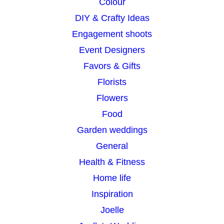
Colour
DIY & Crafty Ideas
Engagement shoots
Event Designers
Favors & Gifts
Florists
Flowers
Food
Garden weddings
General
Health & Fitness
Home life
Inspiration
Joelle