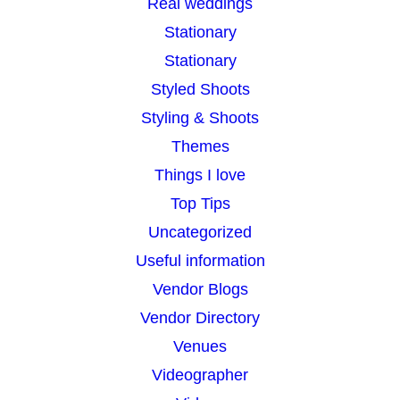
Real weddings
Stationary
Stationary
Styled Shoots
Styling & Shoots
Themes
Things I love
Top Tips
Uncategorized
Useful information
Vendor Blogs
Vendor Directory
Venues
Videographer