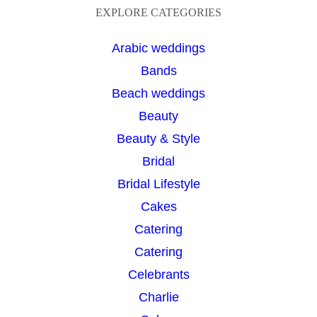
a
EXPLORE CATEGORIES
r
Arabic weddings
c
Bands
h
Beach weddings
Beauty
Beauty & Style
Bridal
Bridal Lifestyle
Cakes
Catering
Catering
Celebrants
Charlie