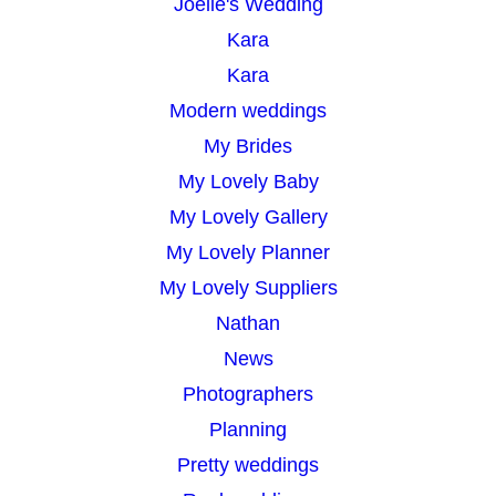
Joelle's Wedding
Kara
Kara
Modern weddings
My Brides
My Lovely Baby
My Lovely Gallery
My Lovely Planner
My Lovely Suppliers
Nathan
News
Photographers
Planning
Pretty weddings