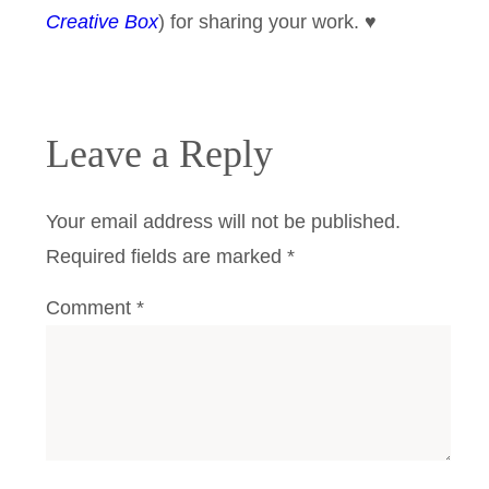
Creative Box
) for sharing your work. ♥
Leave a Reply
Your email address will not be published.
Required fields are marked
*
Comment
*