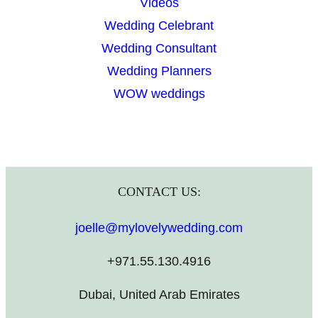
Videos
Wedding Celebrant
Wedding Consultant
Wedding Planners
WOW weddings
CONTACT US:
joelle@mylovelywedding.com
+971.55.130.4916
Dubai, United Arab Emirates