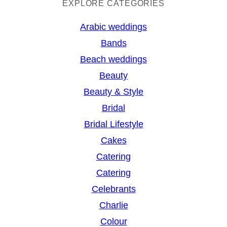
a
EXPLORE CATEGORIES
r
Arabic weddings
c
Bands
h
Beach weddings
Beauty
Beauty & Style
Bridal
Bridal Lifestyle
Cakes
Catering
Catering
Celebrants
Charlie
Colour