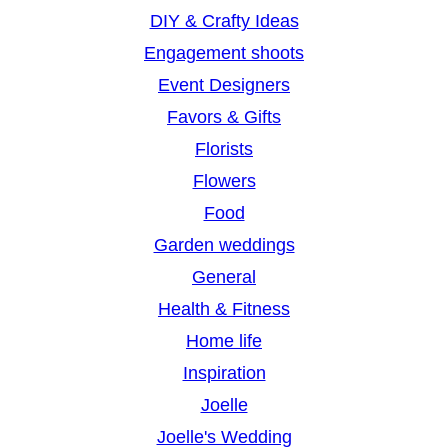
DIY & Crafty Ideas
Engagement shoots
Event Designers
Favors & Gifts
Florists
Flowers
Food
Garden weddings
General
Health & Fitness
Home life
Inspiration
Joelle
Joelle's Wedding