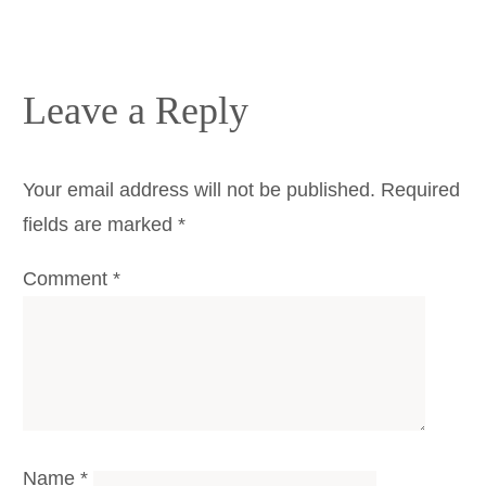
Leave a Reply
Your email address will not be published.
Required
fields are marked
*
Comment
*
Name
*