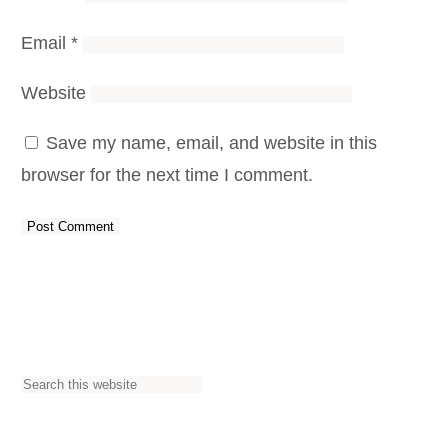
Email
*
Website
Save my name, email, and website in this
browser for the next time I comment.
S
e