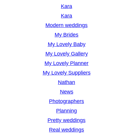
Kara
Kara
Modern weddings
My Brides
My Lovely Baby
My Lovely Gallery
My Lovely Planner
My Lovely Suppliers
Nathan
News
Photographers
Planning
Pretty weddings
Real weddings