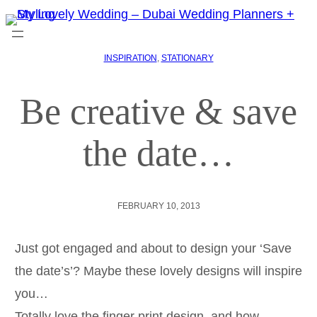
INSPIRATION
, 
STATIONARY
Be creative & save
the date…
FEBRUARY 10, 2013
Just got engaged and about to design your ‘Save
the date’s’? Maybe these lovely designs will inspire
you…
Totally love the finger print design, and how