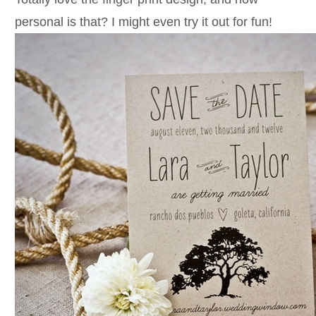
personal is that? I might even try it out for fun!