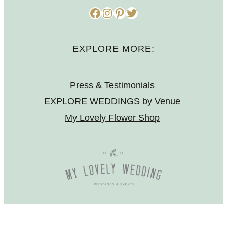
Facebook
Instagram
Pinterest
Twitter
EXPLORE MORE:
Press & Testimonials
EXPLORE WEDDINGS by Venue
My Lovely Flower Shop