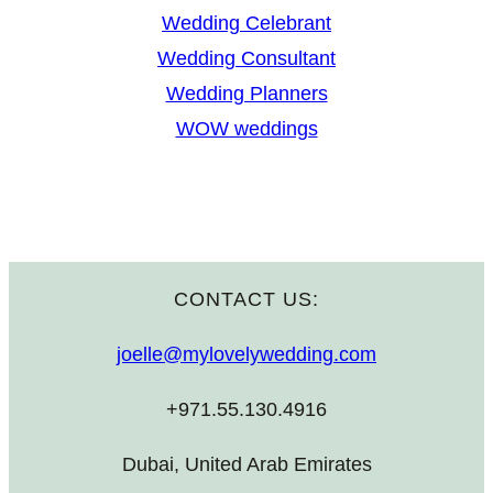
Wedding Celebrant
Wedding Consultant
Wedding Planners
WOW weddings
CONTACT US:
joelle@mylovelywedding.com
+971.55.130.4916
Dubai, United Arab Emirates