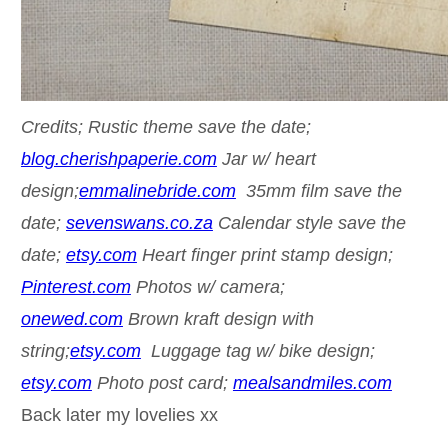
Credits; Rustic theme save the date;
blog.cherishpaperie.com
Jar w/ heart
design;
emmalinebride.com
35mm film save the
date;
sevenswans.co.za
Calendar style save the
date;
etsy.com
Heart finger print stamp design;
Pinterest.com
Photos w/ camera;
onewed.com
Brown kraft design with
string;
etsy.com
Luggage tag w/ bike design;
etsy.com
Photo post card;
mealsandmiles.com
Back later my lovelies xx