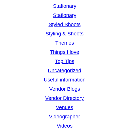
Stationary
Stationary
Styled Shoots
Styling & Shoots
Themes
Things I love
Top Tips
Uncategorized
Useful information
Vendor Blogs
Vendor Directory
Venues
Videographer
Videos