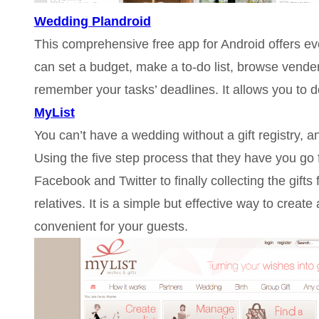
Wedding Plandroid
This comprehensive free app for Android offers e
can set a budget, make a to-do list, browse vende
remember your tasks’ deadlines. It allows you to d
MyList
You can’t have a wedding without a gift registry, an
Using the five step process that they have you go fr
Facebook and Twitter to finally collecting the gift
relatives. It is a simple but effective way to create 
convenient for your guests.