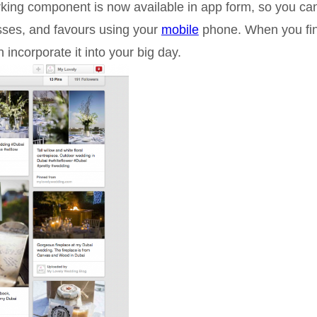
orking component is now available in app form, so you ca
sses, and favours using your
mobile
phone. When you fi
 incorporate it into your big day.