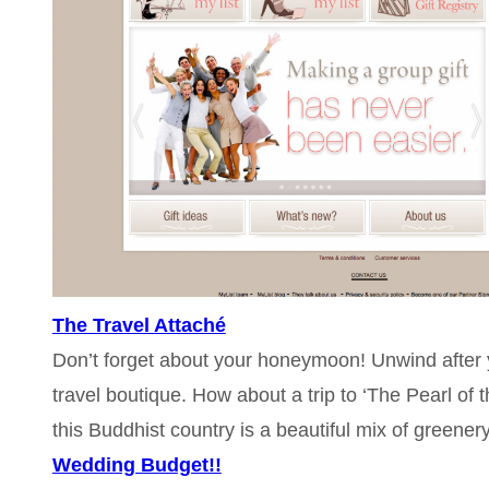
The Travel Attaché
Don’t forget about your honeymoon! Unwind after yo
travel boutique. How about a trip to ‘The Pearl of
this Buddhist country is a beautiful mix of greener
Wedding Budget!!