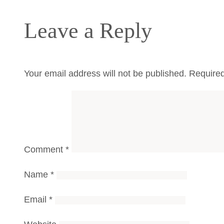
Leave a Reply
Your email address will not be published.
Required
Comment
*
Name
*
Email
*