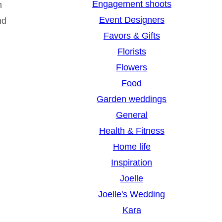
Engagement shoots
n
Event Designers
nd
Favors & Gifts
Florists
Flowers
Food
Garden weddings
General
Health & Fitness
Home life
Inspiration
Joelle
Joelle's Wedding
Kara