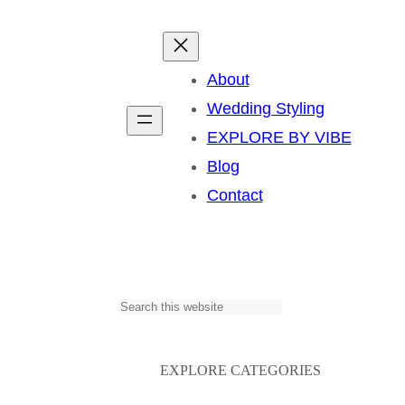
About
Wedding Styling
EXPLORE BY VIBE
Blog
Contact
S
e
a
EXPLORE CATEGORIES
r