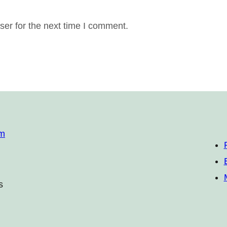
er for the next time I comment.
om
s