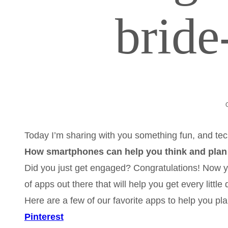
brid
Today I’m sharing with you something fun, and tec
How smartphones can help you think and plan
Did you just get engaged? Congratulations! Now y
of apps out there that will help you get every little
Here are a few of our favorite apps to help you pla
Pinterest