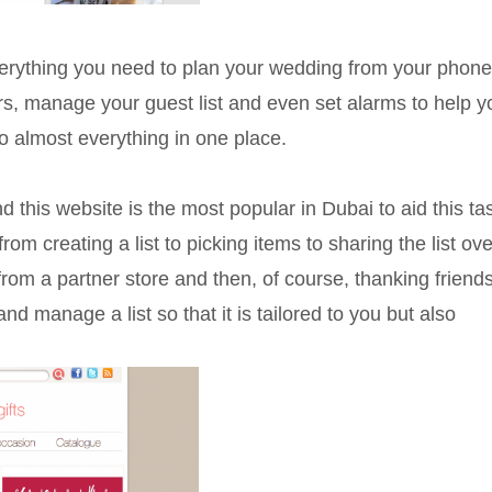
verything you need to plan your wedding from your phone
rs, manage your guest list and even set alarms to help y
o almost everything in one place.
d this website is the most popular in Dubai to aid this ta
om creating a list to picking items to sharing the list ove
s from a partner store and then, of course, thanking friend
and manage a list so that it is tailored to you but also