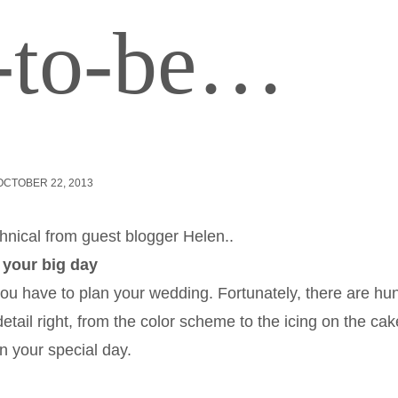
e-to-be…
OCTOBER 22, 2013
hnical from guest blogger Helen..
 your big day
ou have to plan your wedding. Fortunately, there are hu
 detail right, from the color scheme to the icing on the cak
n your special day.