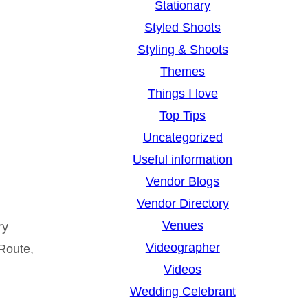
Stationary
Styled Shoots
Styling & Shoots
Themes
Things I love
Top Tips
Uncategorized
Useful information
Vendor Blogs
Vendor Directory
Venues
ry
Videographer
 Route,
Videos
Wedding Celebrant