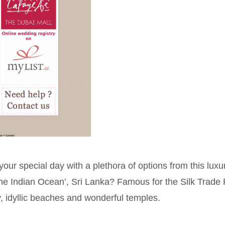
ur special day with a plethora of options from this luxu
 the Indian Ocean’, Sri Lanka? Famous for the Silk Trade
y, idyllic beaches and wonderful temples.