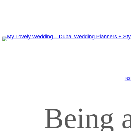
INS
Being a