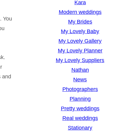
Kara
Modern weddings
. You
My Brides
ou
My Lovely Baby
My Lovely Gallery
My Lovely Planner
sk.
My Lovely Suppliers
r
Nathan
s and
News
Photographers
Planning
Pretty weddings
Real weddings
Stationary