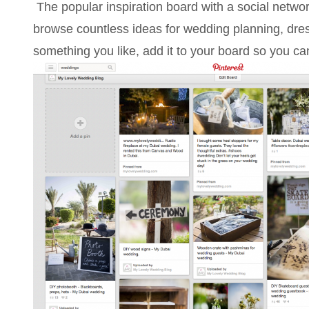
The popular inspiration board with a social netw
browse countless ideas for wedding planning, dre
something you like, add it to your board so you can