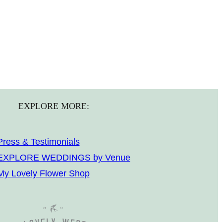
EXPLORE MORE:
Press & Testimonials
EXPLORE WEDDINGS by Venue
My Lovely Flower Shop