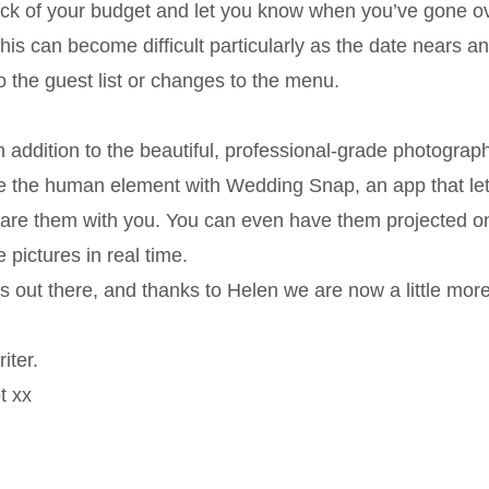
rack of your budget and let you know when you’ve gone ov
his can become difficult particularly as the date nears a
o the guest list or changes to the menu.
 addition to the beautiful, professional-grade photograph
e the human element with Wedding Snap, an app that let
share them with you. You can even have them projected o
pictures in real time.
s out there, and thanks to Helen we are now a little mor
iter.
t xx