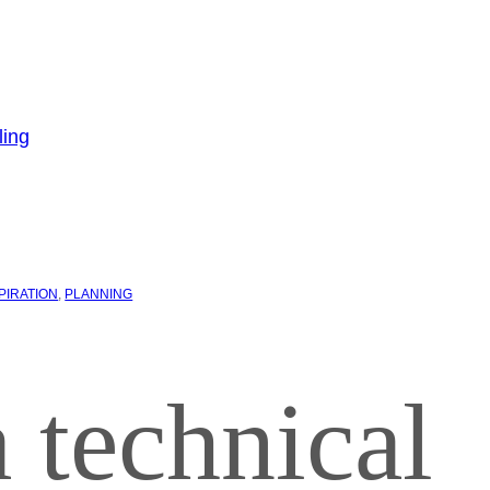
PIRATION
, 
PLANNING
 technical