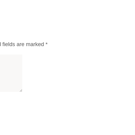
 fields are marked
*