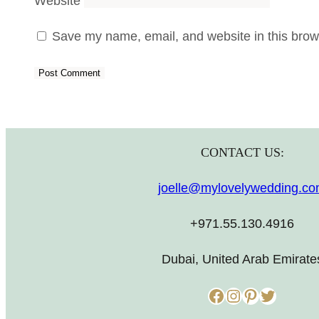
Website
Save my name, email, and website in this brows
CONTACT US:
joelle@mylovelywedding.c
+971.55.130.4916
Dubai, United Arab Emirate
Facebook
Instagram
Pinterest
Twitter