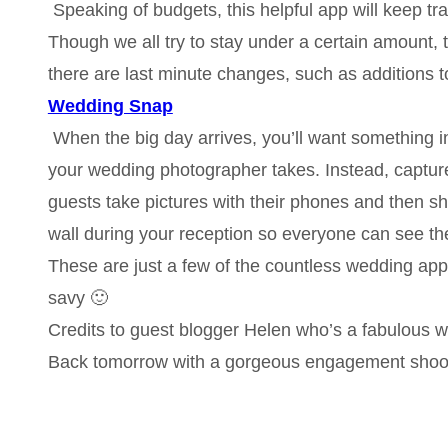
Speaking of budgets, this helpful app will keep t
Though we all try to stay under a certain amount, t
there are last minute changes, such as additions t
Wedding Snap
When the big day arrives, you’ll want something in
your wedding photographer takes. Instead, captur
guests take pictures with their phones and then 
wall during your reception so everyone can see the 
These are just a few of the countless wedding app
savy 🙂
Credits to guest blogger Helen who’s a fabulous wr
Back tomorrow with a gorgeous engagement shoo