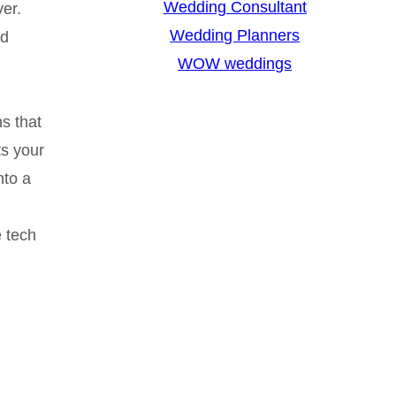
Wedding Consultant
er.
Wedding Planners
nd
WOW weddings
s that
s your
nto a
e tech