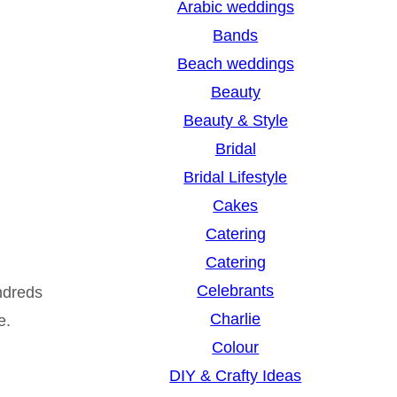
Arabic weddings
c
Bands
h
Beach weddings
Beauty
Beauty & Style
Bridal
Bridal Lifestyle
Cakes
Catering
Catering
Celebrants
ndreds
Charlie
e.
Colour
DIY & Crafty Ideas