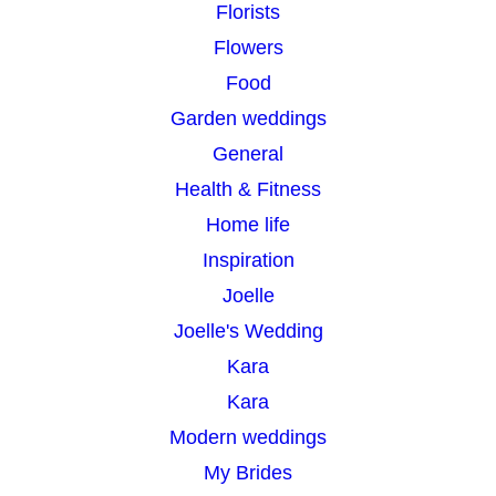
Florists
Flowers
Food
Garden weddings
General
Health & Fitness
Home life
Inspiration
Joelle
Joelle's Wedding
Kara
Kara
Modern weddings
My Brides