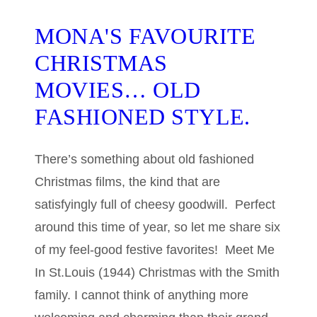
MONA'S FAVOURITE
CHRISTMAS
MOVIES… OLD
FASHIONED STYLE.
There’s something about old fashioned
Christmas films, the kind that are
satisfyingly full of cheesy goodwill. Perfect
around this time of year, so let me share six
of my feel-good festive favorites! Meet Me
In St.Louis (1944) Christmas with the Smith
family. I cannot think of anything more