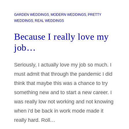
GARDEN WEDDINGS
, 
MODERN WEDDINGS
, 
PRETTY
WEDDINGS
, 
REAL WEDDINGS
Because I really love my
job…
Seriously, I actually love my job so much. I
must admit that through the pandemic I did
think that maybe this was a chance to try
something new and to start a new career. I
was really low not working and not knowing
when i’d be back in work mode made it
really hard. Roll…