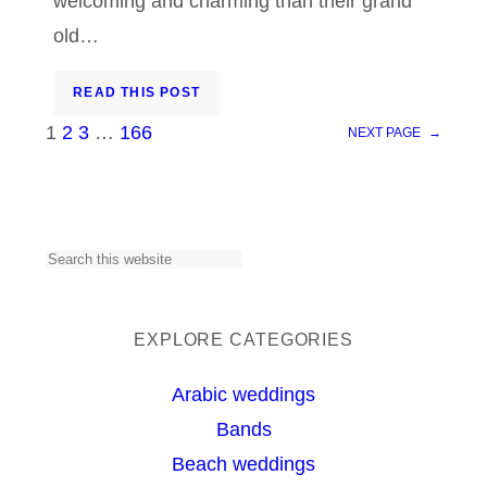
welcoming and charming than their grand
old…
READ THIS POST
1
2
3
…
166
NEXT PAGE
→
S
e
a
EXPLORE CATEGORIES
r
Arabic weddings
c
Bands
h
Beach weddings