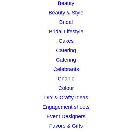
Beauty
Beauty & Style
Bridal
Bridal Lifestyle
Cakes
Catering
Catering
Celebrants
Charlie
Colour
DIY & Crafty Ideas
Engagement shoots
Event Designers
Favors & Gifts