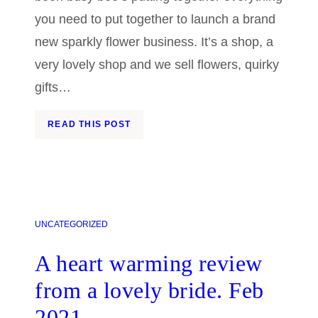
you need to put together to launch a brand
new sparkly flower business. It’s a shop, a
very lovely shop and we sell flowers, quirky
gifts…
READ THIS POST
UNCATEGORIZED
A heart warming review
from a lovely bride. Feb
2021.