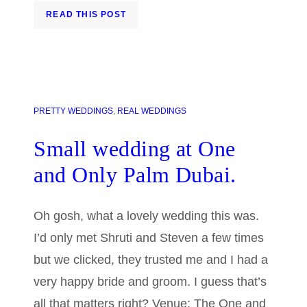
READ THIS POST
PRETTY WEDDINGS
, 
REAL WEDDINGS
Small wedding at One
and Only Palm Dubai.
Oh gosh, what a lovely wedding this was.
I’d only met Shruti and Steven a few times
but we clicked, they trusted me and I had a
very happy bride and groom. I guess that’s
all that matters right? Venue: The One and