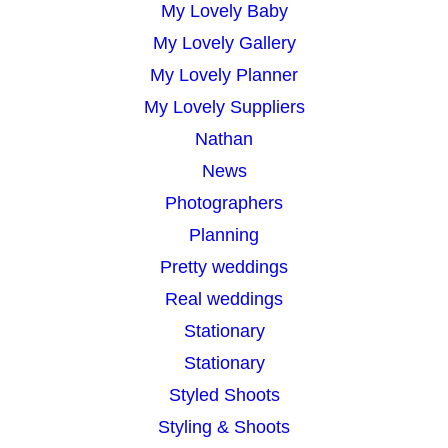
My Lovely Baby
My Lovely Gallery
My Lovely Planner
My Lovely Suppliers
Nathan
News
Photographers
Planning
Pretty weddings
Real weddings
Stationary
Stationary
Styled Shoots
Styling & Shoots