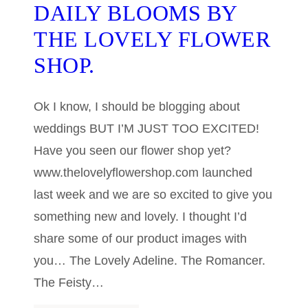
DAILY BLOOMS BY
THE LOVELY FLOWER
SHOP.
Ok I know, I should be blogging about
weddings BUT I’M JUST TOO EXCITED!
Have you seen our flower shop yet?
www.thelovelyflowershop.com launched
last week and we are so excited to give you
something new and lovely. I thought I’d
share some of our product images with
you… The Lovely Adeline. The Romancer.
The Feisty…