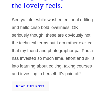
the lovely feels.
See ya later white washed editorial editing
and hello crisp bold loveliness. OK
seriously though, these are obviously not
the technical terms but I am rather excited
that my friend and photographer pal Paula
has invested so much time, effort and skills
into learning about editing, taking courses
and investing in herself. It’s paid off!…
READ THIS POST