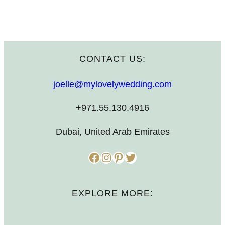
CONTACT US:
joelle@mylovelywedding.com
+971.55.130.4916
Dubai, United Arab Emirates
Facebook
Instagram
Pinterest
Twitter
EXPLORE MORE: