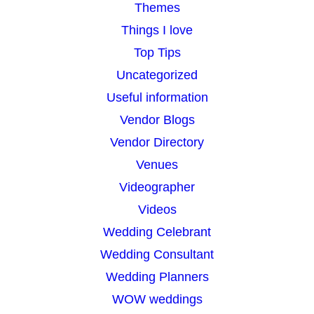
Themes
Things I love
Top Tips
Uncategorized
Useful information
Vendor Blogs
Vendor Directory
Venues
Videographer
Videos
Wedding Celebrant
Wedding Consultant
Wedding Planners
WOW weddings