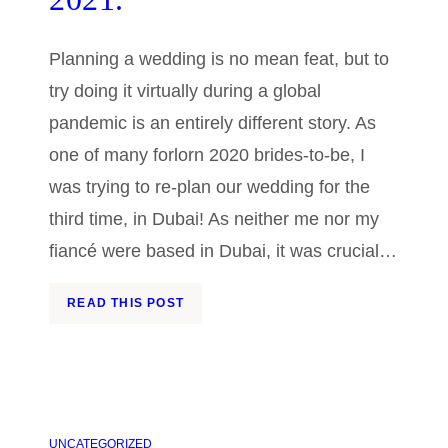
Planning a wedding is no mean feat, but to
try doing it virtually during a global
pandemic is an entirely different story. As
one of many forlorn 2020 brides-to-be, I
was trying to re-plan our wedding for the
third time, in Dubai! As neither me nor my
fiancé were based in Dubai, it was crucial…
READ THIS POST
UNCATEGORIZED