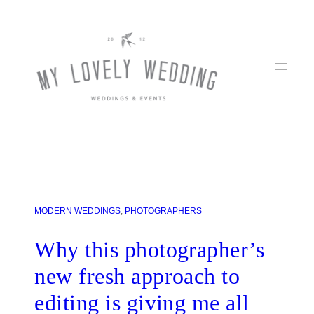
MODERN WEDDINGS
, 
PHOTOGRAPHERS
Why this photographer’s
new fresh approach to
editing is giving me all