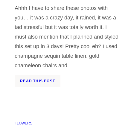
Ahhh I have to share these photos with
you… it was a crazy day, it rained, it was a
tad stressful but it was totally worth it. I
must also mention that I planned and styled
this set up in 3 days! Pretty cool eh? I used
champagne sequin table linen, gold
chameleon chairs and…
READ THIS POST
FLOWERS