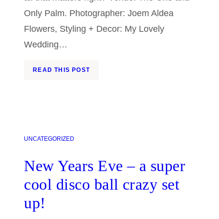
Only Palm. Photographer: Joem Aldea
Flowers, Styling + Decor: My Lovely
Wedding…
READ THIS POST
UNCATEGORIZED
New Years Eve – a super
cool disco ball crazy set
up!