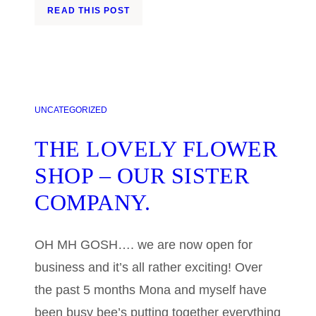
READ THIS POST
UNCATEGORIZED
THE LOVELY FLOWER
SHOP – OUR SISTER
COMPANY.
OH MH GOSH…. we are now open for
business and it’s all rather exciting! Over
the past 5 months Mona and myself have
been busy bee’s putting together everything