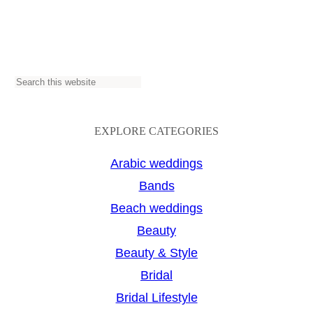
S
e
a
EXPLORE CATEGORIES
r
Arabic weddings
c
Bands
h
Beach weddings
Beauty
Beauty & Style
Bridal
Bridal Lifestyle