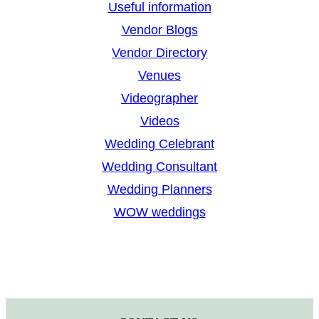
Useful information
Vendor Blogs
Vendor Directory
Venues
Videographer
Videos
Wedding Celebrant
Wedding Consultant
Wedding Planners
WOW weddings