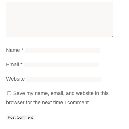
Name
*
Email
*
Website
Save my name, email, and website in this
browser for the next time I comment.