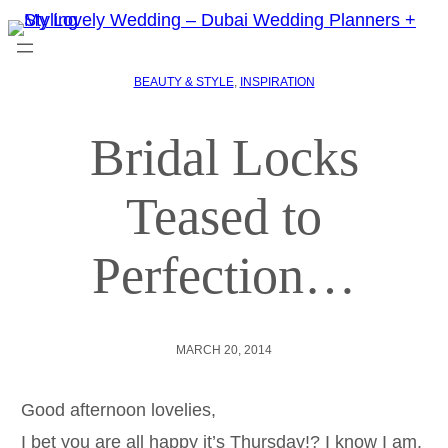
BEAUTY & STYLE
, 
INSPIRATION
Bridal Locks
Teased to
Perfection…
MARCH 20, 2014
Good afternoon lovelies,
I bet you are all happy it’s Thursday!? I know I am.