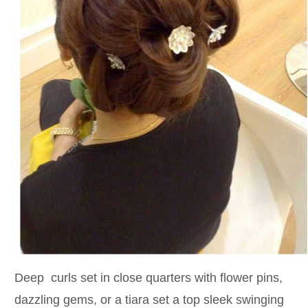
Deep curls set in close quarters with flower pins,
dazzling gems, or a tiara set a top sleek swinging