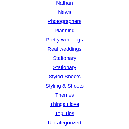
Nathan
News
Photographers
Planning
Pretty weddings
Real weddings
Stationary
Stationary
Styled Shoots
Styling & Shoots
Themes
Things I love
Top Tips
Uncategorized