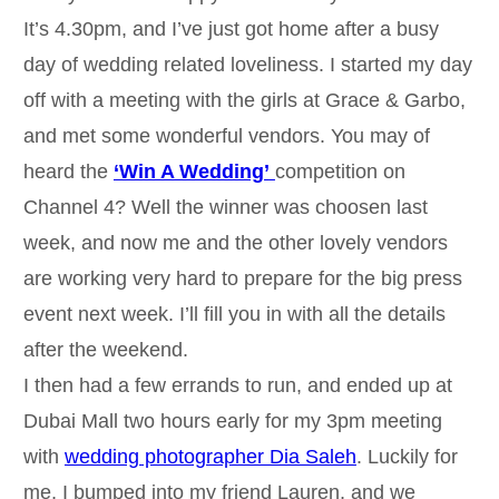
It’s 4.30pm, and I’ve just got home after a busy
day of wedding related loveliness. I started my day
off with a meeting with the girls at Grace & Garbo,
and met some wonderful vendors. You may of
heard the
‘Win A Wedding’
competition on
Channel 4? Well the winner was choosen last
week, and now me and the other lovely vendors
are working very hard to prepare for the big press
event next week. I’ll fill you in with all the details
after the weekend.
I then had a few errands to run, and ended up at
Dubai Mall two hours early for my 3pm meeting
with
wedding photographer Dia Saleh
. Luckily for
me, I bumped into my friend Lauren, and we