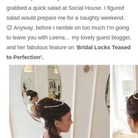
grabbed a quick salad at Social House. I figured
salad would prepare me for a naughty weekend.
😉 Anyway, before I ramble on too much I’m going
to leave you with Leena… my lovely guest blogger,
and her fabulous feature on ‘
Bridal Locks Teased
to Perfection’.