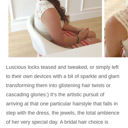
Luscious locks teased and tweaked, or simply left
to their own devices with a bit of sparkle and glam
transforming them into glistening hair twists or
cascading glories:) It’s the artistic pursuit of
arriving at that one particular hairstyle that falls in
step with the dress, the jewels, the total ambience
of her very special day. A bridal hair choice is