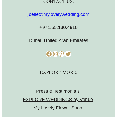
CONTACT US:
joelle@mylovelywedding.com
+971.55.130.4916
Dubai, United Arab Emirates
Facebook
Instagram
Pinterest
Twitter
EXPLORE MORE:
Press & Testimonials
EXPLORE WEDDINGS by Venue
My Lovely Flower Shop