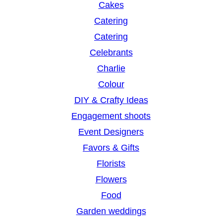
Cakes
Catering
Catering
Celebrants
Charlie
Colour
DIY & Crafty Ideas
Engagement shoots
Event Designers
Favors & Gifts
Florists
Flowers
Food
Garden weddings