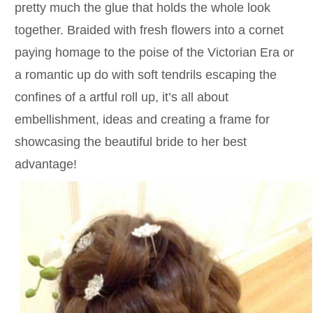
pretty much the glue that holds the whole look
together. Braided with fresh flowers into a cornet
paying homage to the poise of the Victorian Era or
a romantic up do with soft tendrils escaping the
confines of a artful roll up, it’s all about
embellishment, ideas and creating a frame for
showcasing the beautiful bride to her best
advantage!