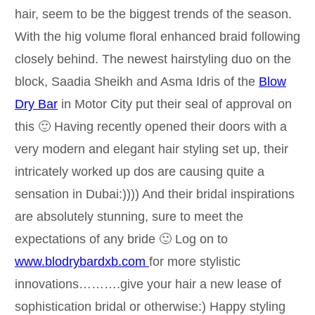
hair, seem to be the biggest trends of the season.
With the hig volume floral enhanced braid following
closely behind. The newest hairstyling duo on the
block, Saadia Sheikh and Asma Idris of the
Blow
Dry Bar
in Motor City put their seal of approval on
this 🙂 Having recently opened their doors with a
very modern and elegant hair styling set up, their
intricately worked up dos are causing quite a
sensation in Dubai:)))) And their bridal inspirations
are absolutely stunning, sure to meet the
expectations of any bride 🙂 Log on to
www.blodrybardxb.com
for more stylistic
innovations……….give your hair a new lease of
sophistication bridal or otherwise:) Happy styling