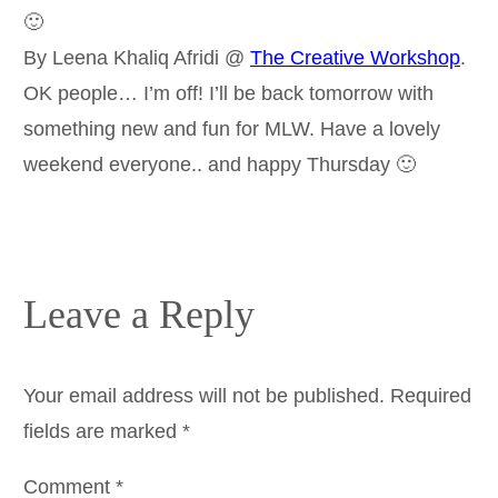
🙂
By Leena Khaliq Afridi @
The Creative Workshop
.
OK people… I’m off! I’ll be back tomorrow with
something new and fun for MLW. Have a lovely
weekend everyone.. and happy Thursday 🙂
Leave a Reply
Your email address will not be published.
Required
fields are marked
*
Comment
*