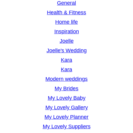
General
Health & Fitness
Home life
Inspiration
Joelle
Joelle's Wedding
Kara
Kara
Modern weddings
My Brides
My Lovely Baby
My Lovely Gallery
My Lovely Planner
My Lovely Suppliers