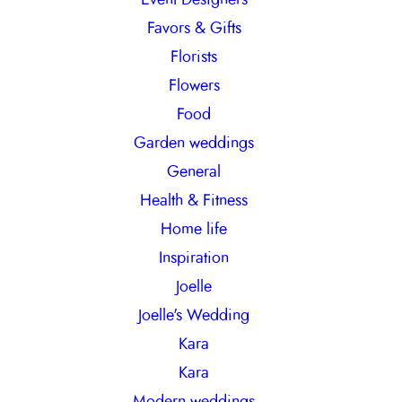
Favors & Gifts
Florists
Flowers
Food
Garden weddings
General
Health & Fitness
Home life
Inspiration
Joelle
Joelle's Wedding
Kara
Kara
Modern weddings