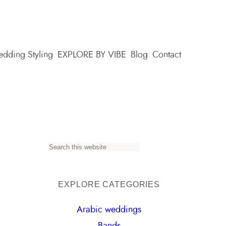
dding Styling
EXPLORE BY VIBE
Blog
Contact
S
e
a
EXPLORE CATEGORIES
r
Arabic weddings
c
Bands