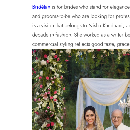
Bridélan
is for brides who stand for elegance a
and grooms-to-be who are looking for profes
is a vision that belongs to Nisha Kundnani, 
decade in fashion. She worked as a writer bef
commercial styling reflects good taste, grac