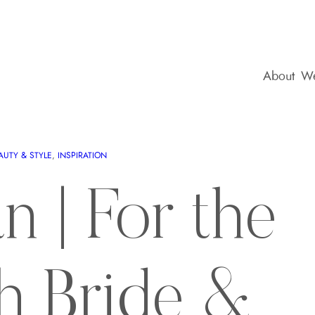
About
We
AUTY & STYLE
, 
INSPIRATION
n | For the
sh Bride &