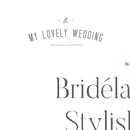
BE
Bridéla
Styli