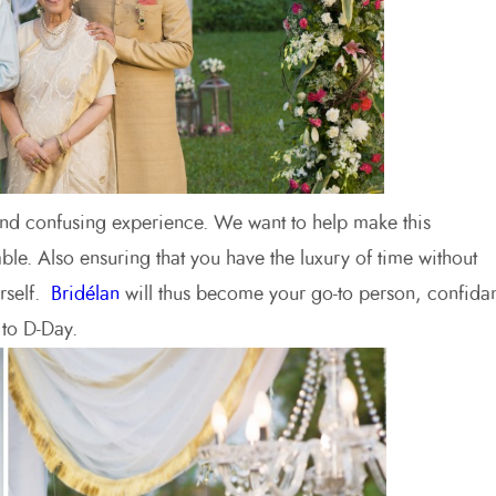
nd confusing experience. We want to help make this
ble. Also ensuring that you have the luxury of time without
urself.
Bridélan
will thus become your go-to person, confida
to D-Day.