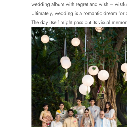
wedding album with regret and wish – wistful
Ultimately, wedding is a romantic dream for a
The day itself might pass but its visual memory