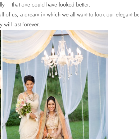
ly – that one could have looked better.
ll of us, a dream in which we all want to look our elegant be
 will last forever.