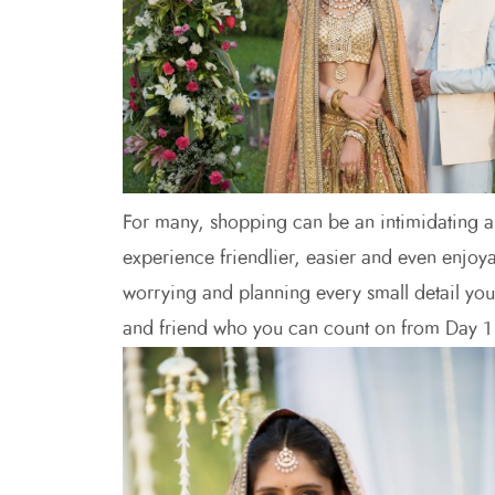
For many, shopping can be an intimidating a
experience friendlier, easier and even enjoya
worrying and planning every small detail yo
and friend who you can count on from Day 1 