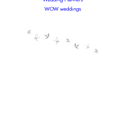
WOW weddings