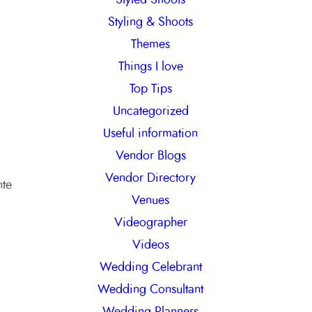
Styling & Shoots
Themes
Things I love
Top Tips
Uncategorized
Useful information
Vendor Blogs
Vendor Directory
nte
Venues
Videographer
Videos
Wedding Celebrant
Wedding Consultant
Wedding Planners