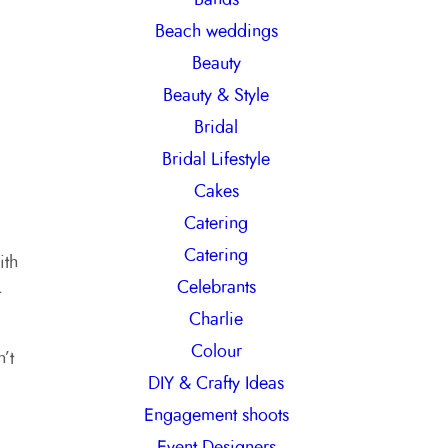
h
Beach weddings
Beauty
Beauty & Style
Bridal
Bridal Lifestyle
Cakes
Catering
Catering
ith
Celebrants
t
Charlie
Colour
’t
DIY & Crafty Ideas
Engagement shoots
Event Designers