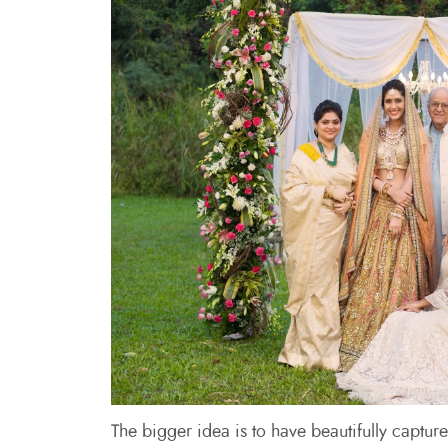
The bigger idea is to have beautifully captur