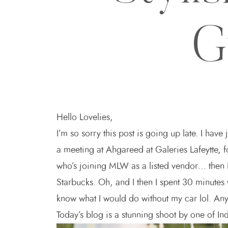
G
Hello Lovelies,
I’m so sorry this post is going up late. I have
a meeting at Ahgareed at Galeries Lafeytte, 
who’s joining MLW as a listed vendor… then I 
Starbucks. Oh, and I then I spent 30 minutes 
know what I would do without my car lol. An
Today’s blog is a stunning shoot by one of Ind