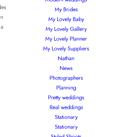
des
My Brides
an
My Lovely Baby
 a
My Lovely Gallery
My Lovely Planner
My Lovely Suppliers
Nathan
News
Photographers
Planning
Pretty weddings
Real weddings
Stationary
Stationary
Styled Shoots