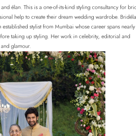
nd élan. This is a one-of-its-kind styling consultancy for bri
sional help to create their dream wedding wardrobe. Bridél
an established stylist from Mumbai whose career spans nearly
ore taking up styling. Her work in celebrity, editorial and
e and glamour.