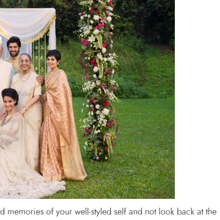
ed memories of your well-styled self and not look back at the