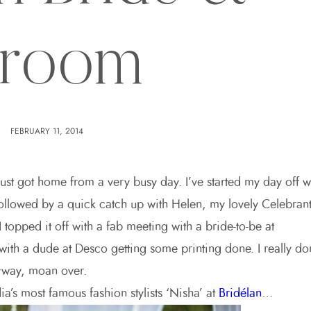
room
FEBRUARY 11, 2014
 just got home from a very busy day. I’ve started my day off w
followed by a quick catch up with Helen, my lovely Celebran
topped it off with a fab meeting with a bride-to-be at
with a dude at Desco getting some printing done. I really don
yway, moan over.
ia’s most famous fashion stylists ‘Nisha’ at
Bridélan
…