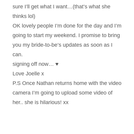
sure I’ll get what I want…(that’s what she
thinks lol)
OK lovely people I’m done for the day and I’m
going to start my weekend. I promise to bring
you my bride-to-be’s updates as soon as I
can.
signing off now… ♥
Love Joelle x
P.S Once Nathan returns home with the video
camera I’m going to upload some video of
her.. she is hilarious! xx