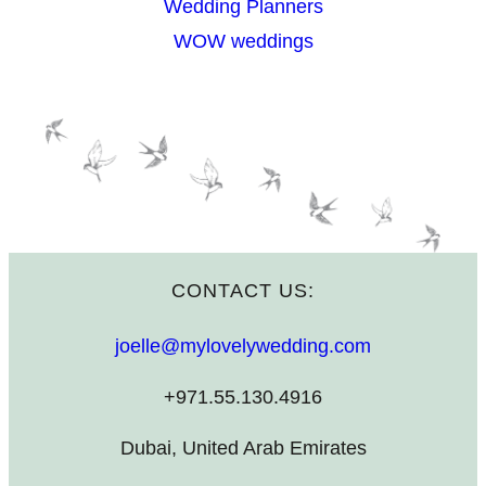
Wedding Planners
WOW weddings
CONTACT US:
joelle@mylovelywedding.com
+971.55.130.4916
Dubai, United Arab Emirates