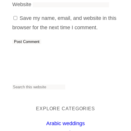
Website
Save my name, email, and website in this
browser for the next time I comment.
S
e
a
EXPLORE CATEGORIES
r
Arabic weddings
c