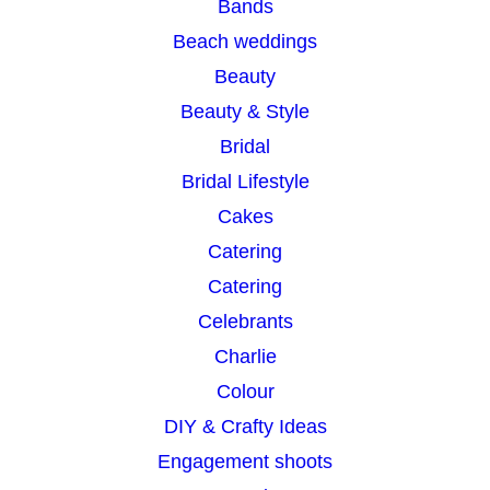
Bands
h
Beach weddings
Beauty
Beauty & Style
Bridal
Bridal Lifestyle
Cakes
Catering
Catering
Celebrants
Charlie
Colour
DIY & Crafty Ideas
Engagement shoots