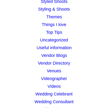
Styled Shoots
Styling & Shoots
Themes
Things I love
Top Tips
Uncategorized
Useful information
Vendor Blogs
Vendor Directory
Venues
Videographer
Videos
Wedding Celebrant
Wedding Consultant