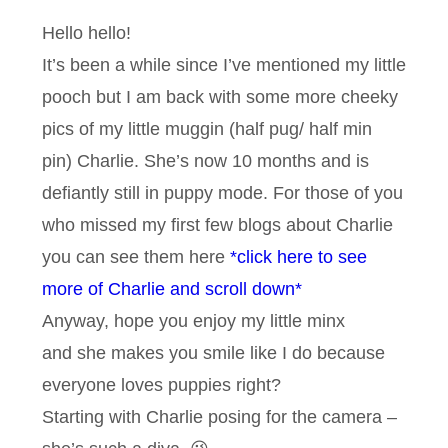
Hello hello!
It’s been a while since I’ve mentioned my little
pooch but I am back with some more cheeky
pics of my little muggin (half pug/ half min
pin) Charlie. She’s now 10 months and is
defiantly still in puppy mode. For those of you
who missed my first few blogs about Charlie
you can see them here
*click here to see
more of Charlie and scroll down*
Anyway, hope you enjoy my little minx
and she makes you smile like I do because
everyone loves puppies right?
Starting with Charlie posing for the camera –