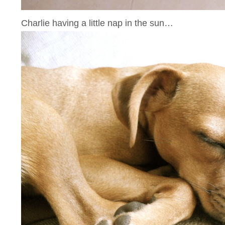
Charlie having a little nap in the sun…