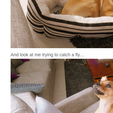
And look at me trying to catch a fly…