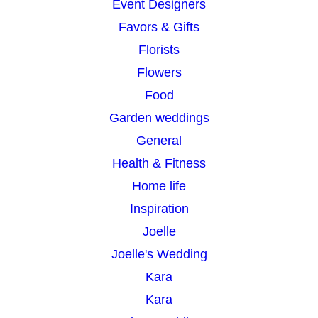
Event Designers
Favors & Gifts
Florists
Flowers
Food
Garden weddings
General
Health & Fitness
Home life
Inspiration
Joelle
Joelle's Wedding
Kara
Kara