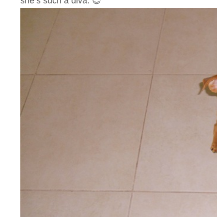
she’s such a diva. 😉