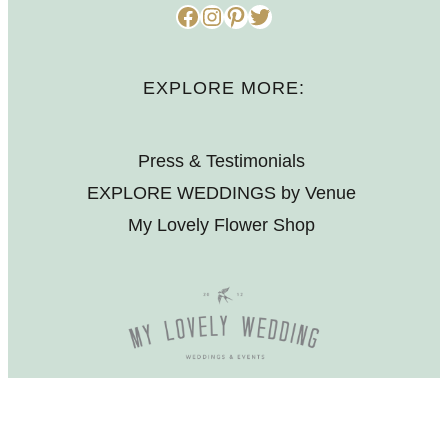
Facebook
Instagram
Pinterest
Twitter
EXPLORE MORE:
Press & Testimonials
EXPLORE WEDDINGS by Venue
My Lovely Flower Shop