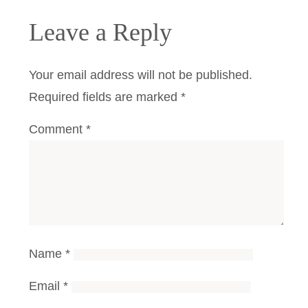
Leave a Reply
Your email address will not be published.
Required fields are marked
*
Comment
*
Name
*
Email
*