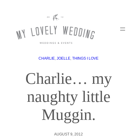
CHARLIE
, 
JOELLE
, 
THINGS I LOVE
Charlie… my
naughty little
Muggin.
AUGUST 9, 2012