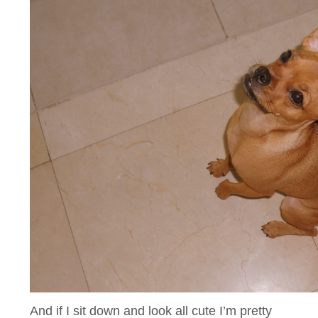
And if I sit down and look all cute I’m pretty