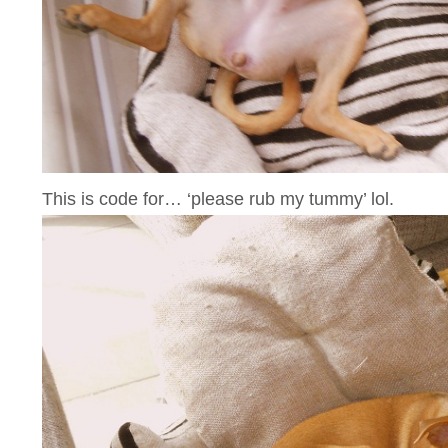
This is code for… ‘please rub my tummy’ lol.