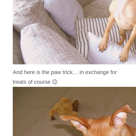
And here is the paw trick… in exchange for
treats of course 😉