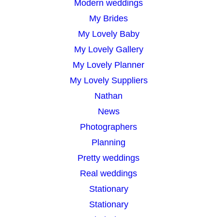
Modern weddings
My Brides
My Lovely Baby
My Lovely Gallery
My Lovely Planner
My Lovely Suppliers
Nathan
News
Photographers
Planning
Pretty weddings
Real weddings
Stationary
Stationary