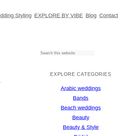
ding Styling
EXPLORE BY VIBE
Blog
Contact
S
k
e
a
EXPLORE CATEGORIES
r
Arabic weddings
♥
c
Bands
h
Beach weddings
Beauty
Beauty & Style