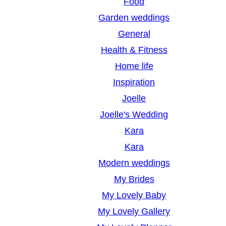
Food
Garden weddings
General
Health & Fitness
Home life
Inspiration
Joelle
Joelle's Wedding
Kara
Kara
Modern weddings
My Brides
My Lovely Baby
My Lovely Gallery