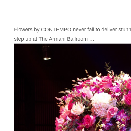
Flowers by CONTEMPO never fail to deliver stunn
step up at The Armani Ballroom …