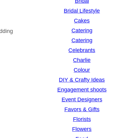
Bridal
Bridal Lifestyle
Cakes
Catering
dding
Catering
Celebrants
Charlie
Colour
DIY & Crafty Ideas
Engagement shoots
Event Designers
Favors & Gifts
Florists
Flowers