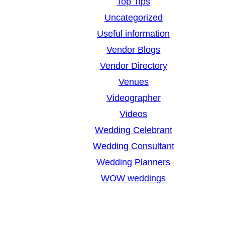
Top Tips
Uncategorized
Useful information
Vendor Blogs
Vendor Directory
Venues
Videographer
Videos
Wedding Celebrant
Wedding Consultant
Wedding Planners
WOW weddings