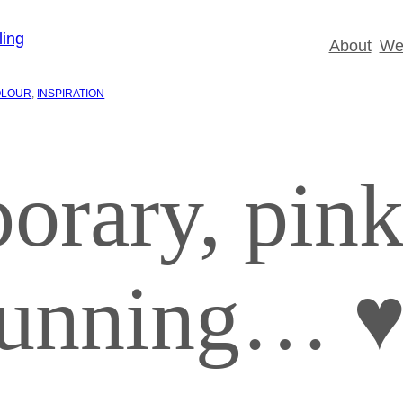
About
Wed
OLOUR
, 
INSPIRATION
orary, pin
stunning… 