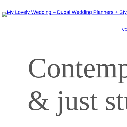
C
Contemp
& just 