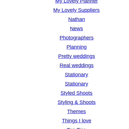
My Lovely Planner
My Lovely Suppliers
Nathan
News
Photographers
Planning
Pretty weddings
Real weddings
Stationary
Stationary
Styled Shoots
Styling & Shoots
Themes
Things I love