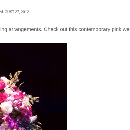
AUGUST 27, 2012
ing arrangements. Check out this contemporary pink we