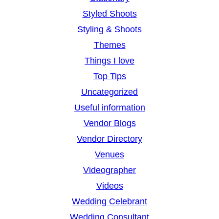
Styled Shoots
Styling & Shoots
Themes
Things I love
Top Tips
Uncategorized
Useful information
Vendor Blogs
Vendor Directory
Venues
Videographer
Videos
Wedding Celebrant
Wedding Consultant