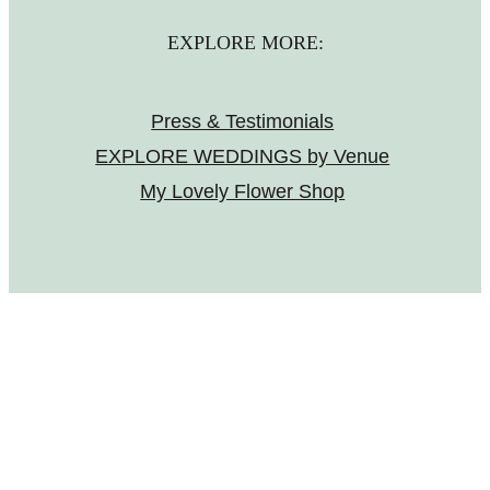
EXPLORE MORE:
Press & Testimonials
EXPLORE WEDDINGS by Venue
My Lovely Flower Shop