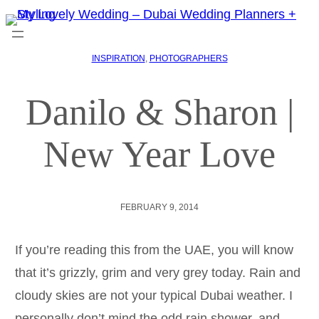
INSPIRATION
, 
PHOTOGRAPHERS
Danilo & Sharon |
New Year Love
FEBRUARY 9, 2014
If you’re reading this from the UAE, you will know
that it’s grizzly, grim and very grey today. Rain and
cloudy skies are not your typical Dubai weather. I
personally don’t mind the odd rain shower, and