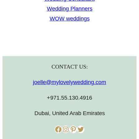
Wedding Planners
WOW weddings
CONTACT US:
joelle@mylovelywedding.com
+971.55.130.4916
Dubai, United Arab Emirates
Facebook
Instagram
Pinterest
Twitter