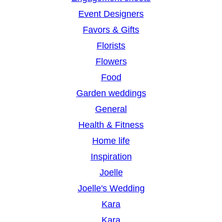
Event Designers
Favors & Gifts
Florists
Flowers
Food
Garden weddings
General
Health & Fitness
Home life
Inspiration
Joelle
Joelle's Wedding
Kara
Kara