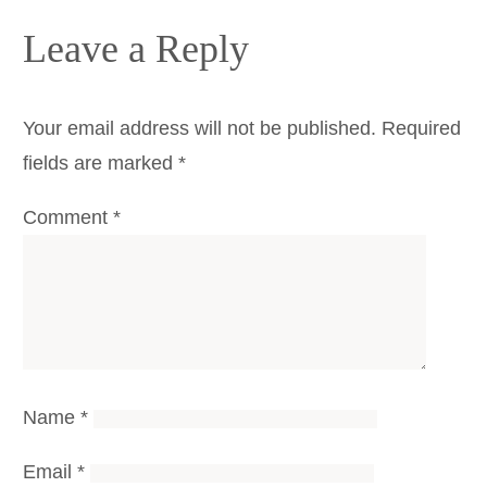
Leave a Reply
Your email address will not be published.
Required
fields are marked
*
Comment
*
Name
*
Email
*