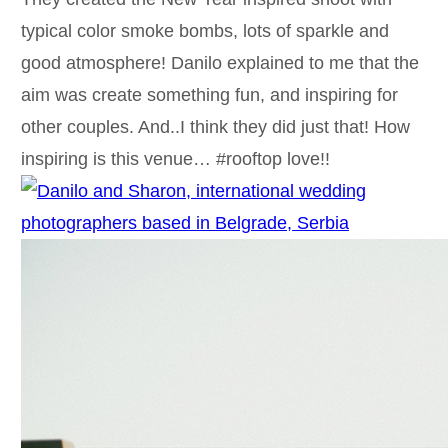
typical color smoke bombs, lots of sparkle and
good atmosphere! Danilo explained to me that the
aim was create something fun, and inspiring for
other couples. And..I think they did just that! How
inspiring is this venue… #rooftop love!!