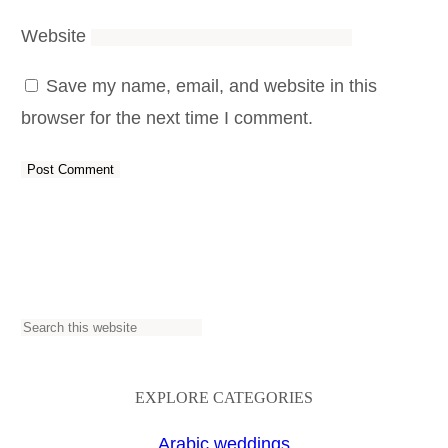
Website
Save my name, email, and website in this
browser for the next time I comment.
S
e
a
EXPLORE CATEGORIES
r
Arabic weddings