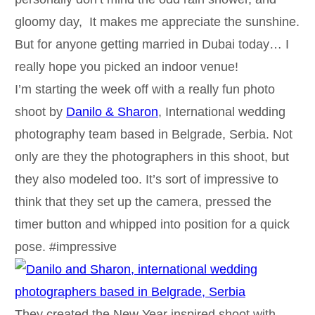
gloomy day, It makes me appreciate the sunshine.
But for anyone getting married in Dubai today… I
really hope you picked an indoor venue!
I’m starting the week off with a really fun photo
shoot by
Danilo & Sharon
, International wedding
photography team based in Belgrade, Serbia. Not
only are they the photographers in this shoot, but
they also modeled too. It’s sort of impressive to
think that they set up the camera, pressed the
timer button and whipped into position for a quick
pose. #impressive
They created the New Year inspired shoot with