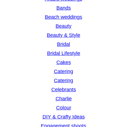
c
Bands
h
Beach weddings
Beauty
Beauty & Style
Bridal
Bridal Lifestyle
Cakes
Catering
Catering
Celebrants
Charlie
Colour
DIY & Crafty Ideas
Engagement shoots