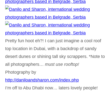
Pretty fun hoot eh?! I can just imagine a cool roof
top location in Dubai, with a backdrop of sandy
desert dunes or shining tall sky scrappers. *Note to
all photographers…
must use rooftop!
Photography by
http://daniloandsharon.com/index.php
I’m off to Abu Dhabi now… laters lovely people!