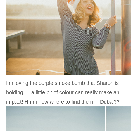
I’m loving the purple smoke bomb that Sharon is
holding…. a little bit of colour can really make an
impact! Hmm now where to find them in Dubai??