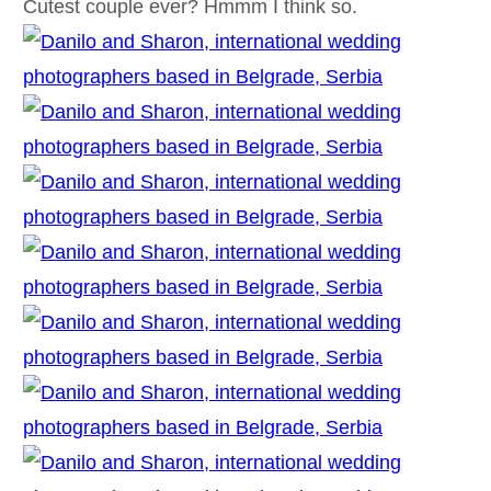
Cutest couple ever? Hmmm I think so.