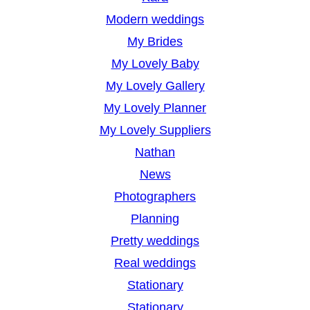
Modern weddings
My Brides
My Lovely Baby
My Lovely Gallery
My Lovely Planner
My Lovely Suppliers
Nathan
News
Photographers
Planning
Pretty weddings
Real weddings
Stationary
Stationary