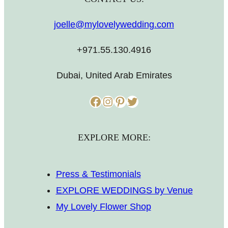
joelle@mylovelywedding.com
+971.55.130.4916
Dubai, United Arab Emirates
Facebook
Instagram
Pinterest
Twitter
EXPLORE MORE:
Press & Testimonials
EXPLORE WEDDINGS by Venue
My Lovely Flower Shop