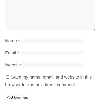
Name
*
Email
*
Website
Save my name, email, and website in this
browser for the next time I comment.