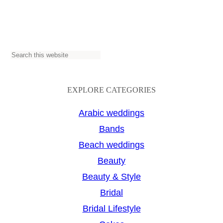
S
e
a
EXPLORE CATEGORIES
r
Arabic weddings
c
Bands
h
Beach weddings
Beauty
Beauty & Style
Bridal
Bridal Lifestyle