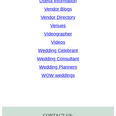
Useful information
Vendor Blogs
Vendor Directory
Venues
Videographer
Videos
Wedding Celebrant
Wedding Consultant
Wedding Planners
WOW weddings
CONTACT US: