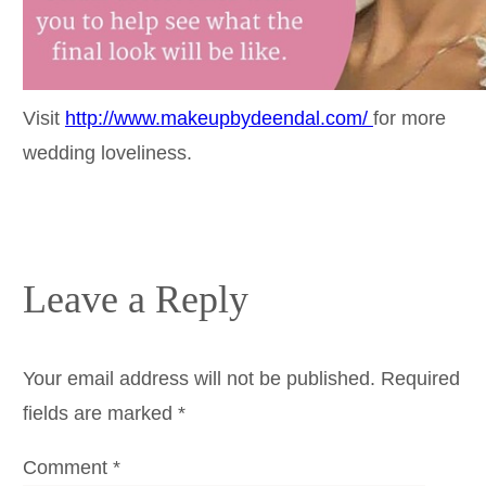
Visit
http://www.makeupbydeendal.com/
for more
wedding loveliness.
Leave a Reply
Your email address will not be published.
Required
fields are marked
*
Comment
*