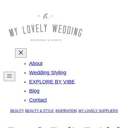
About
Wedding Styling
EXPLORE BY VIBE
Blog
Contact
BEAUTY
, 
BEAUTY & STYLE
, 
INSPIRATION
, 
MY LOVELY SUPPLIERS