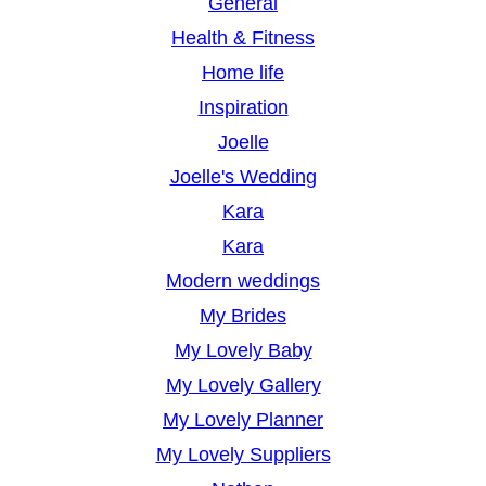
General
Health & Fitness
Home life
Inspiration
Joelle
Joelle's Wedding
Kara
Kara
Modern weddings
My Brides
My Lovely Baby
My Lovely Gallery
My Lovely Planner
My Lovely Suppliers