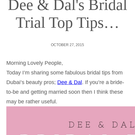
Dee & Dal's Bridal
Trial Top Tips…
OCTOBER 27, 2015
Morning Lovely People,
Today I’m sharing some fabulous bridal tips from
Dubai’s beauty pros;
Dee & Dal
. If you’re a bride-
to-be and getting married soon then I think these
may be rather useful.