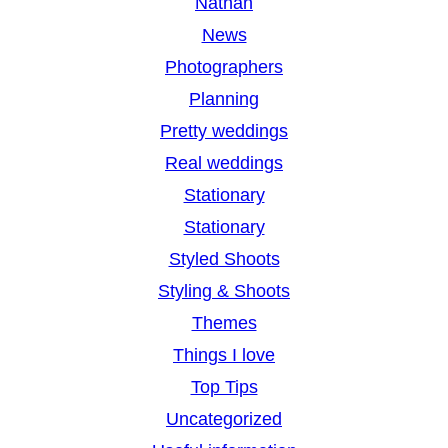
Nathan
News
Photographers
Planning
Pretty weddings
Real weddings
Stationary
Stationary
Styled Shoots
Styling & Shoots
Themes
Things I love
Top Tips
Uncategorized