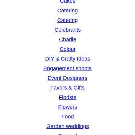
Cakes
Catering
Catering
Celebrants
Charlie
Colour
DIY & Crafty Ideas
Engagement shoots
Event Designers
Favors & Gifts
Florists
Flowers
Food
Garden weddings