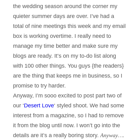
the wedding season around the corner my
quieter summer days are over. I’ve had a
total of nine meetings this week and my email
box is working overtime. I really need to
manage my time better and make sure my
blogs are ready. It’s on my to-do list along
with 100 other things. You guys {the readers}
are the thing that keeps me in business, so I
promise to try harder.
Anyway, I’m sooo excited to post part two of
our ‘
Desert Love
‘ styled shoot. We had some
interest from a magazine, so I had to remove
it from the blog until now. I won’t go into the
details are it’s a really boring story.
Anyway….