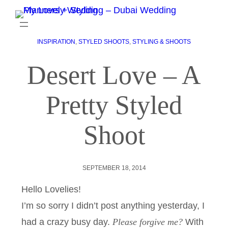
INSPIRATION
, 
STYLED SHOOTS
, 
STYLING & SHOOTS
Desert Love – A
Pretty Styled
Shoot
SEPTEMBER 18, 2014
Hello Lovelies!
I’m so sorry I didn’t post anything yesterday, I
had a crazy busy day.
Please forgive me?
With