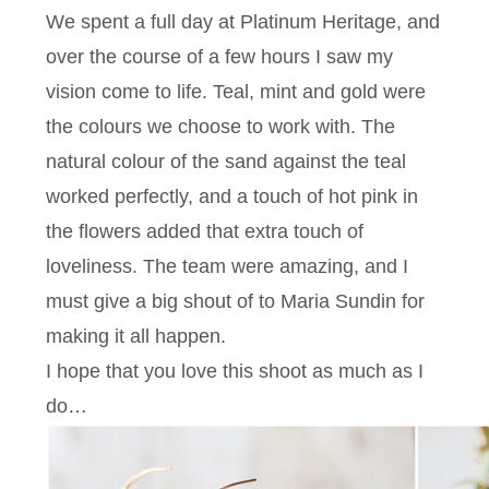
We spent a full day at Platinum Heritage, and
over the course of a few hours I saw my
vision come to life. Teal, mint and gold were
the colours we choose to work with. The
natural colour of the sand against the teal
worked perfectly, and a touch of hot pink in
the flowers added that extra touch of
loveliness. The team were amazing, and I
must give a big shout of to Maria Sundin for
making it all happen.
I hope that you love this shoot as much as I
do…