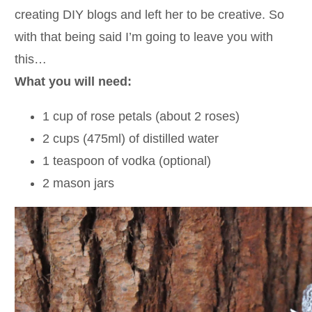
creating DIY blogs and left her to be creative. So
with that being said I’m going to leave you with
this…
What you will need:
1 cup of rose petals (about 2 roses)
2 cups (475ml) of distilled water
1 teaspoon of vodka (optional)
2 mason jars