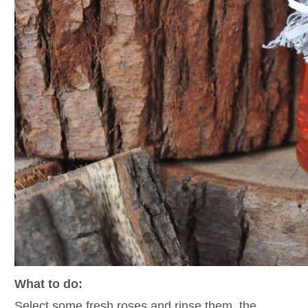
What to do:
Select some fresh roses and rinse them, the