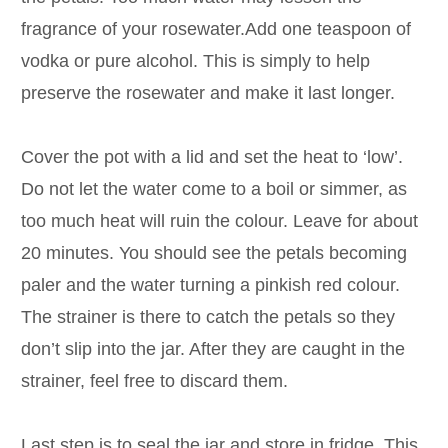
fragrance of your rosewater.Add one teaspoon of
vodka or pure alcohol. This is simply to help
preserve the rosewater and make it last longer.
Cover the pot with a lid and set the heat to ‘low’.
Do not let the water come to a boil or simmer, as
too much heat will ruin the colour. Leave for about
20 minutes. You should see the petals becoming
paler and the water turning a pinkish red colour.
The strainer is there to catch the petals so they
don’t slip into the jar. After they are caught in the
strainer, feel free to discard them.
Last step is to seal the jar and store in fridge. This