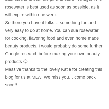
rosewater is best used as soon as possible, as it
will expire within one week.
So there you have it folks… something fun and
very easy to do at home. You can sue rosewater
for cooking, flavoring food and even home made
beauty products. I would probably do some further
Google research before making your own beauty
products 😉
Massive thanks to the lovely Katie for creating this
blog for us at MLW. We miss you… come back
soon!!