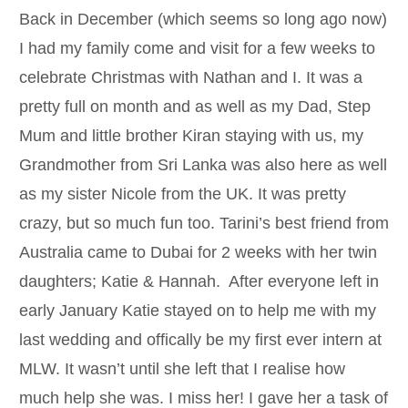
Back in December (which seems so long ago now)
I had my family come and visit for a few weeks to
celebrate Christmas with Nathan and I. It was a
pretty full on month and as well as my Dad, Step
Mum and little brother Kiran staying with us, my
Grandmother from Sri Lanka was also here as well
as my sister Nicole from the UK. It was pretty
crazy, but so much fun too. Tarini’s best friend from
Australia came to Dubai for 2 weeks with her twin
daughters; Katie & Hannah. After everyone left in
early January Katie stayed on to help me with my
last wedding and offically be my first ever intern at
MLW. It wasn’t until she left that I realise how
much help she was. I miss her! I gave her a task of