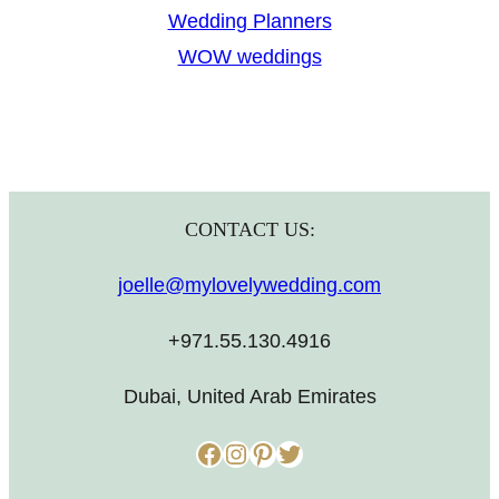
Wedding Planners
WOW weddings
CONTACT US:
joelle@mylovelywedding.com
+971.55.130.4916
Dubai, United Arab Emirates
Facebook
Instagram
Pinterest
Twitter