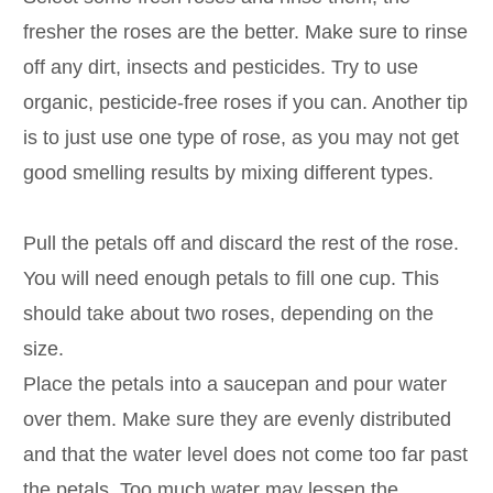
fresher the roses are the better. Make sure to rinse
off any dirt, insects and pesticides. Try to use
organic, pesticide-free roses if you can. Another tip
is to just use one type of rose, as you may not get
good smelling results by mixing different types.
Pull the petals off and discard the rest of the rose.
You will need enough petals to fill one cup. This
should take about two roses, depending on the
size.
Place the petals into a saucepan and pour water
over them. Make sure they are evenly distributed
and that the water level does not come too far past
the petals. Too much water may lessen the