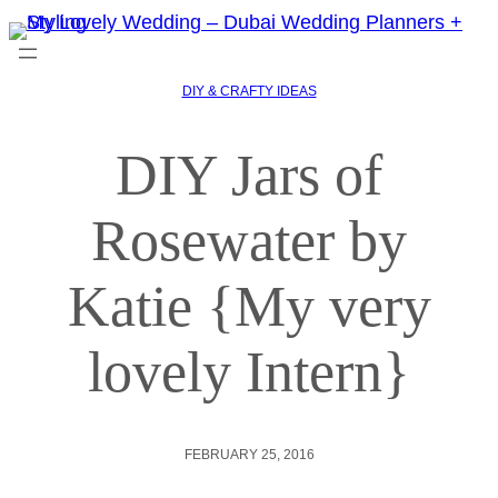
DIY & CRAFTY IDEAS
DIY Jars of
Rosewater by
Katie {My very
lovely Intern}
FEBRUARY 25, 2016