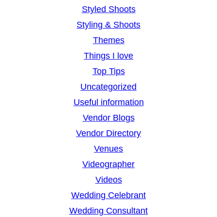
Styled Shoots
Styling & Shoots
Themes
Things I love
Top Tips
Uncategorized
Useful information
Vendor Blogs
Vendor Directory
Venues
Videographer
Videos
Wedding Celebrant
Wedding Consultant