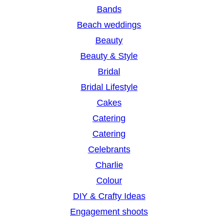
c
Bands
h
Beach weddings
Beauty
Beauty & Style
Bridal
Bridal Lifestyle
Cakes
Catering
Catering
Celebrants
Charlie
Colour
DIY & Crafty Ideas
Engagement shoots