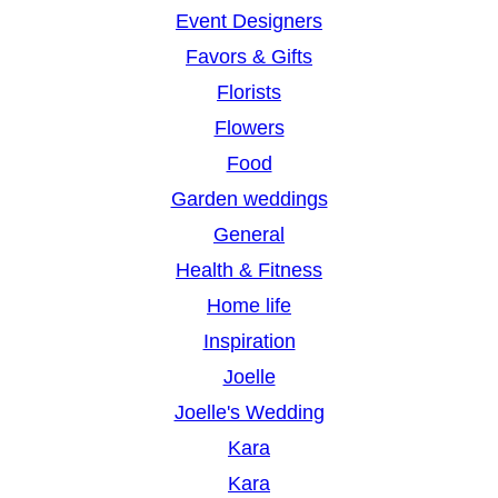
Event Designers
Favors & Gifts
Florists
Flowers
Food
Garden weddings
General
Health & Fitness
Home life
Inspiration
Joelle
Joelle's Wedding
Kara
Kara