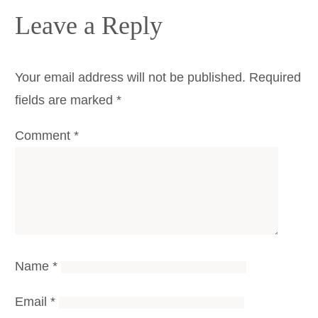
Leave a Reply
Your email address will not be published.
Required
fields are marked
*
Comment
*
Name
*
Email
*