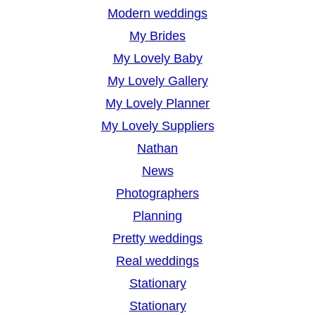
Modern weddings
My Brides
My Lovely Baby
My Lovely Gallery
My Lovely Planner
My Lovely Suppliers
Nathan
News
Photographers
Planning
Pretty weddings
Real weddings
Stationary
Stationary