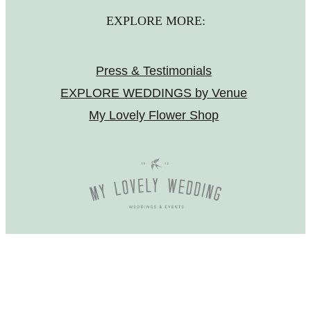
EXPLORE MORE:
Press & Testimonials
EXPLORE WEDDINGS by Venue
My Lovely Flower Shop