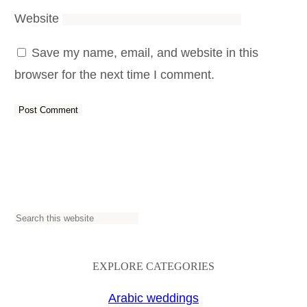
Website
Save my name, email, and website in this
browser for the next time I comment.
S
e
a
EXPLORE CATEGORIES
r
Arabic weddings