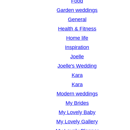
Food
Garden weddings
General
Health & Fitness
Home life
Inspiration
Joelle
Joelle's Wedding
Kara
Kara
Modern weddings
My Brides
My Lovely Baby
My Lovely Gallery