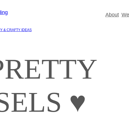
About
Wed
IY & CRAFTY IDEAS
PRETTY
SELS ♥