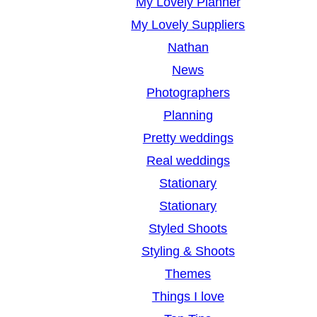
My Lovely Planner
My Lovely Suppliers
Nathan
News
Photographers
Planning
Pretty weddings
Real weddings
Stationary
Stationary
Styled Shoots
Styling & Shoots
Themes
Things I love