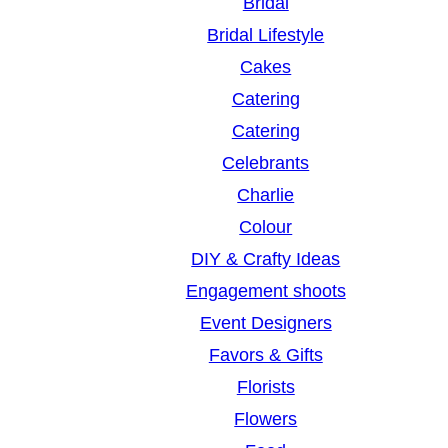
Bridal
Bridal Lifestyle
Cakes
Catering
Catering
Celebrants
Charlie
Colour
DIY & Crafty Ideas
Engagement shoots
Event Designers
Favors & Gifts
Florists
Flowers