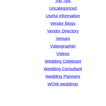
Top Tips
Uncategorized
Useful information
Vendor Blogs
Vendor Directory
Venues
Videographer
Videos
Wedding Celebrant
Wedding Consultant
Wedding Planners
WOW weddings