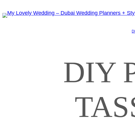
D
DIY 
TAS