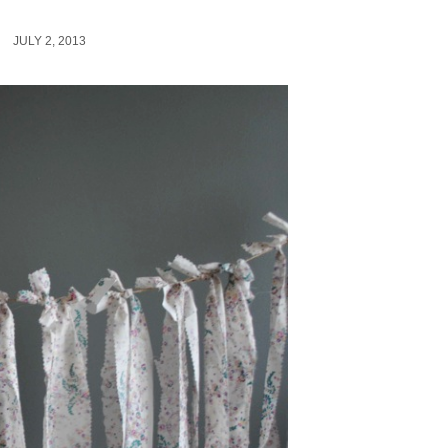
JULY 2, 2013