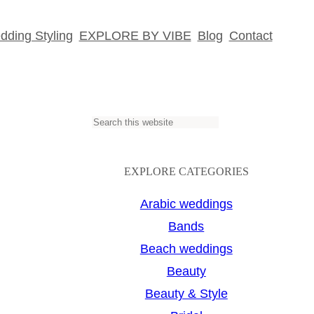
ding Styling
EXPLORE BY VIBE
Blog
Contact
S
e
a
EXPLORE CATEGORIES
r
Arabic weddings
c
Bands
h
Beach weddings
Beauty
Beauty & Style