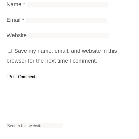
Name
*
Email
*
Website
Save my name, email, and website in this
browser for the next time I comment.
S
e