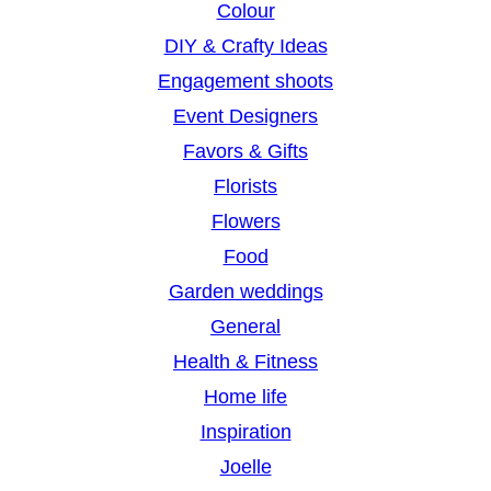
Colour
DIY & Crafty Ideas
Engagement shoots
Event Designers
Favors & Gifts
Florists
Flowers
Food
Garden weddings
General
Health & Fitness
Home life
Inspiration
Joelle