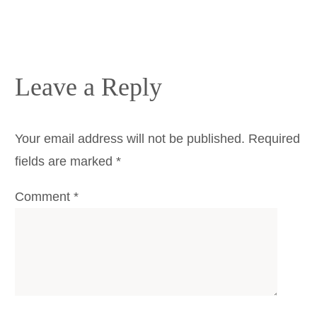
Leave a Reply
Your email address will not be published.
Required
fields are marked
*
Comment
*