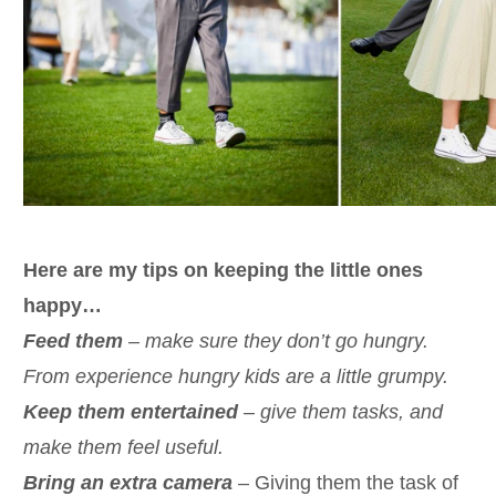
Here are my tips on keeping the little ones
happy…
Feed them
– make sure they don’t go hungry.
From experience hungry kids are a little grumpy.
Keep them entertained
– give them tasks, and
make them feel useful.
Bring an extra camera
– Giving them the task of