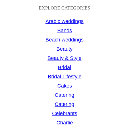
a
EXPLORE CATEGORIES
r
Arabic weddings
c
Bands
h
Beach weddings
Beauty
Beauty & Style
Bridal
Bridal Lifestyle
Cakes
Catering
Catering
Celebrants
Charlie