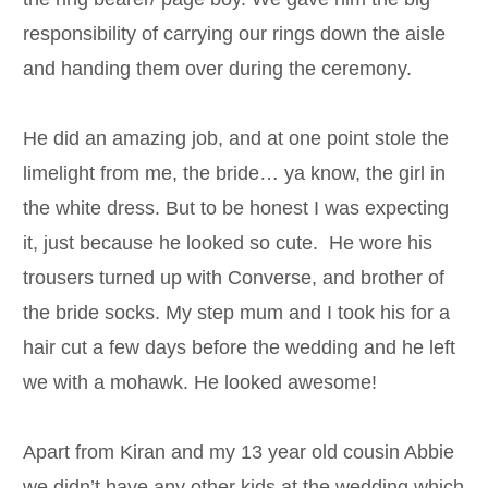
responsibility of carrying our rings down the aisle
and handing them over during the ceremony.
He did an amazing job, and at one point stole the
limelight from me, the bride… ya know, the girl in
the white dress. But to be honest I was expecting
it, just because he looked so cute. He wore his
trousers turned up with Converse, and brother of
the bride socks. My step mum and I took his for a
hair cut a few days before the wedding and he left
we with a mohawk. He looked awesome!
Apart from Kiran and my 13 year old cousin Abbie
we didn’t have any other kids at the wedding which