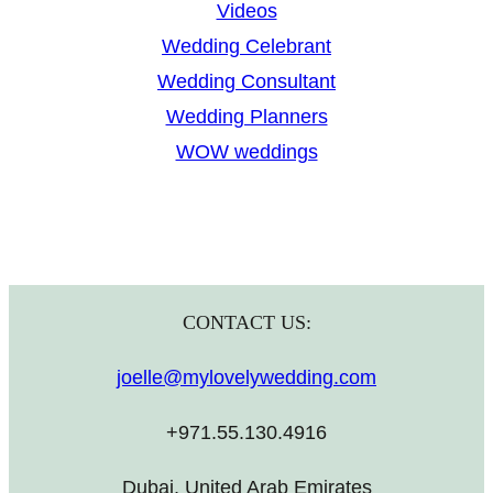
Videos
Wedding Celebrant
Wedding Consultant
Wedding Planners
WOW weddings
CONTACT US:
joelle@mylovelywedding.com
+971.55.130.4916
Dubai, United Arab Emirates