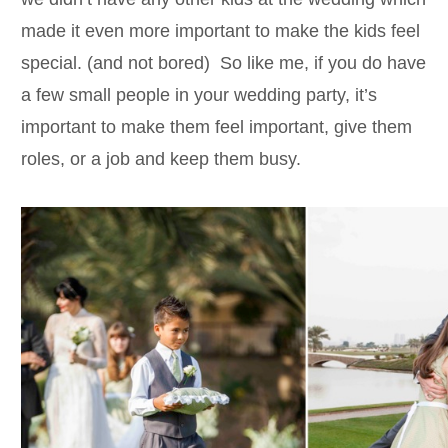
made it even more important to make the kids feel
special. (and not bored) So like me, if you do have
a few small people in your wedding party, it’s
important to make them feel important, give them
roles, or a job and keep them busy.