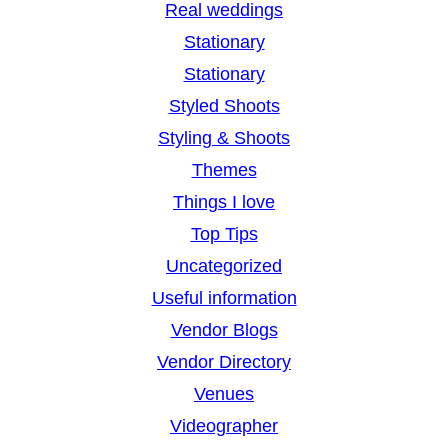
Real weddings
Stationary
Stationary
Styled Shoots
Styling & Shoots
Themes
Things I love
Top Tips
Uncategorized
Useful information
Vendor Blogs
Vendor Directory
Venues
Videographer