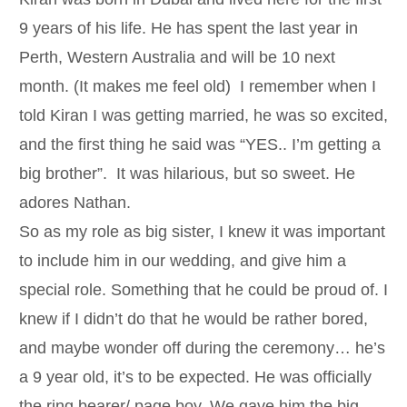
9 years of his life. He has spent the last year in
Perth, Western Australia and will be 10 next
month. (It makes me feel old) I remember when I
told Kiran I was getting married, he was so excited,
and the first thing he said was “YES.. I’m getting a
big brother”. It was hilarious, but so sweet. He
adores Nathan.
So as my role as big sister, I knew it was important
to include him in our wedding, and give him a
special role. Something that he could be proud of. I
knew if I didn’t do that he would be rather bored,
and maybe wonder off during the ceremony… he’s
a 9 year old, it’s to be expected. He was officially
the ring bearer/ page boy. We gave him the big