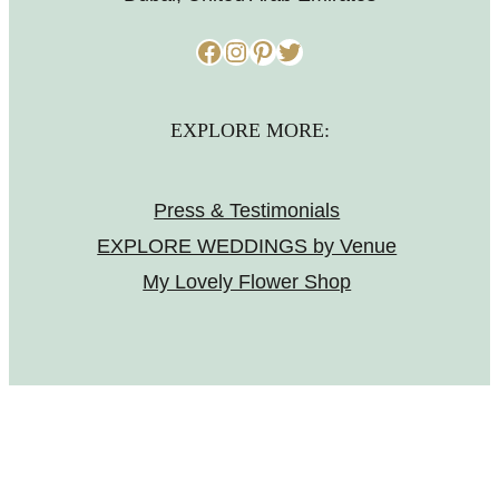
Facebook
Instagram
Pinterest
Twitter
EXPLORE MORE:
Press & Testimonials
EXPLORE WEDDINGS by Venue
My Lovely Flower Shop