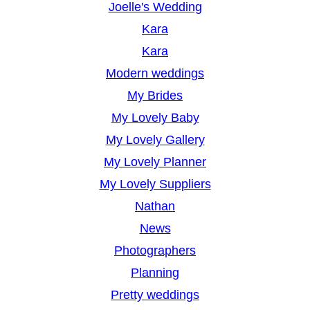
Joelle's Wedding
Kara
Kara
Modern weddings
My Brides
My Lovely Baby
My Lovely Gallery
My Lovely Planner
My Lovely Suppliers
Nathan
News
Photographers
Planning
Pretty weddings