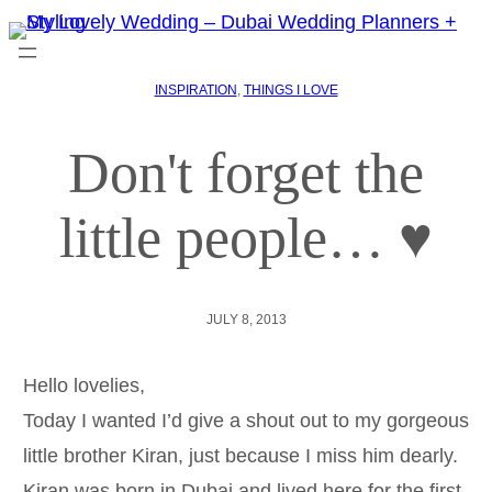
INSPIRATION
, 
THINGS I LOVE
Don't forget the
little people… ♥
JULY 8, 2013
Hello lovelies,
Today I wanted I’d give a shout out to my gorgeous
little brother Kiran, just because I miss him dearly.
Kiran was born in Dubai and lived here for the first