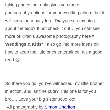
taking photos not only gives you more
photography options for your wedding album, but it
will keep them busy too. Did you see my blog
about the lego? If not check it out… you can see
more of Kiran’s awesome photography here
*
Weddings & Kids*
I also go into more ideas on
how to keep the little ones entertained. It’s a good
read 😉
So there you go, you’ve witnessed my little brother
in action, and isn’t he cute? This one is for you
bro…. Love your big sister JoJo xxx
*All photography by
Simon Charlton