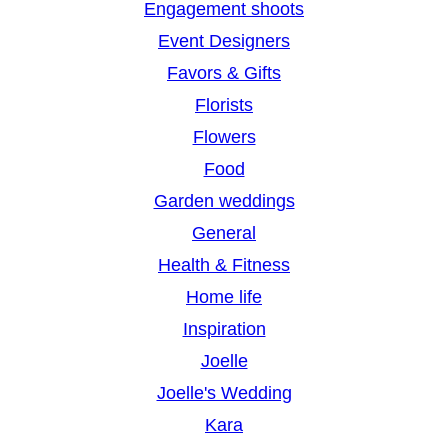
Engagement shoots
Event Designers
Favors & Gifts
Florists
Flowers
Food
Garden weddings
General
Health & Fitness
Home life
Inspiration
Joelle
Joelle's Wedding
Kara