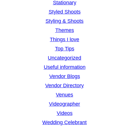
Stationary
Styled Shoots
Styling & Shoots
Themes
Things I love
Top Tips
Uncategorized
Useful information
Vendor Blogs
Vendor Directory
Venues
Videographer
Videos
Wedding Celebrant