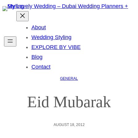
About
Wedding Styling
EXPLORE BY VIBE
Blog
Contact
GENERAL
Eid Mubarak
AUGUST 18, 2012