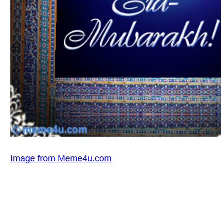
Image from Meme4u.com