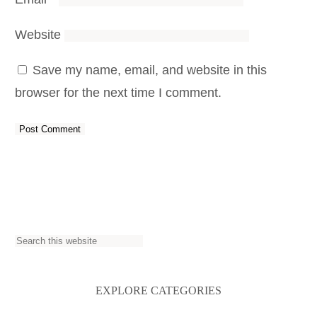
Website
Save my name, email, and website in this
browser for the next time I comment.
S
e
a
EXPLORE CATEGORIES
r