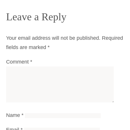
Leave a Reply
Your email address will not be published.
Required
fields are marked
*
Comment
*
Name
*
Email
*