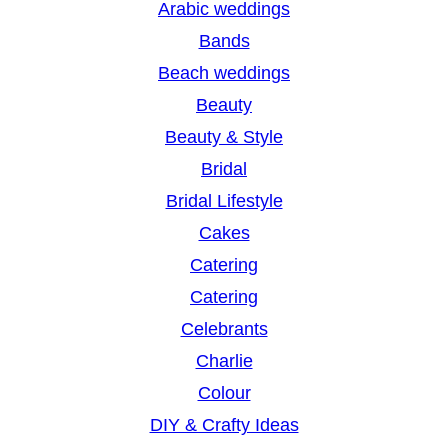
Arabic weddings
c
Bands
h
Beach weddings
Beauty
Beauty & Style
Bridal
Bridal Lifestyle
Cakes
Catering
Catering
Celebrants
Charlie
Colour
DIY & Crafty Ideas