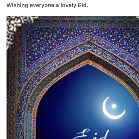
Wishing everyone a lovely Eid.