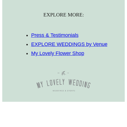
EXPLORE MORE:
Press & Testimonials
EXPLORE WEDDINGS by Venue
My Lovely Flower Shop