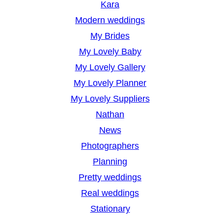
Kara
Modern weddings
My Brides
My Lovely Baby
My Lovely Gallery
My Lovely Planner
My Lovely Suppliers
Nathan
News
Photographers
Planning
Pretty weddings
Real weddings
Stationary