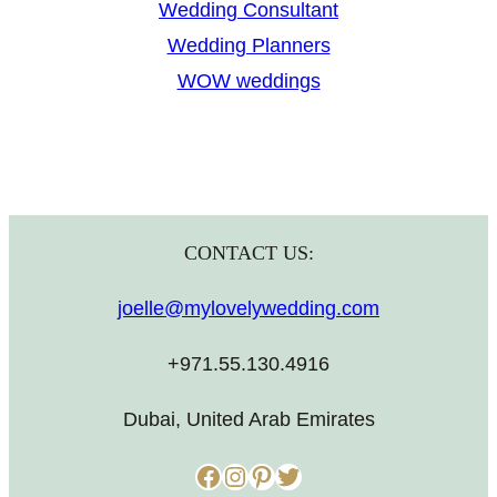
Wedding Consultant
Wedding Planners
WOW weddings
CONTACT US:
joelle@mylovelywedding.com
+971.55.130.4916
Dubai, United Arab Emirates
Facebook
Instagram
Pinterest
Twitter