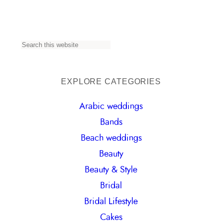
S
e
a
EXPLORE CATEGORIES
r
Arabic weddings
c
Bands
h
Beach weddings
Beauty
Beauty & Style
Bridal
Bridal Lifestyle
Cakes