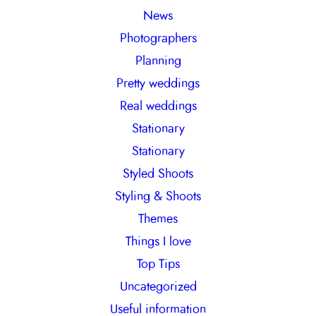
News
Photographers
Planning
Pretty weddings
Real weddings
Stationary
Stationary
Styled Shoots
Styling & Shoots
Themes
Things I love
Top Tips
Uncategorized
Useful information