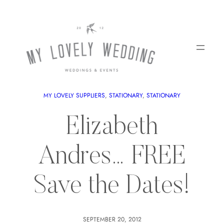
MY LOVELY SUPPLIERS
, 
STATIONARY
, 
STATIONARY
Elizabeth
Andres… FREE
Save the Dates!
SEPTEMBER 20, 2012