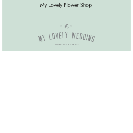
My Lovely Flower Shop