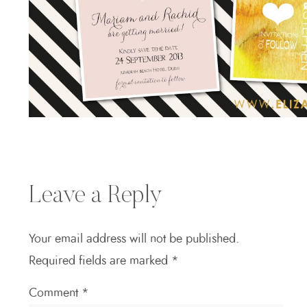
Leave a Reply
Your email address will not be published.
Required fields are marked
*
Comment
*