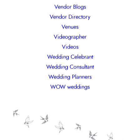
Vendor Blogs
Vendor Directory
Venues
Videographer
Videos
Wedding Celebrant
Wedding Consultant
Wedding Planners
WOW weddings