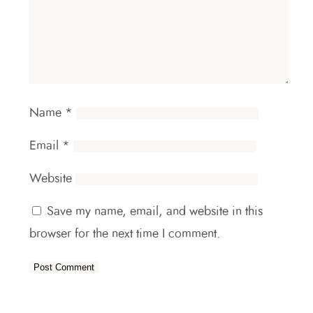
Name
*
Email
*
Website
Save my name, email, and website in this
browser for the next time I comment.