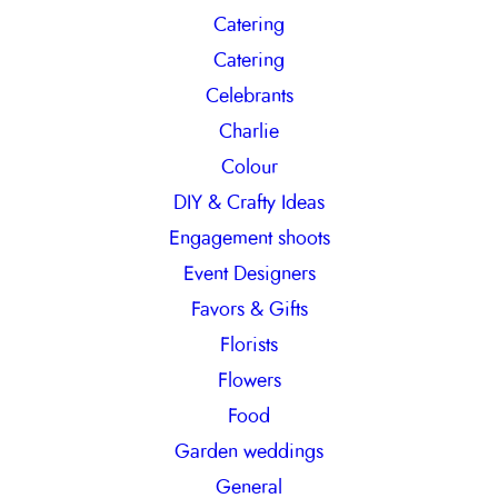
Catering
Catering
Celebrants
Charlie
Colour
DIY & Crafty Ideas
Engagement shoots
Event Designers
Favors & Gifts
Florists
Flowers
Food
Garden weddings
General