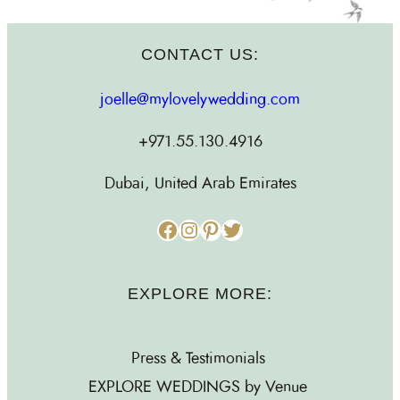
CONTACT US:
joelle@mylovelywedding.com
+971.55.130.4916
Dubai, United Arab Emirates
Facebook
Instagram
Pinterest
Twitter
EXPLORE MORE:
Press & Testimonials
EXPLORE WEDDINGS by Venue