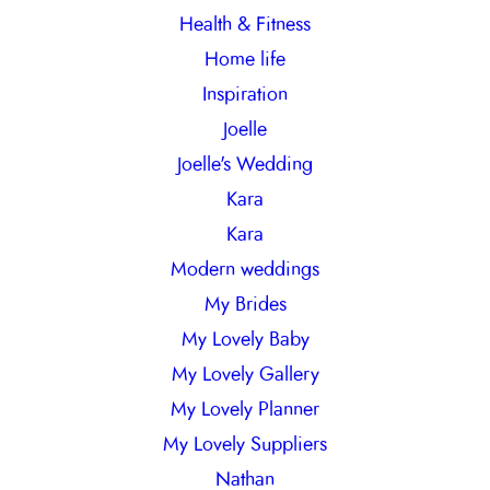
Health & Fitness
Home life
Inspiration
Joelle
Joelle's Wedding
Kara
Kara
Modern weddings
My Brides
My Lovely Baby
My Lovely Gallery
My Lovely Planner
My Lovely Suppliers
Nathan