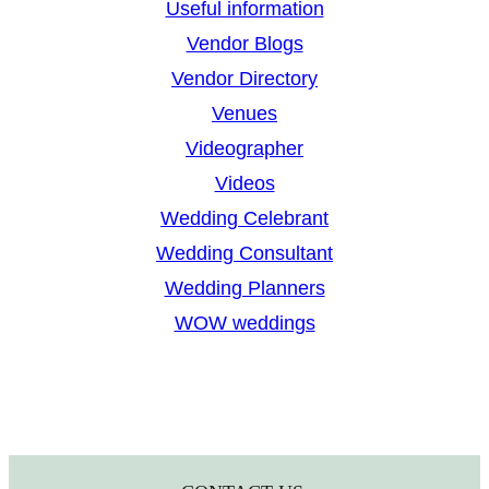
Useful information
Vendor Blogs
Vendor Directory
Venues
Videographer
Videos
Wedding Celebrant
Wedding Consultant
Wedding Planners
WOW weddings