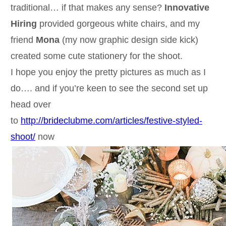
traditional… if that makes any sense?
Innovative
Hiring
provided gorgeous white chairs, and my
friend
Mona
(my now graphic design side kick)
created some cute stationery for the shoot.
I hope you enjoy the pretty pictures as much as I
do…. and if you’re keen to see the second set up
head over
to
http://brideclubme.com/articles/festive-styled-
shoot/
now