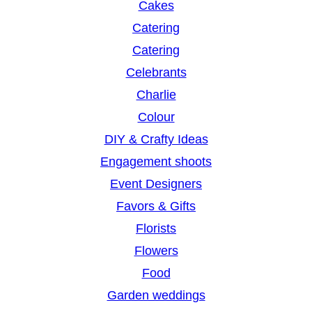
Cakes
Catering
Catering
Celebrants
Charlie
Colour
DIY & Crafty Ideas
Engagement shoots
Event Designers
Favors & Gifts
Florists
Flowers
Food
Garden weddings