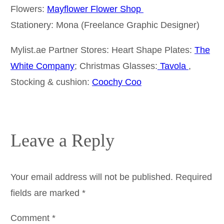
Flowers:
Mayflower Flower Shop
Stationery: Mona (Freelance Graphic Designer)
Mylist.ae Partner Stores: Heart Shape Plates:
The
White Company
; Christmas Glasses:
Tavola
,
Stocking & cushion:
Coochy Coo
Leave a Reply
Your email address will not be published.
Required
fields are marked
*
Comment
*