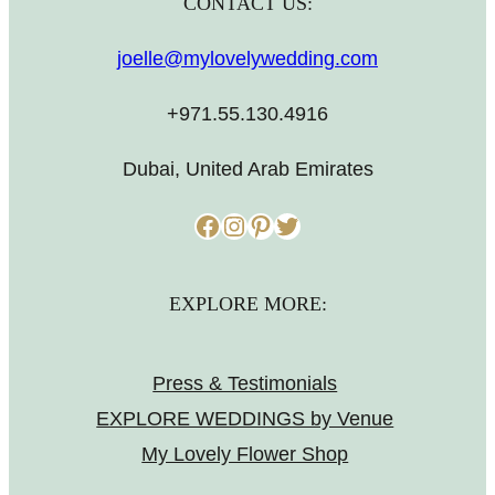
CONTACT US:
joelle@mylovelywedding.com
+971.55.130.4916
Dubai, United Arab Emirates
Facebook
Instagram
Pinterest
Twitter
EXPLORE MORE:
Press & Testimonials
EXPLORE WEDDINGS by Venue
My Lovely Flower Shop