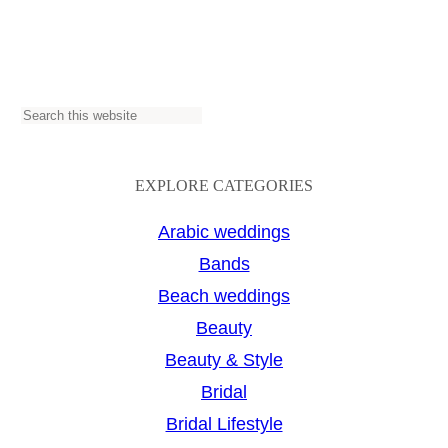
S
e
a
EXPLORE CATEGORIES
r
Arabic weddings
c
Bands
h
Beach weddings
Beauty
Beauty & Style
Bridal
Bridal Lifestyle