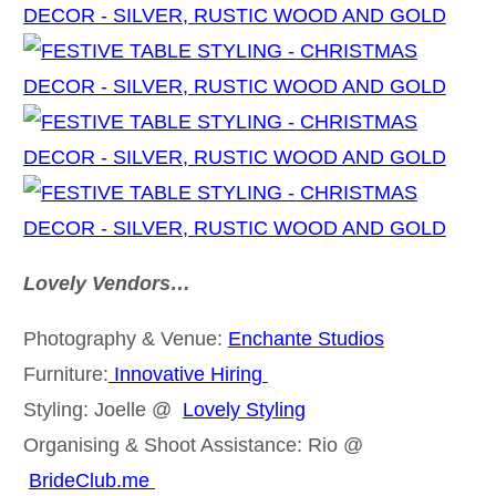
Lovely Vendors…
Photography & Venue:
Enchante Studios
Furniture:
Innovative Hiring
Styling: Joelle @
Lovely Styling
Organising & Shoot Assistance: Rio @
BrideClub.me