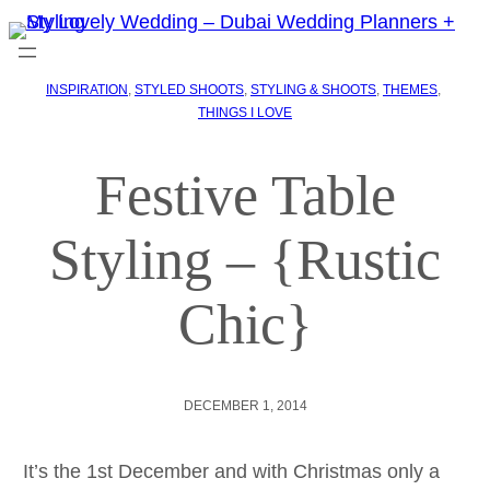
INSPIRATION
, 
STYLED SHOOTS
, 
STYLING & SHOOTS
, 
THEMES
, 
THINGS I LOVE
Festive Table
Styling – {Rustic
Chic}
DECEMBER 1, 2014
It’s the 1st December and with Christmas only a