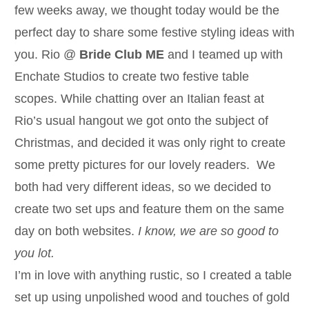
few weeks away, we thought today would be the
perfect day to share some festive styling ideas with
you. Rio @
Bride Club ME
and I teamed up with
Enchate Studios to create two festive table
scopes. While chatting over an Italian feast at
Rio’s usual hangout we got onto the subject of
Christmas, and decided it was only right to create
some pretty pictures for our lovely readers. We
both had very different ideas, so we decided to
create two set ups and feature them on the same
day on both websites.
I know, we are so good to
you lot.
I’m in love with anything rustic, so I created a table
set up using unpolished wood and touches of gold