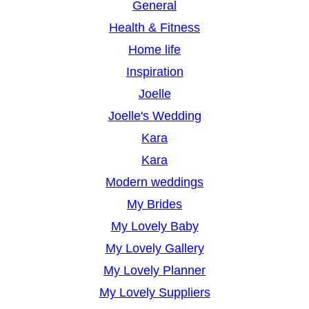
General
Health & Fitness
Home life
Inspiration
Joelle
Joelle's Wedding
Kara
Kara
Modern weddings
My Brides
My Lovely Baby
My Lovely Gallery
My Lovely Planner
My Lovely Suppliers