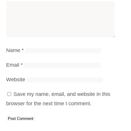
Name
*
Email
*
Website
Save my name, email, and website in this
browser for the next time I comment.