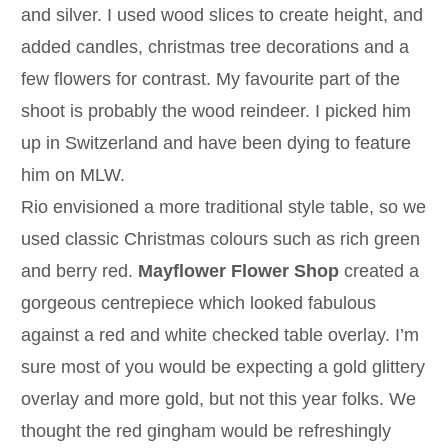
and silver. I used wood slices to create height, and
added candles, christmas tree decorations and a
few flowers for contrast. My favourite part of the
shoot is probably the wood reindeer. I picked him
up in Switzerland and have been dying to feature
him on MLW.
Rio envisioned a more traditional style table, so we
used classic Christmas colours such as rich green
and berry red.
Mayflower Flower Shop
created a
gorgeous centrepiece which looked fabulous
against a red and white checked table overlay. I’m
sure most of you would be expecting a gold glittery
overlay and more gold, but not this year folks. We
thought the red gingham would be refreshingly