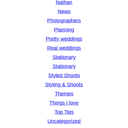
Nathan
News
Photographers
Planning
Pretty weddings
Real weddings
Stationary
Stationary
Styled Shoots
Styling & Shoots
Themes
Things I love
Top Tips
Uncategorized