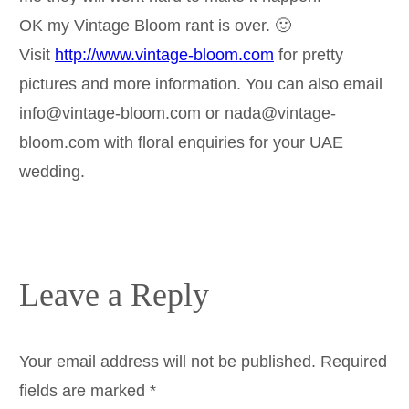
OK my Vintage Bloom rant is over. 🙂
Visit
http://www.vintage-bloom.com
for pretty
pictures and more information. You can also email
info@vintage-bloom.com or nada@vintage-
bloom.com with floral enquiries for your UAE
wedding.
Leave a Reply
Your email address will not be published.
Required
fields are marked
*