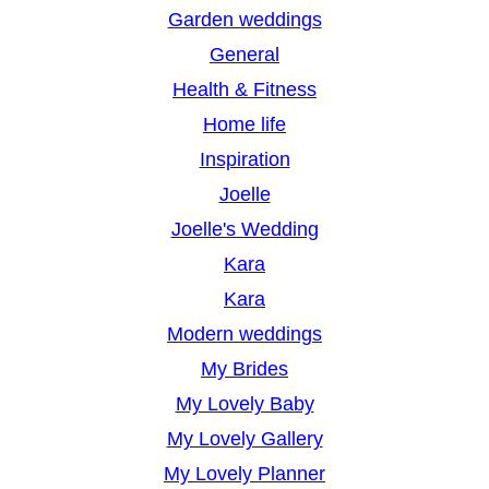
Garden weddings
General
Health & Fitness
Home life
Inspiration
Joelle
Joelle's Wedding
Kara
Kara
Modern weddings
My Brides
My Lovely Baby
My Lovely Gallery
My Lovely Planner