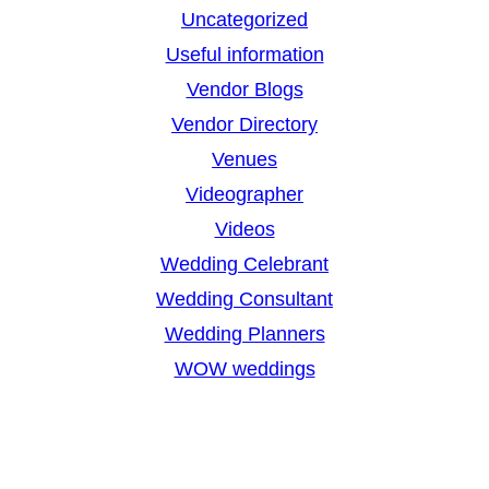
Uncategorized
Useful information
Vendor Blogs
Vendor Directory
Venues
Videographer
Videos
Wedding Celebrant
Wedding Consultant
Wedding Planners
WOW weddings