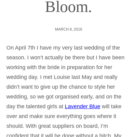
Bloom.
MARCH 8, 2016
On April 7th I have my very last wedding of the
season. I won’t actually be there but I have been
working with the bride in preparation for her
wedding day. I met Louise last May and really
didn’t want to give up the chance to style her
wedding, so we got organised early, and on the
day the talented girls at
Lavender Blue
will take
over and make sure everything goes where it
should. With great suppliers on board, I’m
confident that it will be done without a hitch. My