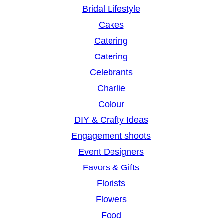
Bridal Lifestyle
Cakes
Catering
Catering
Celebrants
Charlie
Colour
DIY & Crafty Ideas
Engagement shoots
Event Designers
Favors & Gifts
Florists
Flowers
Food