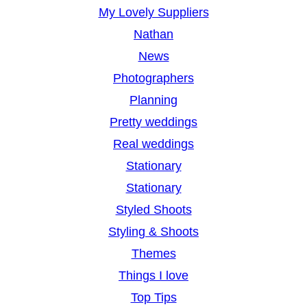
My Lovely Suppliers
Nathan
News
Photographers
Planning
Pretty weddings
Real weddings
Stationary
Stationary
Styled Shoots
Styling & Shoots
Themes
Things I love
Top Tips