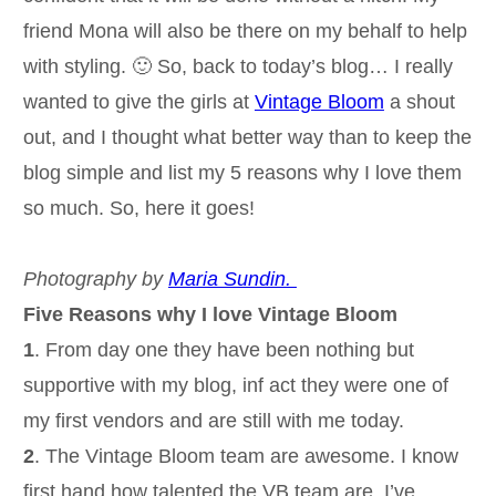
friend Mona will also be there on my behalf to help
with styling. 🙂 So, back to today’s blog… I really
wanted to give the girls at
Vintage Bloom
a shout
out, and I thought what better way than to keep the
blog simple and list my 5 reasons why I love them
so much. So, here it goes!
Photography by
Maria Sundin.
Five Reasons why I love Vintage Bloom
1
. From day one they have been nothing but
supportive with my blog, inf act they were one of
my first vendors and are still with me today.
2
. The Vintage Bloom team are awesome. I know
first hand how talented the VB team are. I’ve