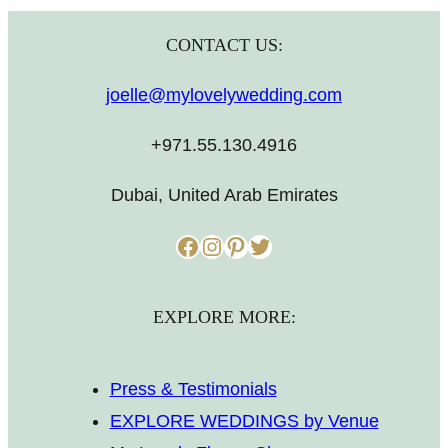
CONTACT US:
joelle@mylovelywedding.com
+971.55.130.4916
Dubai, United Arab Emirates
Facebook
Instagram
Pinterest
Twitter
EXPLORE MORE:
Press & Testimonials
EXPLORE WEDDINGS by Venue