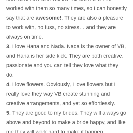
worked with them so many times, so I can honestly
say that are
awesome!
. They are also a pleasure
to work with, no fuss, no stress… and they are
always on time.
3
. I love Hana and Nada. Nada is the owner of VB,
and Hana is her side kick. They are both creative,
passionate and you can tell they love what they
do.
4
. I love flowers. Obviously, I love flowers but I
really love they way VB create stunning and
creative arrangements, and yet so effortlessly.
5
. They are good to my brides. They will always go
above and beyond to make a bride happy, and like
me they will work hard to make it happen.