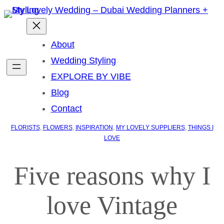
About
Wedding Styling
EXPLORE BY VIBE
Blog
Contact
FLORISTS
, 
FLOWERS
, 
INSPIRATION
, 
MY LOVELY SUPPLIERS
, 
THINGS I
LOVE
Five reasons why I
love Vintage