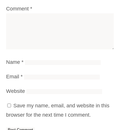
Comment
*
Name
*
Email
*
Website
Save my name, email, and website in this
browser for the next time I comment.