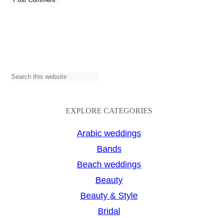
S
e
a
EXPLORE CATEGORIES
r
Arabic weddings
c
Bands
h
Beach weddings
Beauty
Beauty & Style
Bridal