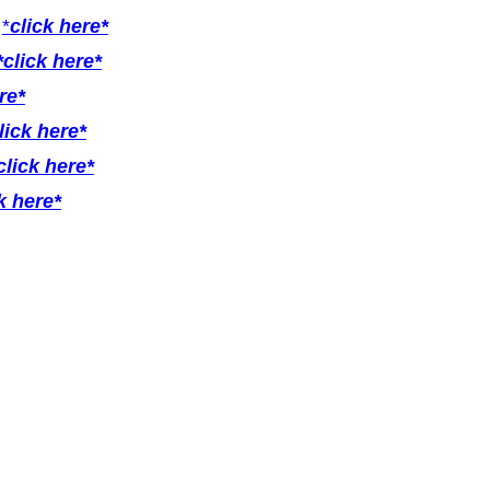
r
*
click here*
*
click here*
re*
lick here*
click here*
k here*