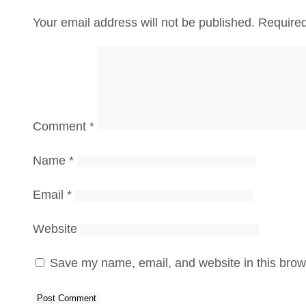
Your email address will not be published.
Required
Comment
*
Name
*
Email
*
Website
Save my name, email, and website in this brows