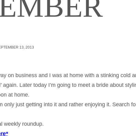
TEMBER
EPTEMBER 13, 2013
ay on business and I was at home with a stinking cold a
l’ again. Later today I’m going to meet a bride about styli
oon at home.
nly just getting into it and rather enjoying it. Search fo
al weekly roundup.
ere*