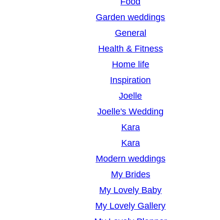
Food
Garden weddings
General
Health & Fitness
Home life
Inspiration
Joelle
Joelle's Wedding
Kara
Kara
Modern weddings
My Brides
My Lovely Baby
My Lovely Gallery