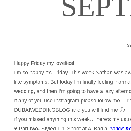
SEP
S
Happy Friday my lovelies!
I’m so happy it’s Friday. This week Nathan was aw
like symptoms. But today I’m finally feeling ‘norma
wedding, and then I’m going to have a lazy aftern
If any of you use Instragram please follow me… I’m o
DUBAIWEDDINGBLOG and you will find me 🙂
If you missed anything this week… here’s my usu
♥ Part two- Styled Tipi Shoot at Al Badia
*
click h