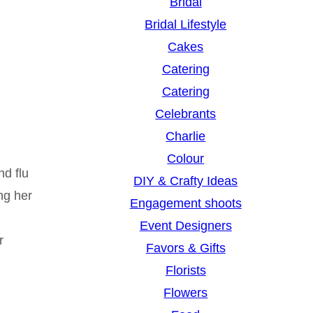
Bridal
Bridal Lifestyle
Cakes
Catering
Catering
Celebrants
Charlie
Colour
nd flu
DIY & Crafty Ideas
ng her
Engagement shoots
Event Designers
r
Favors & Gifts
Florists
Flowers