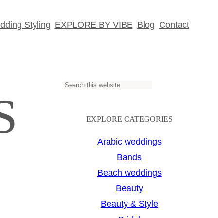
ding Styling
EXPLORE BY VIBE
Blog
Contact
S
S
e
a
EXPLORE CATEGORIES
r
Arabic weddings
c
Bands
h
Beach weddings
Beauty
Beauty & Style