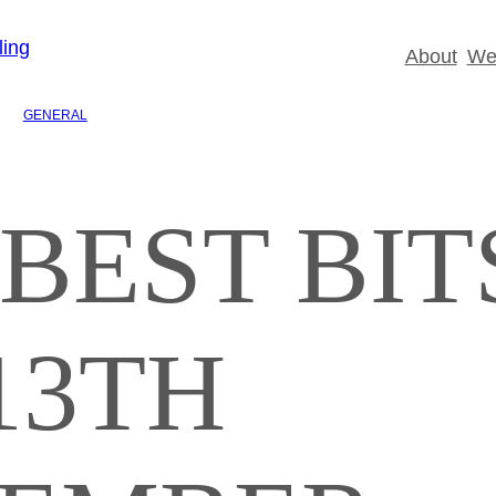
About
Wed
GENERAL
BEST BIT
13TH