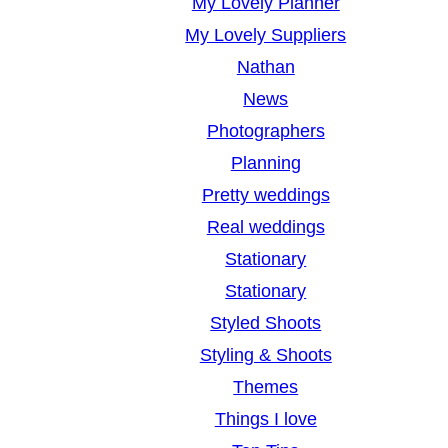
My Lovely Planner
My Lovely Suppliers
Nathan
News
Photographers
Planning
Pretty weddings
Real weddings
Stationary
Stationary
Styled Shoots
Styling & Shoots
Themes
Things I love