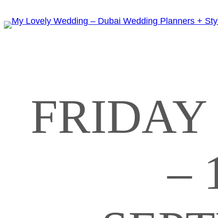
FRIDAY 
– 