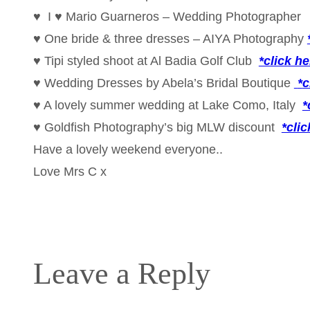
♥ I ♥ Mario Guarneros – Wedding Photographe
♥ One bride & three dresses – AIYA Photography
♥ Tipi styled shoot at Al Badia Golf Club
*click he
♥ Wedding Dresses by Abela’s Bridal Boutique
*
c
♥ A lovely summer wedding at Lake Como, Italy
*
♥ Goldfish Photography’s big MLW discount
*clic
Have a lovely weekend everyone..
Love Mrs C x
Leave a Reply