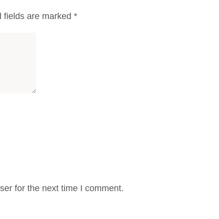
 fields are marked
*
er for the next time I comment.