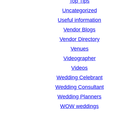
Top Tips
Uncategorized
Useful information
Vendor Blogs
Vendor Directory
Venues
Videographer
Videos
Wedding Celebrant
Wedding Consultant
Wedding Planners
WOW weddings