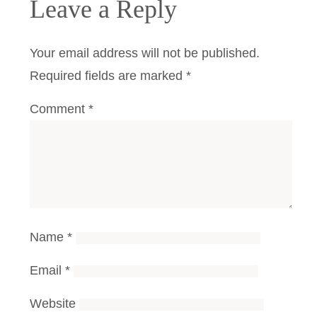
Leave a Reply
Your email address will not be published.
Required fields are marked
*
Comment
*
Name
*
Email
*
Website