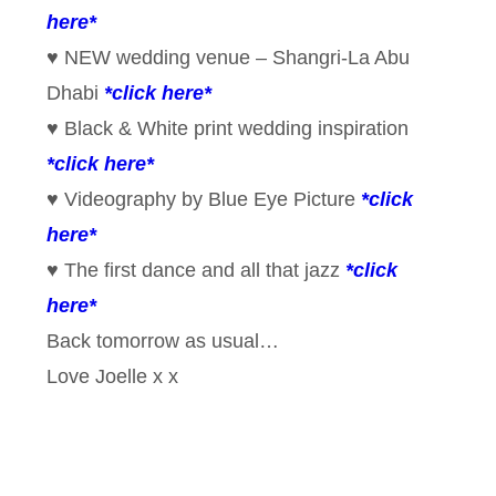
here*
♥ NEW wedding venue – Shangri-La Abu
Dhabi
*click here*
♥ Black & White print wedding inspiration
*click here*
♥ Videography by Blue Eye Picture
*click
here*
♥ The first dance and all that jazz
*click
here*
Back tomorrow as usual…
Love Joelle x x