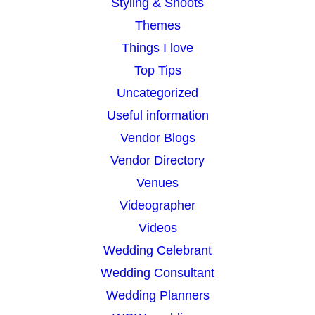
Styling & Shoots
Themes
Things I love
Top Tips
Uncategorized
Useful information
Vendor Blogs
Vendor Directory
Venues
Videographer
Videos
Wedding Celebrant
Wedding Consultant
Wedding Planners