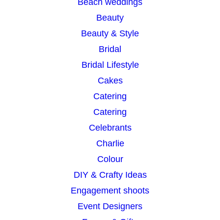
Beach weddings
Beauty
Beauty & Style
Bridal
Bridal Lifestyle
Cakes
Catering
Catering
Celebrants
Charlie
Colour
DIY & Crafty Ideas
Engagement shoots
Event Designers