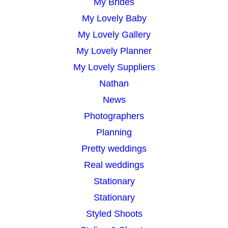
My Brides
My Lovely Baby
My Lovely Gallery
My Lovely Planner
My Lovely Suppliers
Nathan
News
Photographers
Planning
Pretty weddings
Real weddings
Stationary
Stationary
Styled Shoots