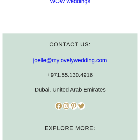
WOW weddings
CONTACT US:
joelle@mylovelywedding.com
+971.55.130.4916
Dubai, United Arab Emirates
Facebook
Instagram
Pinterest
Twitter
EXPLORE MORE: