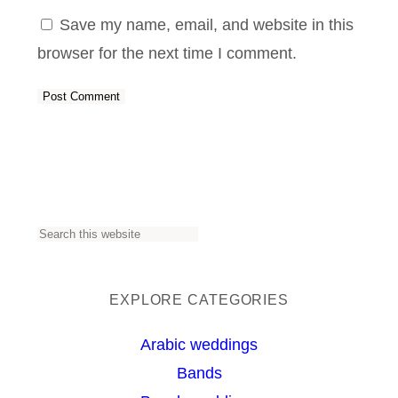
Save my name, email, and website in this
browser for the next time I comment.
S
e
a
EXPLORE CATEGORIES
r
Arabic weddings
c
Bands
h