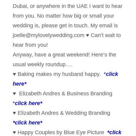
Dubai, or anywhere in the UAE I want to hear
from you. No matter how big or small your
wedding is, please get in touch. My email is
joelle@mylovelywedding.com ♥ Can’t wait to
hear from you!
Anyway, have a great weekend! Here’s the
usual weekly roundup….
♥ Baking makes my husband happy.
*
click
here*
♥ Elizabeth Andres & Business Branding
*
click here*
♥ Elizabeth Andres & Wedding Branding
*
click here*
♥ Happy Couples by Blue Eye Picture
*click