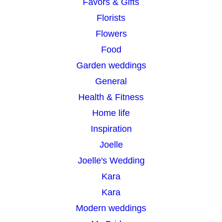
Favors & Gifts
Florists
Flowers
Food
Garden weddings
General
Health & Fitness
Home life
Inspiration
Joelle
Joelle's Wedding
Kara
Kara
Modern weddings