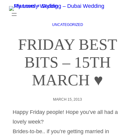
UNCATEGORIZED
FRIDAY BEST
BITS – 15TH
MARCH ♥
MARCH 15, 2013
Happy Friday people! Hope you’ve all had a
lovely week?
Brides-to-be.. if you’re getting married in