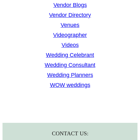
Vendor Blogs
Vendor Directory
Venues
Videographer
Videos
Wedding Celebrant
Wedding Consultant
Wedding Planners
WOW weddings
CONTACT US: