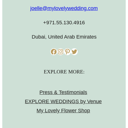
joelle@mylovelywedding.com
+971.55.130.4916
Dubai, United Arab Emirates
Facebook
Instagram
Pinterest
Twitter
EXPLORE MORE:
Press & Testimonials
EXPLORE WEDDINGS by Venue
My Lovely Flower Shop