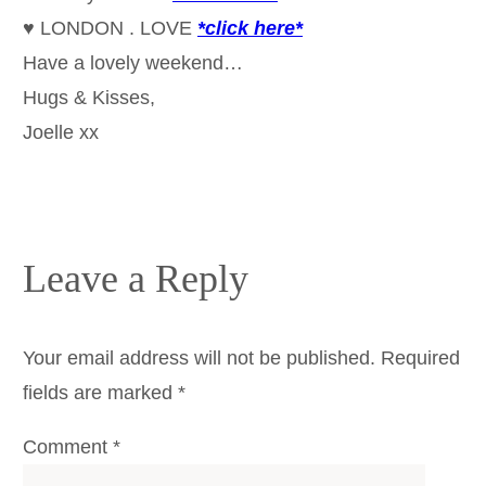
♥ LONDON . LOVE
*click here*
Have a lovely weekend…
Hugs & Kisses,
Joelle xx
Leave a Reply
Your email address will not be published.
Required
fields are marked
*
Comment
*