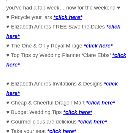
you’ve had a fab week… now for the weekend ♥
♥ Recycle your jars
*click here*
♥ Elizabeth Andres FREE Save the Dates
*click
here*
♥ The One & Only Royal Mirage
*click here*
♥ Top Tips by Wedding Planner ‘Clare Ebbs
‘
*click
here*
♥ Elizabeth Andres Invitations & Designs
*click
here*
♥ Cheap & Cheerful Dragon Mart
*click here*
♥ Budget Wedding Tips
*click here*
♥ Gourmelicious are delicious
*click here*
♥ Take your seat
*click here*