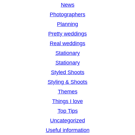
News
Photographers
Planning
Pretty weddings
Real weddings
Stationary
Stationary
Styled Shoots
Styling & Shoots
Themes
Things I love
Top Tips
Uncategorized
Useful information