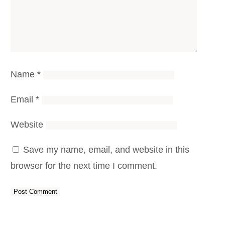
Name
*
Email
*
Website
Save my name, email, and website in this
browser for the next time I comment.