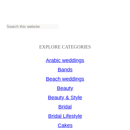
S
e
a
EXPLORE CATEGORIES
r
Arabic weddings
c
Bands
h
Beach weddings
Beauty
Beauty & Style
Bridal
Bridal Lifestyle
Cakes