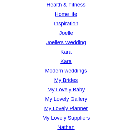
Health & Fitness
Home life
Inspiration
Joelle
Joelle's Wedding
Kara
Kara
Modern weddings
My Brides
My Lovely Baby
My Lovely Gallery
My Lovely Planner
My Lovely Suppliers
Nathan