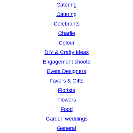
Catering
Catering
Celebrants
Charlie
Colour
DIY & Crafty Ideas
Engagement shoots
Event Designers
Favors & Gifts
Florists
Flowers
Food
Garden weddings
General