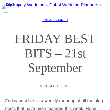
UNCATEGORIZED
FRIDAY BEST
BITS – 21st
September
SEPTEMBER 21, 2012
Friday best bits is a weekly roundup of all the blog
posts that have been featured this week. Hope