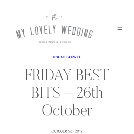
UNCATEGORIZED
FRIDAY BEST
BITS – 26th
October
OCTOBER 26, 2012