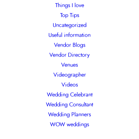
Things I love
Top Tips
Uncategorized
Useful information
Vendor Blogs
Vendor Directory
Venues
Videographer
Videos
Wedding Celebrant
Wedding Consultant
Wedding Planners
WOW weddings