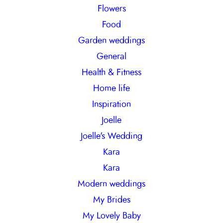
Flowers
Food
Garden weddings
General
Health & Fitness
Home life
Inspiration
Joelle
Joelle's Wedding
Kara
Kara
Modern weddings
My Brides
My Lovely Baby