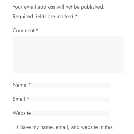
Your email address will not be published.
Required fields are marked
*
Comment
*
Name
*
Email
*
Website
Save my name, email, and website in this