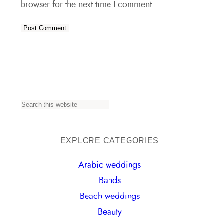
browser for the next time I comment.
S
e
a
EXPLORE CATEGORIES
r
Arabic weddings
c
Bands
h
Beach weddings
Beauty