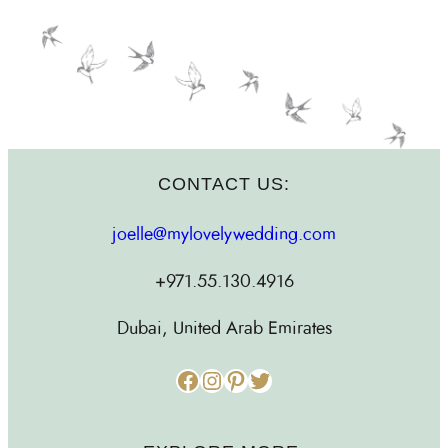
CONTACT US:
joelle@mylovelywedding.com
+971.55.130.4916
Dubai, United Arab Emirates
Facebook
Instagram
Pinterest
Twitter