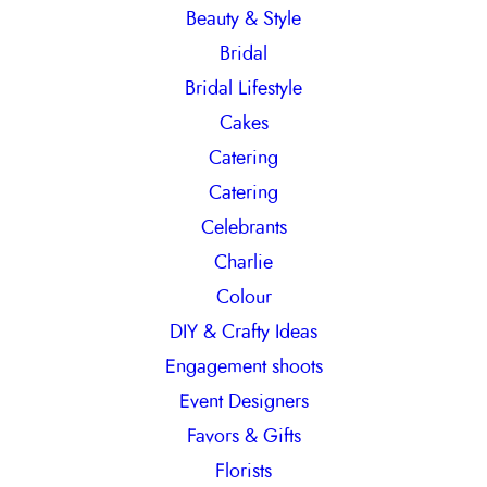
Beauty & Style
Bridal
Bridal Lifestyle
Cakes
Catering
Catering
Celebrants
Charlie
Colour
DIY & Crafty Ideas
Engagement shoots
Event Designers
Favors & Gifts
Florists