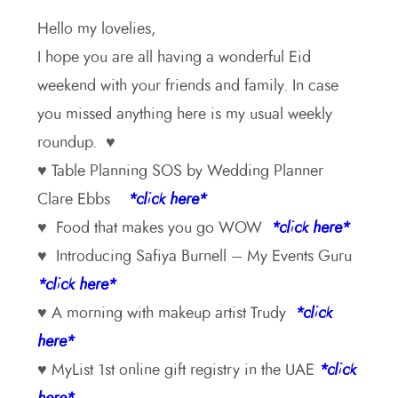
Hello my lovelies,
I hope you are all having a wonderful Eid
weekend with your friends and family. In case
you missed anything here is my usual weekly
roundup. ♥
♥ Table Planning SOS by Wedding Planner
Clare Ebbs
*click here*
♥ Food that makes you go WOW
*click here*
♥ Introducing Safiya Burnell – My Events Guru
*click here*
♥ A morning with makeup artist Trudy
*click
here*
♥ MyList 1st online gift registry in the UAE
*click