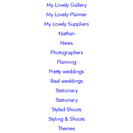
My Lovely Gallery
My Lovely Planner
My Lovely Suppliers
Nathan
News
Photographers
Planning
Pretty weddings
Real weddings
Stationary
Stationary
Styled Shoots
Styling & Shoots
Themes