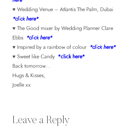
here*
♥ Wedding Venue – Atlantis The Palm, Dubai
*click here*
♥ The Good mixer by Wedding Planner Clare
Ebbs
*click here*
♥ Inspired by a rainbow of colour
*click here*
♥ Sweet like Candy
*click here*
Back tomorrow…
Hugs & Kisses,
Joelle xx
Leave a Reply