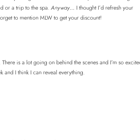
 or a trip to the spa.
Anyway…
I thought I’d refresh your
forget to mention MLW to get your discount!
k. There is a lot going on behind the scenes and I’m so excite
 and I think I can reveal everything.