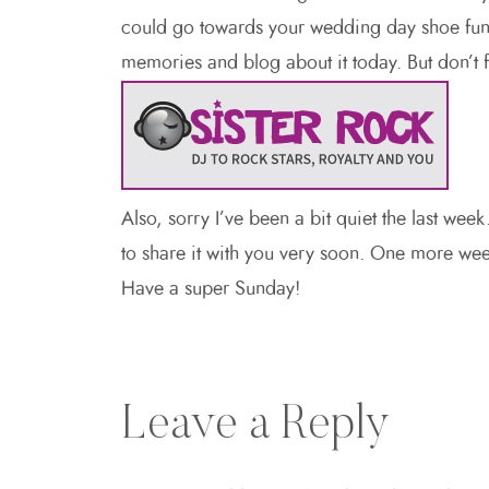
could go towards your wedding day shoe fund
memories and blog about it today. But don’t 
Also, sorry I’ve been a bit quiet the last wee
to share it with you very soon. One more week
Have a super Sunday!
Leave a Reply