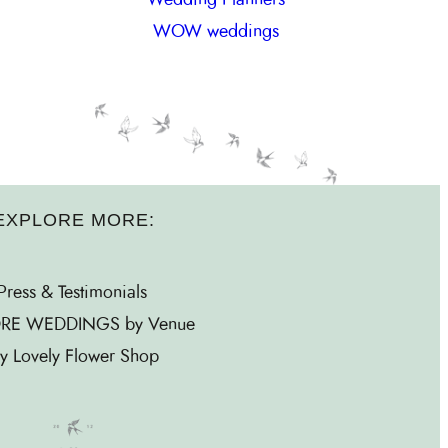
WOW weddings
EXPLORE MORE:
Press & Testimonials
RE WEDDINGS by Venue
y Lovely Flower Shop