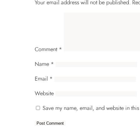
Your email address will not be published.
Req
Comment
*
Name
*
Email
*
Website
Save my name, email, and website in this