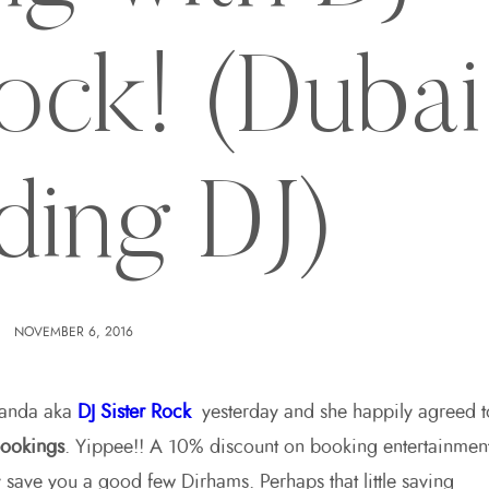
Rock! (Dubai
ding DJ)
NOVEMBER 6, 2016
nanda aka
DJ Sister Rock
yesterday and she happily agreed t
bookings
. Yippee!! A 10% discount on booking entertainmen
lly save you a good few Dirhams. Perhaps that little saving