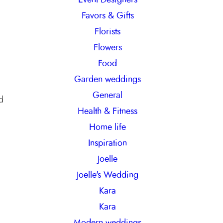
Favors & Gifts
Florists
Flowers
Food
Garden weddings
General
d
Health & Fitness
Home life
Inspiration
Joelle
Joelle's Wedding
Kara
Kara
Modern weddings