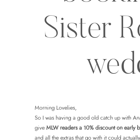
Sister 
wed
Morning Lovelies,
So I was having a good old catch up with A
give
MLW readers a 10% discount on early 
and all the extras that go with it could actua