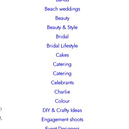
h
Beach weddings
Beauty
Beauty & Style
Bridal
Bridal Lifestyle
Cakes
Catering
Catering
Celebrants
Charlie
Colour
o
DIY & Crafty Ideas
t,
Engagement shoots
Event Designers