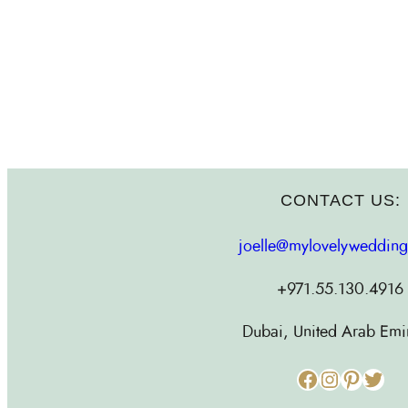
CONTACT US:
joelle@mylovelyweddin
+971.55.130.4916
Dubai, United Arab Emi
Facebook
Instagram
Pinterest
Twitter