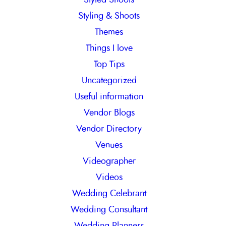
Styling & Shoots
Themes
Things I love
Top Tips
Uncategorized
Useful information
Vendor Blogs
Vendor Directory
Venues
Videographer
Videos
Wedding Celebrant
Wedding Consultant
Wedding Planners