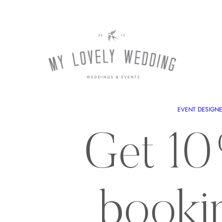
EVENT DESIGN
Get 10
booki