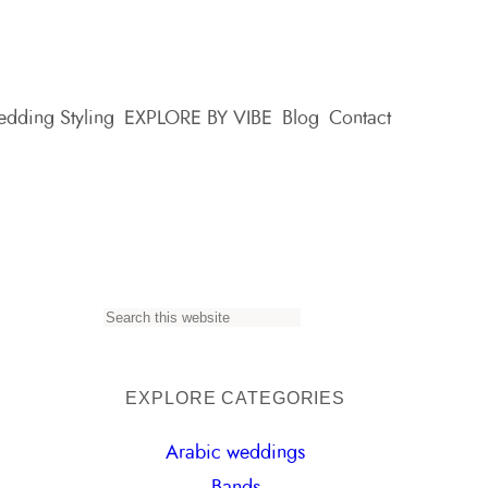
dding Styling
EXPLORE BY VIBE
Blog
Contact
S
e
a
EXPLORE CATEGORIES
r
Arabic weddings
c
Bands