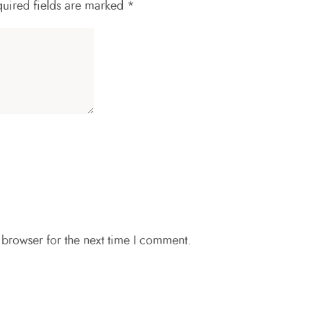
uired fields are marked
*
 browser for the next time I comment.