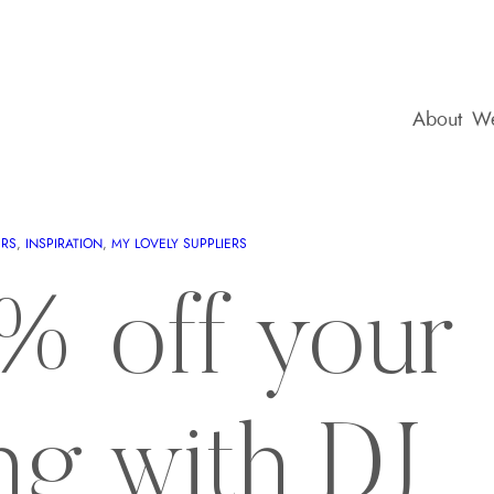
About
We
ERS
, 
INSPIRATION
, 
MY LOVELY SUPPLIERS
% off your
ng with DJ