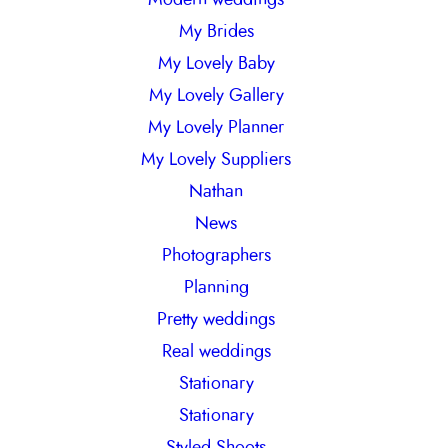
My Brides
My Lovely Baby
My Lovely Gallery
My Lovely Planner
My Lovely Suppliers
Nathan
News
Photographers
Planning
Pretty weddings
Real weddings
Stationary
Stationary
Styled Shoots