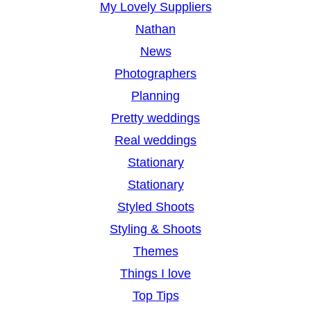
My Lovely Suppliers
Nathan
News
Photographers
Planning
Pretty weddings
Real weddings
Stationary
Stationary
Styled Shoots
Styling & Shoots
Themes
Things I love
Top Tips