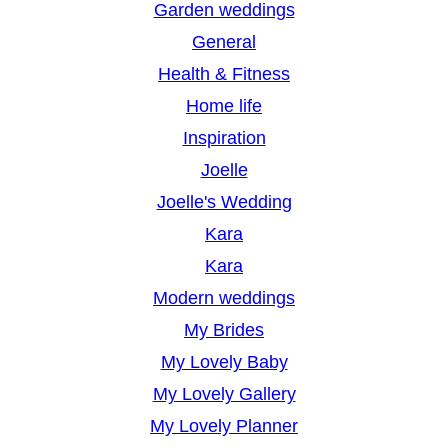
Garden weddings
General
Health & Fitness
Home life
Inspiration
Joelle
Joelle's Wedding
Kara
Kara
Modern weddings
My Brides
My Lovely Baby
My Lovely Gallery
My Lovely Planner