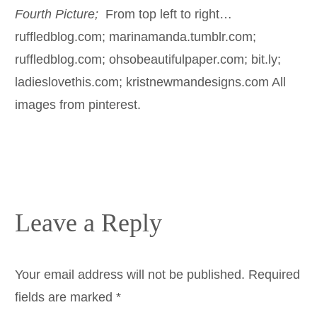
Fourth Picture;
From top left to right…
ruffledblog.com; marinamanda.tumblr.com;
ruffledblog.com; ohsobeautifulpaper.com; bit.ly;
ladieslovethis.com; kristnewmandesigns.com All
images from pinterest.
Leave a Reply
Your email address will not be published.
Required
fields are marked
*