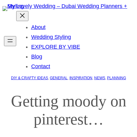
About
Wedding Styling
EXPLORE BY VIBE
Blog
Contact
DIY & CRAFTY IDEAS
, 
GENERAL
, 
INSPIRATION
, 
NEWS
, 
PLANNING
Getting moody on
pinterest…