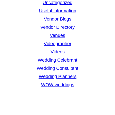
Uncategorized
Useful information
Vendor Blogs
Vendor Directory
Venues
Videographer
Videos
Wedding Celebrant
Wedding Consultant
Wedding Planners
WOW weddings