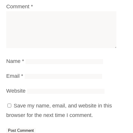
Comment
*
Name
*
Email
*
Website
Save my name, email, and website in this
browser for the next time I comment.