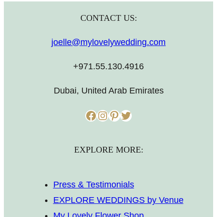
CONTACT US:
joelle@mylovelywedding.com
+971.55.130.4916
Dubai, United Arab Emirates
Facebook
Instagram
Pinterest
Twitter
EXPLORE MORE:
Press & Testimonials
EXPLORE WEDDINGS by Venue
My Lovely Flower Shop