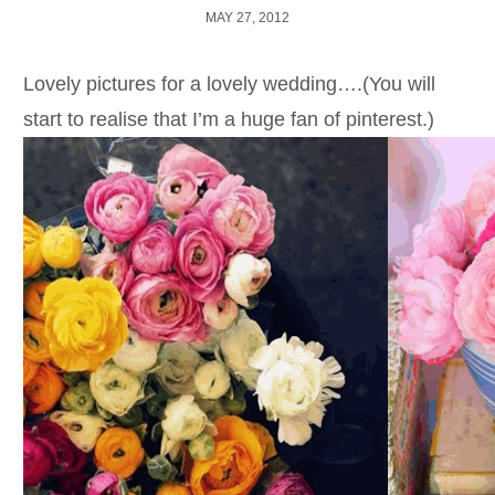
MAY 27, 2012
Lovely pictures for a lovely wedding….(You will
start to realise that I’m a huge fan of pinterest.)