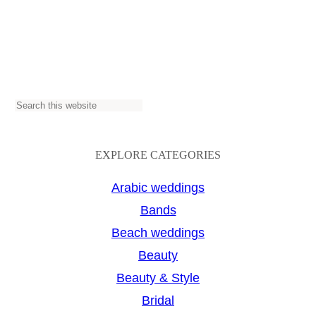
S
e
a
EXPLORE CATEGORIES
r
Arabic weddings
c
Bands
h
Beach weddings
Beauty
Beauty & Style
Bridal