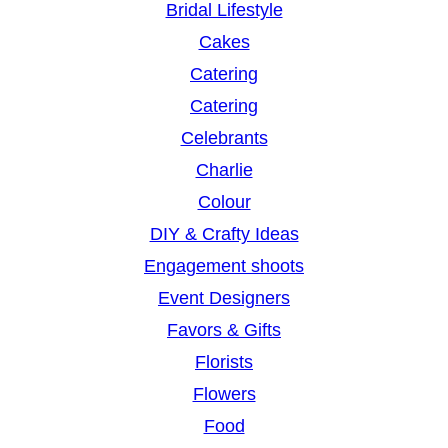
Bridal Lifestyle
Cakes
Catering
Catering
Celebrants
Charlie
Colour
DIY & Crafty Ideas
Engagement shoots
Event Designers
Favors & Gifts
Florists
Flowers
Food