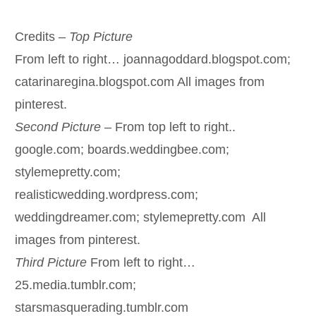
Credits –
Top Picture
From left to right… joannagoddard.blogspot.com;
catarinaregina.blogspot.com All images from
pinterest.
Second Picture –
From top left to right..
google.com; boards.weddingbee.com;
stylemepretty.com;
realisticwedding.wordpress.com;
weddingdreamer.com; stylemepretty.com All
images from pinterest.
Third Picture
From left to right…
25.media.tumblr.com;
starsmasquerading.tumblr.com