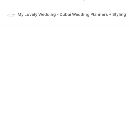
know
Kara
My Lovely Wedding - Dubai Wedding Planners + Styling
–
My
Lovely
wedding
planner