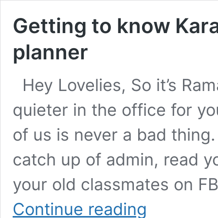
Getting to know Kar
planner
Hey Lovelies, So it’s Ram
quieter in the office for 
of us is never a bad thing. 
catch up of admin, read yo
your old classmates on FB
Getting
Continue reading
to