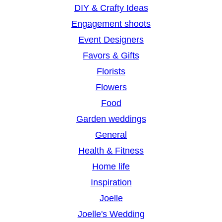
DIY & Crafty Ideas
Engagement shoots
Event Designers
Favors & Gifts
Florists
Flowers
Food
Garden weddings
General
Health & Fitness
Home life
Inspiration
Joelle
Joelle's Wedding