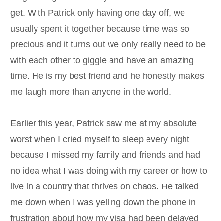
get. With Patrick only having one day off, we
usually spent it together because time was so
precious and it turns out we only really need to be
with each other to giggle and have an amazing
time. He is my best friend and he honestly makes
me laugh more than anyone in the world.
Earlier this year, Patrick saw me at my absolute
worst when I cried myself to sleep every night
because I missed my family and friends and had
no idea what I was doing with my career or how to
live in a country that thrives on chaos. He talked
me down when I was yelling down the phone in
frustration about how my visa had been delayed