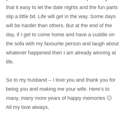
that it easy to let the date nights and the fun parts
slip a little bit. Life will get in the way. Some days
will be harder than others. But at the end of the
day, if I get to come home and have a cuddle on
the sofa with my favourite person and laugh about
whatever happened then I am already winning at
life.
So to my husband – I love you and thank you for
being you and making me your wife. Here’s to
many, many more years of happy memories 🙂
All my love always,