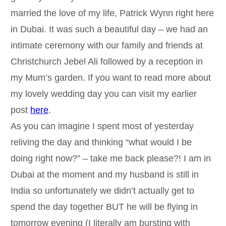
married the love of my life, Patrick Wynn right here
in Dubai. It was such a beautiful day – we had an
intimate ceremony with our family and friends at
Christchurch Jebel Ali followed by a reception in
my Mum’s garden. If you want to read more about
my lovely wedding day you can visit my earlier
post
here
.
As you can imagine I spent most of yesterday
reliving the day and thinking “what would I be
doing right now?” – take me back please?! I am in
Dubai at the moment and my husband is still in
India so unfortunately we didn’t actually get to
spend the day together BUT he will be flying in
tomorrow evening (I literally am bursting with