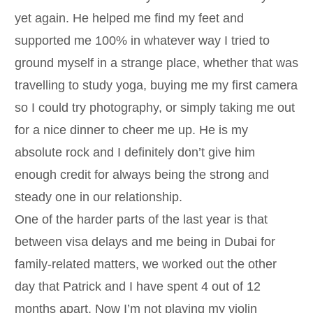
yet again. He helped me find my feet and
supported me 100% in whatever way I tried to
ground myself in a strange place, whether that was
travelling to study yoga, buying me my first camera
so I could try photography, or simply taking me out
for a nice dinner to cheer me up. He is my
absolute rock and I definitely don’t give him
enough credit for always being the strong and
steady one in our relationship.
One of the harder parts of the last year is that
between visa delays and me being in Dubai for
family-related matters, we worked out the other
day that Patrick and I have spent 4 out of 12
months apart. Now I’m not playing my violin