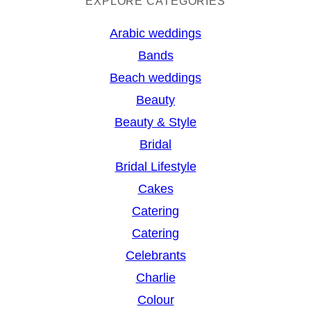
a
EXPLORE CATEGORIES
r
Arabic weddings
c
Bands
h
Beach weddings
Beauty
Beauty & Style
Bridal
Bridal Lifestyle
Cakes
Catering
Catering
Celebrants
Charlie
Colour