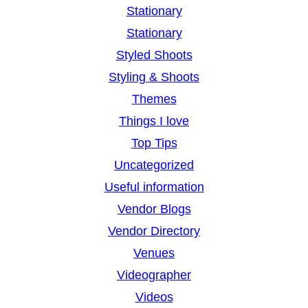
Stationary
Stationary
Styled Shoots
Styling & Shoots
Themes
Things I love
Top Tips
Uncategorized
Useful information
Vendor Blogs
Vendor Directory
Venues
Videographer
Videos