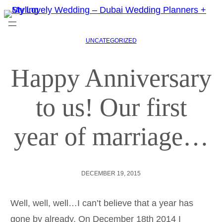
UNCATEGORIZED
Happy Anniversary
to us! Our first
year of marriage…
DECEMBER 19, 2015
Well, well, well…I can’t believe that a year has
gone by already. On December 18th 2014 I