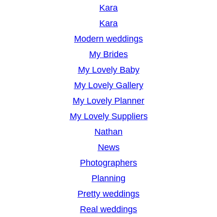
Kara
Kara
Modern weddings
My Brides
My Lovely Baby
My Lovely Gallery
My Lovely Planner
My Lovely Suppliers
Nathan
News
Photographers
Planning
Pretty weddings
Real weddings