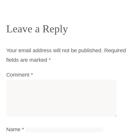
Leave a Reply
Your email address will not be published.
Required
fields are marked
*
Comment
*
Name
*