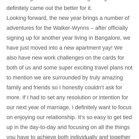
definitely came out the better for it.
Looking forward, the new year brings a number of
adventures for the Walker-Wynns – after officially
signing up for another year living in Bangalore, we
have just moved into a new apartment yay! We
also have new work challenges on the cards for
both of us and some super exciting travel plans not
to mention we are surrounded by truly amazing
family and friends so I honestly couldn’t ask for
more. If I had to set any resolution or intention for
our next year of marriage, I definitely want to focus
on enjoying our relationship. It’s so easy to get tied
up in the day-to-day and focusing on all the things
you have to achieve both individually and together