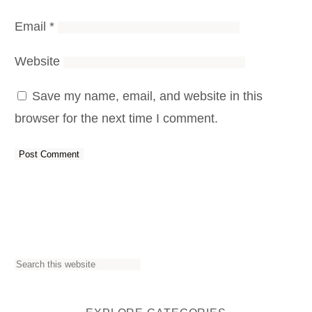
Email
*
Website
Save my name, email, and website in this
browser for the next time I comment.
S
e