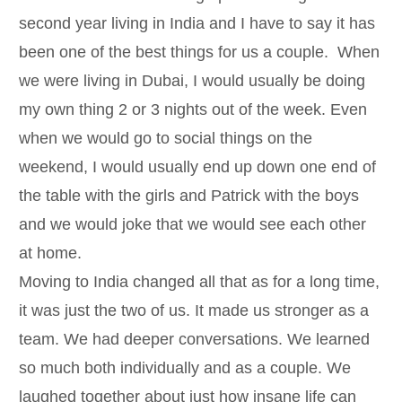
second year living in India and I have to say it has
been one of the best things for us a couple. When
we were living in Dubai, I would usually be doing
my own thing 2 or 3 nights out of the week. Even
when we would go to social things on the
weekend, I would usually end up down one end of
the table with the girls and Patrick with the boys
and we would joke that we would see each other
at home.
Moving to India changed all that as for a long time,
it was just the two of us. It made us stronger as a
team. We had deeper conversations. We learned
so much both individually and as a couple. We
laughed together about just how insane life can