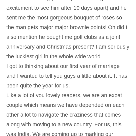
excitement to see him after 10 days apart) and he
sent me the most gorgeous bouquet of roses so
the man gets major major brownie points! Oh did I
also mention he bought me golf clubs as a joint
anniversary and Christmas present? I am seriously
the luckiest girl in the whole wide world.
I got to thinking about our first year of marriage
and I wanted to tell you guys a little about it. It has
been quite the year for us.
Like a lot of you lovely readers, we are an expat
couple which means we have depended on each
other a lot to navigate the craziness that comes
along with moving to a new country. For us, this
was India. We are coming up to marking our