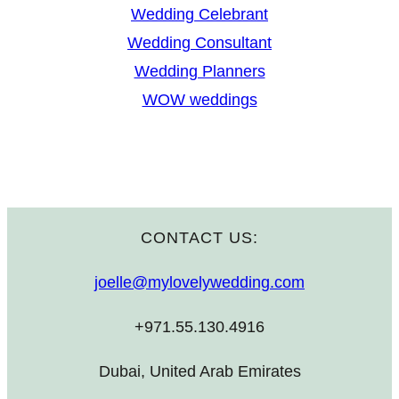
Wedding Celebrant
Wedding Consultant
Wedding Planners
WOW weddings
CONTACT US:
joelle@mylovelywedding.com
+971.55.130.4916
Dubai, United Arab Emirates