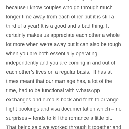
because I know couples who go through much
longer time away from each other but it is still a
third of a year! It is a good and a bad thing. It
certainly makes us appreciate each other a whole
lot more when we’re away but it can also be tough
when you are both essentially operating
independently and you are coming in and out of
each other’s lives on a regular basis. It has at
times meant that our marriage has, a lot of the
time, had to be functional with WhatsApp
exchanges and e-mails back and forth to arrange
flight bookings and visa documentation which – no
surprises – tends to kill the romance a little bit.
That being said we worked through it together and