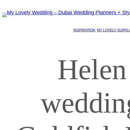
INSPIRATION
, 
MY LOVELY SUPPL
Helen
weddin