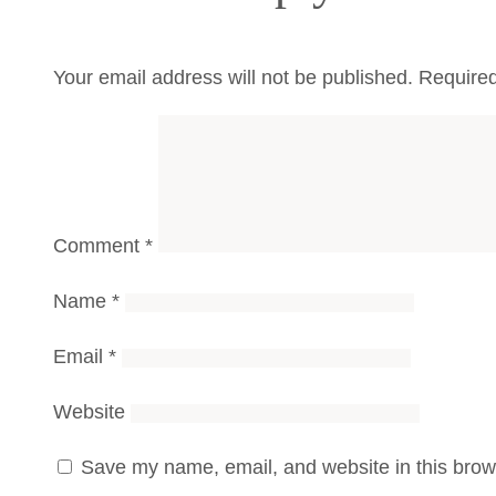
Your email address will not be published.
Required
Comment
*
Name
*
Email
*
Website
Save my name, email, and website in this brows