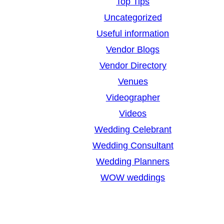
Top Tips
Uncategorized
Useful information
Vendor Blogs
Vendor Directory
Venues
Videographer
Videos
Wedding Celebrant
Wedding Consultant
Wedding Planners
WOW weddings