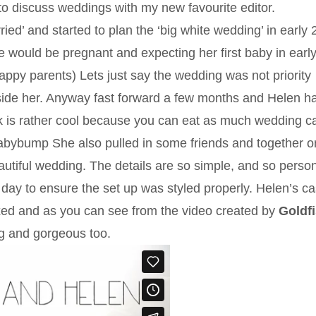
to discuss weddings with my new favourite editor.
ied’ and started to plan the ‘big white wedding’ in early 
he would be pregnant and expecting her first baby in earl
appy parents) Lets just say the wedding was not priority
ide her. Anyway fast forward a few months and Helen h
k is rather cool because you can eat as much wedding c
 #babybump She also pulled in some friends and together o
utiful wedding. The details are so simple, and so person
day to ensure the set up was styled properly. Helen’s ca
ed and as you can see from the video created by
Goldf
ng and gorgeous too.