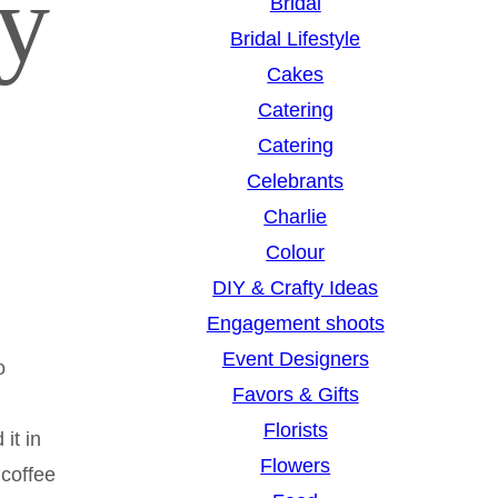
hy
Bridal
Bridal Lifestyle
Cakes
Catering
Catering
Celebrants
Charlie
Colour
DIY & Crafty Ideas
Engagement shoots
Event Designers
o
Favors & Gifts
Florists
it in
Flowers
 coffee