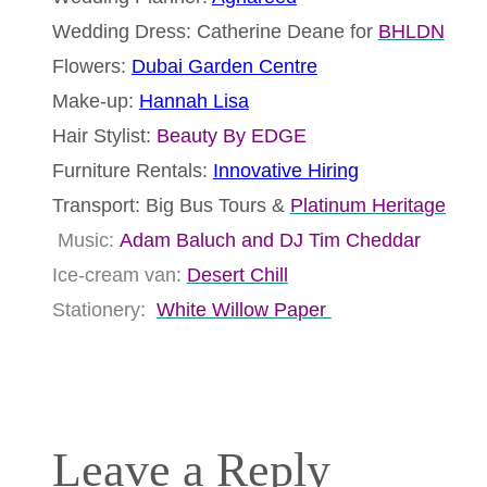
Wedding Dress: Catherine Deane for
BHLDN
Flowers:
Dubai Garden Centre
Make-up:
Hannah Lisa
Hair Stylist:
Beauty By EDGE
Furniture Rentals:
Innovative Hiring
Transport: Big Bus Tours &
Platinum Heritage
Music:
Adam Baluch and DJ Tim Cheddar
Ice-cream van:
Desert Chill
Stationery:
White Willow Paper
Leave a Reply