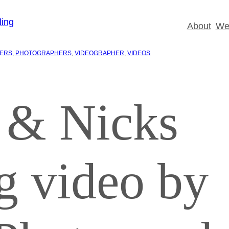
About
Wed
IERS
, 
PHOTOGRAPHERS
, 
VIDEOGRAPHER
, 
VIDEOS
 & Nicks
g video by