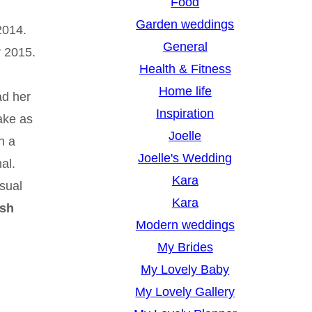
Food
Garden weddings
2014.
General
y 2015.
Health & Fitness
Home life
ad her
Inspiration
ake as
Joelle
n a
Joelle's Wedding
al.
Kara
sual
Kara
ish
Modern weddings
My Brides
My Lovely Baby
My Lovely Gallery