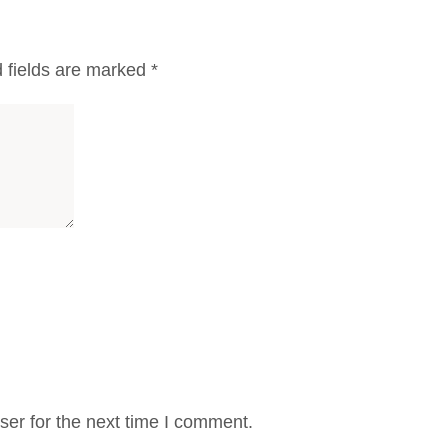
 fields are marked
*
er for the next time I comment.