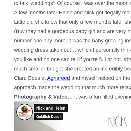
to talk ‘weddings’. Of course I was over the moon 
A few months later Helen and Nick got ‘legally marr
Little did she know that only a few months later s
(Btw they had a gorgeous baby girl and are very h
number one any more, it was the baby growing ins
wedding dress taken out… which I personally thin
you like and no one can tell if you’re full or not.
much smaller budget she created an incredibly bea
Clare Ebbs at
Aghareed
and myself helped on the 
approach made the wedding that much more relax
Photography & Video…
it was a fun filled eveni