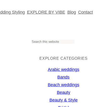
ding Styling
EXPLORE BY VIBE
Blog
Contact
S
e
a
EXPLORE CATEGORIES
r
Arabic weddings
c
Bands
h
Beach weddings
Beauty
Beauty & Style