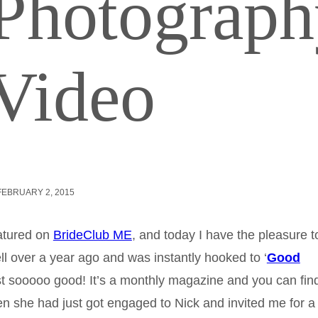
 Photograp
Video
FEBRUARY 2, 2015
atured on
BrideClub ME
, and today I have the pleasure t
ll over a year ago and was instantly hooked to ‘
Good
ust sooooo good! It’s a monthly magazine and you can find 
n she had just got engaged to Nick and invited me for a