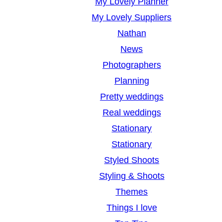
My Lovely Planner
My Lovely Suppliers
Nathan
News
Photographers
Planning
Pretty weddings
Real weddings
Stationary
Stationary
Styled Shoots
Styling & Shoots
Themes
Things I love