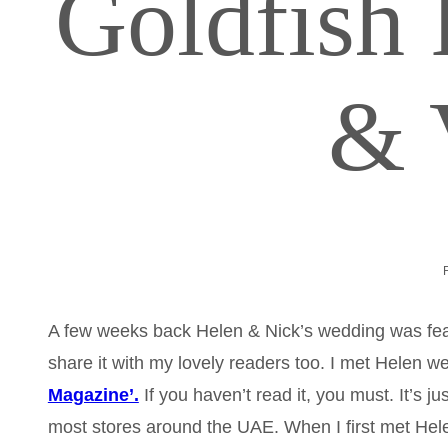
Goldfish
& 
A few weeks back Helen & Nick’s wedding was fe
share it with my lovely readers too. I met Helen we
Magazine’.
If you haven’t read it, you must. It’s j
most stores around the UAE. When I first met Hele