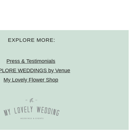
EXPLORE MORE:
Press & Testimonials
PLORE WEDDINGS by Venue
My Lovely Flower Shop