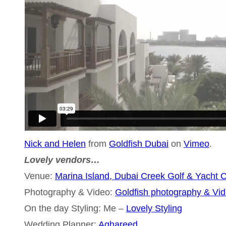
Nick and Helen
from
Goldfish Dubai
on
Vimeo
.
Lovely vendors…
Venue:
Marina Island, Dubai Creek Golf & Yacht 
Photography & Video:
Goldfish photography & Vi
On the day Styling: Me –
Lovely Styling
Wedding Planner:
Aghareed