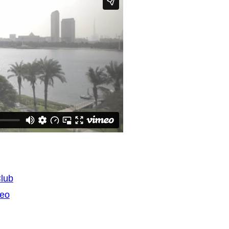
Club
deo