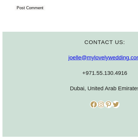
CONTACT US:
joelle@mylovelywedding.c
+971.55.130.4916
Dubai, United Arab Emirate
Facebook
Instagram
Pinterest
Twitter