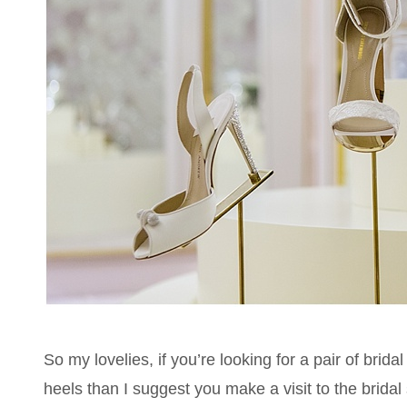
So my lovelies, if you’re looking for a pair of brid
heels than I suggest you make a visit to the bridal 