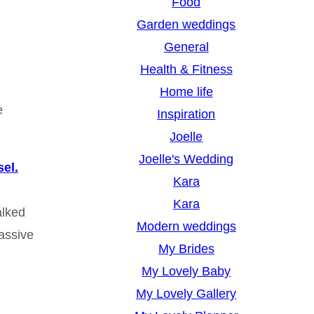
Food
Garden weddings
General
Health & Fitness
Home life
e
Inspiration
Joelle
Joelle's Wedding
el.
Kara
Kara
alked
Modern weddings
massive
My Brides
My Lovely Baby
My Lovely Gallery