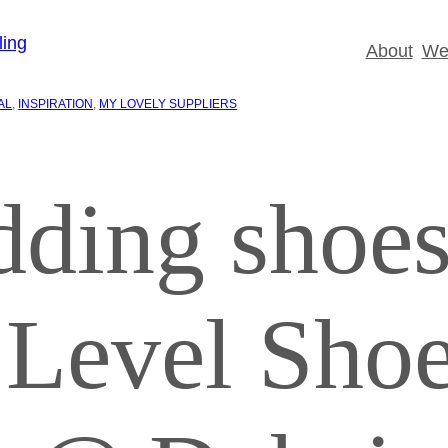
About
Wed
AL
, 
INSPIRATION
, 
MY LOVELY SUPPLIERS
dding shoes
 Level Sho