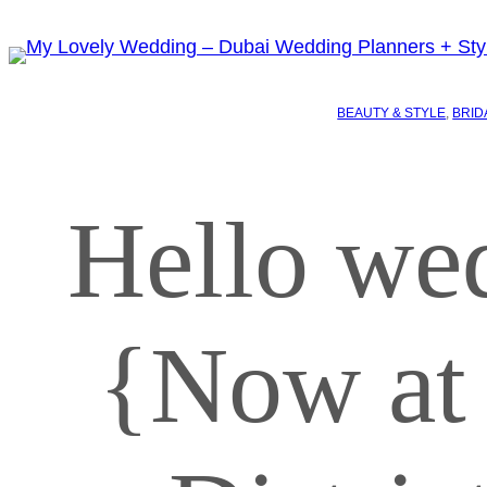
BEAUTY & STYLE
, 
BRID
Hello we
{Now at