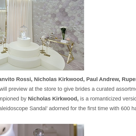
nvito Rossi, Nicholas Kirkwood, Paul Andrew, Rupe
will preview at the store to give brides a curated assortm
hampioned by
Nicholas Kirkwood,
is a romanticized versi
aleidoscope Sandal’ adorned for the first time with 600 ha