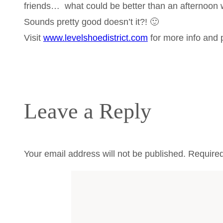
friends… what could be better than an afternoon 
Sounds pretty good doesn’t it?! 🙂
Visit
www.levelshoedistrict.com
for more info and p
Leave a Reply
Your email address will not be published.
Required