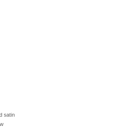
d satin
ew