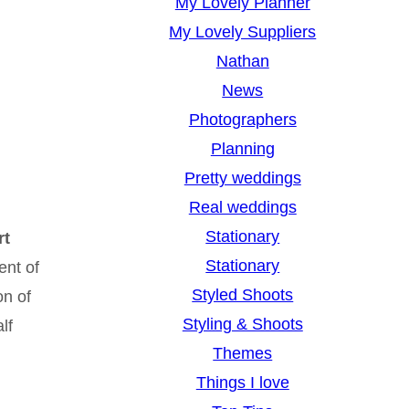
My Lovely Planner
My Lovely Suppliers
Nathan
News
Photographers
Planning
Pretty weddings
Real weddings
Stationary
rt
Stationary
ent of
Styled Shoots
on of
Styling & Shoots
lf
Themes
Things I love