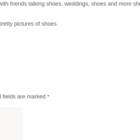
with friends talking shoes, weddings, shoes and more sh
retty pictures of shoes.
 fields are marked
*