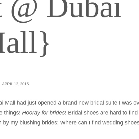
ct @ Dubai
all}
APRIL 12, 2015
i Mall had just opened a brand new bridal suite I was ov
e things!
Hooray for brides
! Bridal shoes are hard to find 
n by my blushing brides; Where can I find wedding shoe