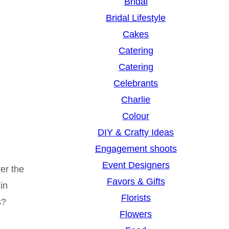
Bridal
Bridal Lifestyle
Cakes
Catering
Catering
Celebrants
Charlie
Colour
DIY & Crafty Ideas
Engagement shoots
Event Designers
er the
Favors & Gifts
in
Florists
s?
Flowers