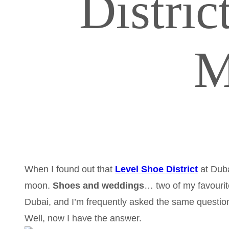
Distri
M
When I found out that
Level Shoe District
at Duba
moon.
Shoes and weddings
… two of my favourit
Dubai, and I’m frequently asked the same questio
Well, now I have the answer.