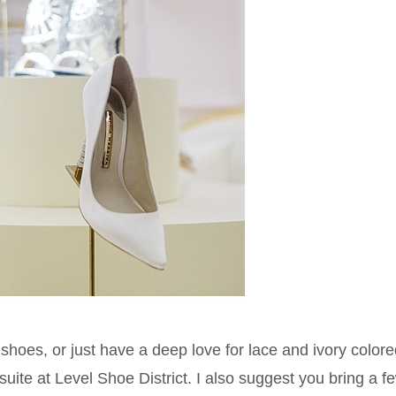
al shoes, or just have a deep love for lace and ivory colore
suite at Level Shoe District. I also suggest you bring a f