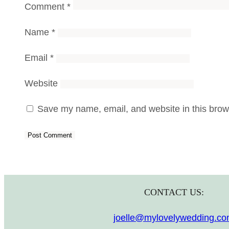
Comment
*
Name
*
Email
*
Website
Save my name, email, and website in this brows
CONTACT US:
joelle@mylovelywedding.c