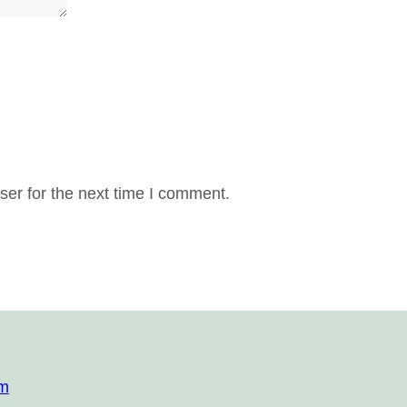
er for the next time I comment.
om