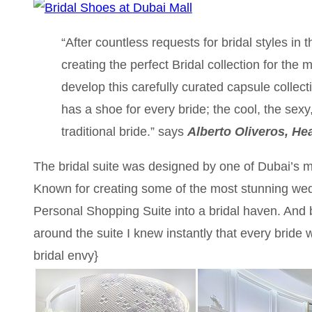
“After countless requests for bridal styles in
creating the perfect Bridal collection for the
develop this carefully curated capsule collecti
has a shoe for every bride; the cool, the sexy
traditional bride.” says
Alberto Oliveros, He
The bridal suite was designed by one of Dubai’s m
Known for creating some of the most stunning wed
Personal Shopping Suite into a bridal haven. And 
around the suite I knew instantly that every bride 
bridal envy}