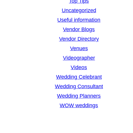
Top Tips
Uncategorized
Useful information
Vendor Blogs
Vendor Directory
Venues
Videographer
Videos
Wedding Celebrant
Wedding Consultant
Wedding Planners
WOW weddings