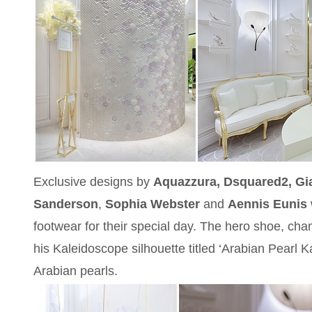
Exclusive designs by
Aquazzura, Dsquared2, Gia
Sanderson
,
Sophia Webster
and
Aennis Eunis
footwear for their special day. The hero shoe, c
his Kaleidoscope silhouette titled ‘Arabian Pearl K
Arabian pearls.