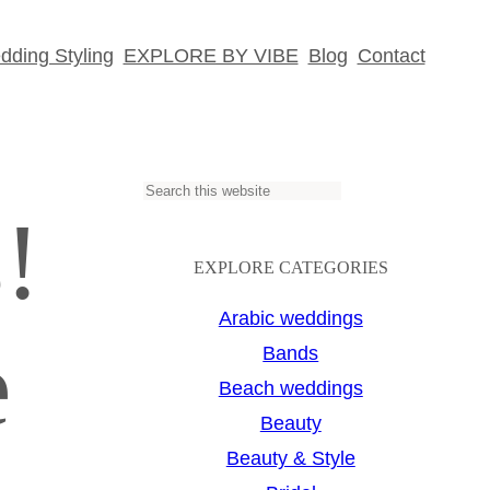
ding Styling
EXPLORE BY VIBE
Blog
Contact
S
!
e
a
EXPLORE CATEGORIES
r
Arabic weddings
e
c
Bands
h
Beach weddings
Beauty
Beauty & Style