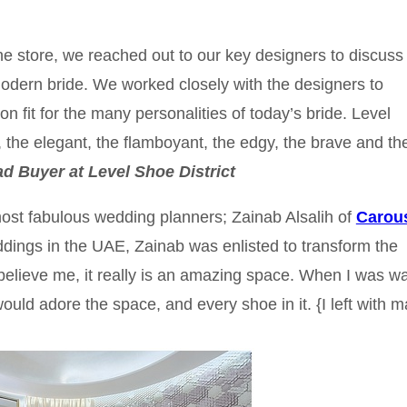
 the store, we reached out to our key designers to discuss
 modern bride. We worked closely with the designers to
on fit for the many personalities of today’s bride. Level
, the elegant, the flamboyant, the edgy, the brave and th
ad Buyer at Level Shoe District
ost fabulous wedding planners; Zainab Alsalih of
Carous
dings in the UAE, Zainab was enlisted to transform the
believe me, it really is an amazing space. When I was w
would adore the space, and every shoe in it. {I left with 