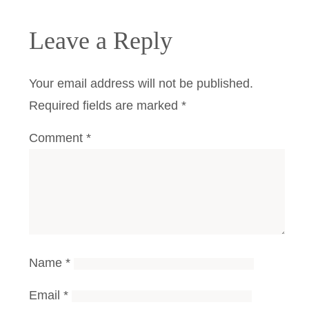
Leave a Reply
Your email address will not be published.
Required fields are marked
*
Comment
*
Name
*
Email
*