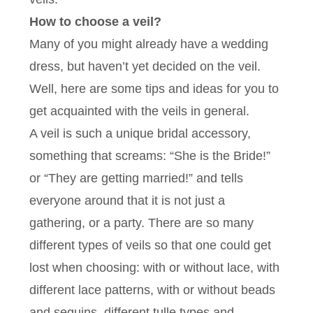
How to choose a veil?
Many of you might already have a wedding
dress, but haven’t yet decided on the veil.
Well, here are some tips and ideas for you to
get acquainted with the veils in general.
A veil is such a unique bridal accessory,
something that screams: “She is the Bride!”
or “They are getting married!” and tells
everyone around that it is not just a
gathering, or a party. There are so many
different types of veils so that one could get
lost when choosing: with or without lace, with
different lace patterns, with or without beads
and sequins, different tulle types and