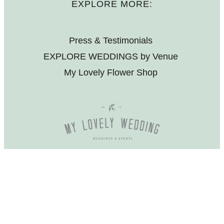
EXPLORE MORE:
Press & Testimonials
EXPLORE WEDDINGS by Venue
My Lovely Flower Shop