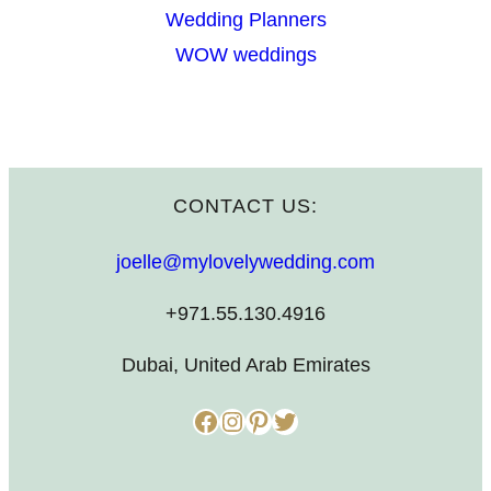
Wedding Planners
WOW weddings
CONTACT US:
joelle@mylovelywedding.com
+971.55.130.4916
Dubai, United Arab Emirates
Facebook
Instagram
Pinterest
Twitter