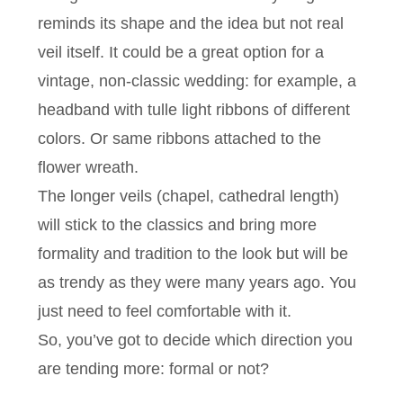
reminds its shape and the idea but not real
veil itself. It could be a great option for a
vintage, non-classic wedding: for example, a
headband with tulle light ribbons of different
colors. Or same ribbons attached to the
flower wreath.
The longer veils (chapel, cathedral length)
will stick to the classics and bring more
formality and tradition to the look but will be
as trendy as they were many years ago. You
just need to feel comfortable with it.
So, you’ve got to decide which direction you
are tending more: formal or not?