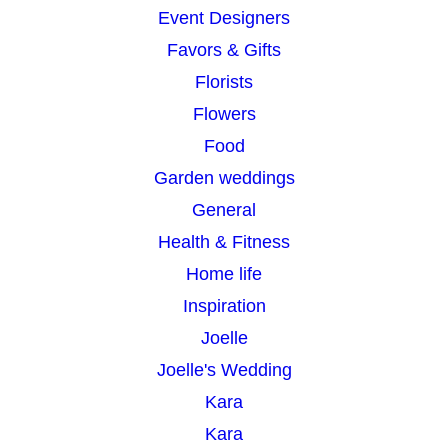
Event Designers
Favors & Gifts
Florists
Flowers
Food
Garden weddings
General
Health & Fitness
Home life
Inspiration
Joelle
Joelle's Wedding
Kara
Kara