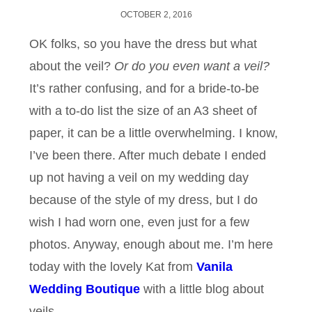
OCTOBER 2, 2016
OK folks, so you have the dress but what
about the veil?
Or do you even want a veil?
It’s rather confusing, and for a bride-to-be
with a to-do list the size of an A3 sheet of
paper, it can be a little overwhelming. I know,
I’ve been there. After much debate I ended
up not having a veil on my wedding day
because of the style of my dress, but I do
wish I had worn one, even just for a few
photos. Anyway, enough about me. I’m here
today with the lovely Kat from
Vanila
Wedding Boutique
with a little blog about
veils.