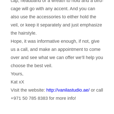
cap, headband or a wreath to hold and a bird-
cage will go with any accent. And you can
also use the accessories to either hold the
veil, or keep it separately and just emphasize
the hairstyle.
Hope, it was informative enough, if not, give
us a call, and make an appointment to come
over and see what we can offer we’ll help you
choose the best veil.
Yours,
Kat xX
Visit the website:
http://vanilastudio.ae/
or call
+971 50 785 8383 for more info!