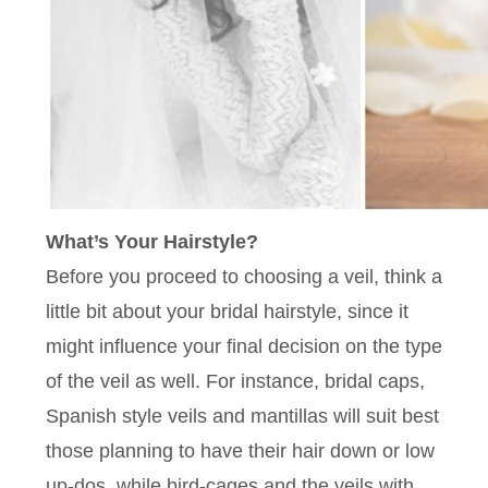
What’s Your Hairstyle?
Before you proceed to choosing a veil, think a
little bit about your bridal hairstyle, since it
might influence your final decision on the type
of the veil as well. For instance, bridal caps,
Spanish style veils and mantillas will suit best
those planning to have their hair down or low
up-dos, while bird-cages and the veils with