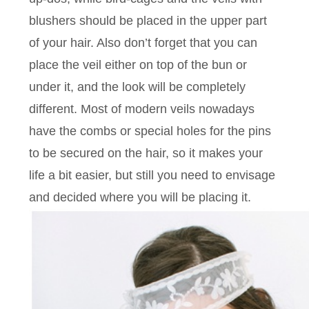
blushers should be placed in the upper part
of your hair. Also don’t forget that you can
place the veil either on top of the bun or
under it, and the look will be completely
different. Most of modern veils nowadays
have the combs or special holes for the pins
to be secured on the hair, so it makes your
life a bit easier, but still you need to envisage
and decided where you will be placing it.