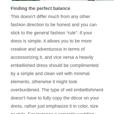
Finding the perfect balance
This doesn’t differ much from any other
fashion direction to be honest and you can
stick to the general fashion “rule”: if your
dress is simple, it allows you to be more
creative and adventurous in terms of
accessorizing it, and vice versa a heavily
embellished dress should be complimented
by a simple and clean veil with minimal
elements, otherwise it might look
overburdened. The type of veil embellishment
doesn’t have to fully copy the décor on your
dress, rather just emphasize it in color, size