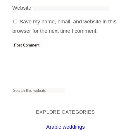
Website
Save my name, email, and website in this
browser for the next time I comment.
S
e
a
EXPLORE CATEGORIES
r
Arabic weddings
c