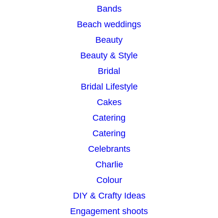
Bands
h
Beach weddings
Beauty
Beauty & Style
Bridal
Bridal Lifestyle
Cakes
Catering
Catering
Celebrants
Charlie
Colour
DIY & Crafty Ideas
Engagement shoots