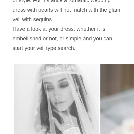
or style. For instance a romantic wedding
dress with pearls will not match with the glam
veil with sequins.
Have a look at your dress, whether it is
embellished or not, or simple and you can
start your veil type search.