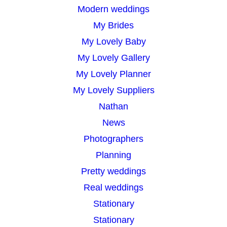
Modern weddings
My Brides
My Lovely Baby
My Lovely Gallery
My Lovely Planner
My Lovely Suppliers
Nathan
News
Photographers
Planning
Pretty weddings
Real weddings
Stationary
Stationary