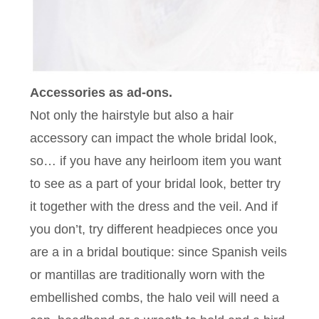
Accessories as ad-ons.
Not only the hairstyle but also a hair
accessory can impact the whole bridal look,
so… if you have any heirloom item you want
to see as a part of your bridal look, better try
it together with the dress and the veil. And if
you don’t, try different headpieces once you
are a in a bridal boutique: since Spanish veils
or mantillas are traditionally worn with the
embellished combs, the halo veil will need a