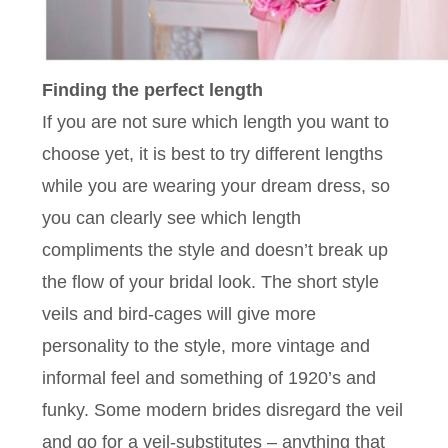
Finding the perfect length
If you are not sure which length you want to
choose yet, it is best to try different lengths
while you are wearing your dream dress, so
you can clearly see which length
compliments the style and doesn’t break up
the flow of your bridal look. The short style
veils and bird-cages will give more
personality to the style, more vintage and
informal feel and something of 1920’s and
funky. Some modern brides disregard the veil
and go for a veil-substitutes – anything that