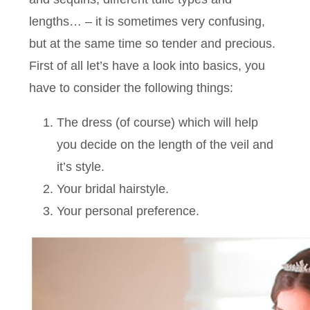
lengths… – it is sometimes very confusing,
but at the same time so tender and precious.
First of all let’s have a look into basics, you
have to consider the following things:
The dress (of course) which will help
you decide on the length of the veil and
it’s style.
Your bridal hairstyle.
Your personal preference.