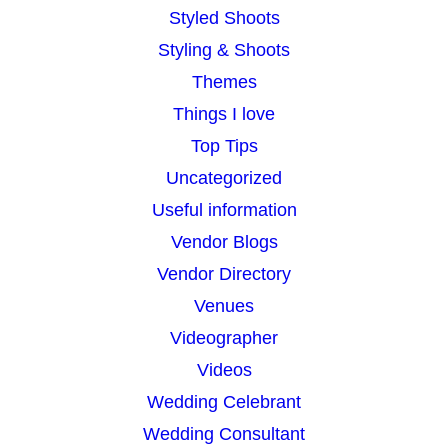
Styled Shoots
Styling & Shoots
Themes
Things I love
Top Tips
Uncategorized
Useful information
Vendor Blogs
Vendor Directory
Venues
Videographer
Videos
Wedding Celebrant
Wedding Consultant