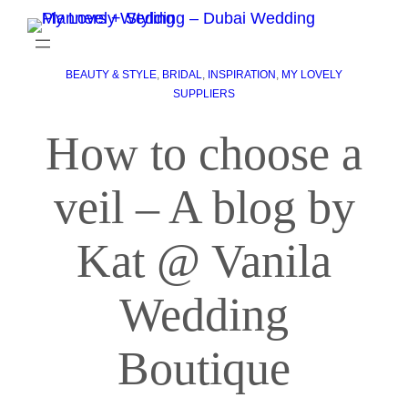
BEAUTY & STYLE
, 
BRIDAL
, 
INSPIRATION
, 
MY LOVELY
SUPPLIERS
How to choose a
veil – A blog by
Kat @ Vanila
Wedding
Boutique