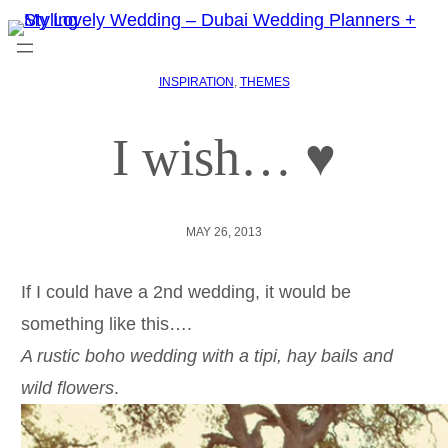
INSPIRATION
, 
THEMES
I wish… ♥
MAY 26, 2013
If I could have a 2nd wedding, it would be
something like this….
A rustic boho wedding with a tipi, hay bails and
wild flowers
.