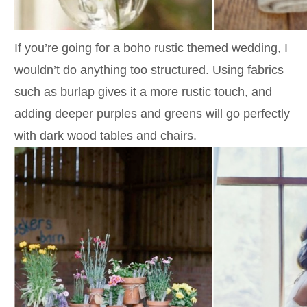
If you’re going for a boho rustic themed wedding, I
wouldn’t do anything too structured. Using fabrics
such as burlap gives it a more rustic touch, and
adding deeper purples and greens will go perfectly
with dark wood tables and chairs.