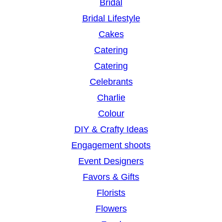
Bridal
Bridal Lifestyle
Cakes
Catering
Catering
Celebrants
Charlie
Colour
DIY & Crafty Ideas
Engagement shoots
Event Designers
Favors & Gifts
Florists
Flowers