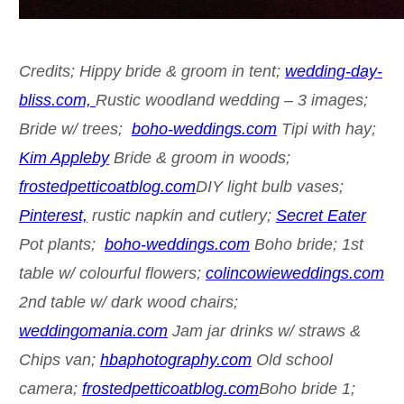
Credits; Hippy bride & groom in tent;
wedding-day-
bliss.com,
Rustic woodland wedding – 3 images;
Bride w/ trees;
boho-weddings.com
Tipi with hay;
Kim Appleby
Bride & groom in woods;
frostedpetticoatblog.com
DIY light bulb vases;
Pinterest,
rustic napkin and cutlery;
Secret Eater
Pot plants;
boho-weddings.com
Boho bride; 1st
table w/ colourful flowers;
colincowieweddings.com
2nd table w/ dark wood chairs;
weddingomania.com
Jam jar drinks w/ straws &
Chips van;
hbaphotography.com
Old school
camera;
frostedpetticoatblog.com
Boho bride 1;