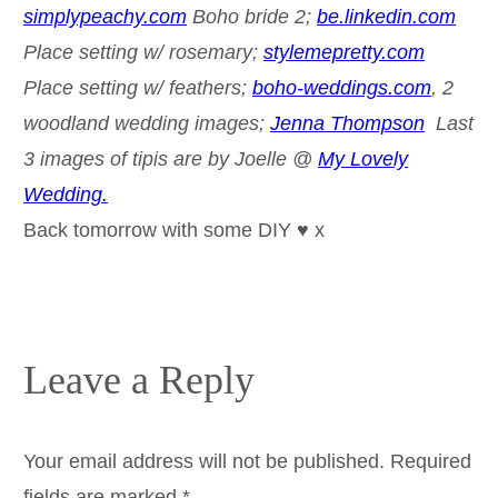
simplypeachy.com
Boho bride 2;
be.linkedin.com
Place setting w/ rosemary;
stylemepretty.com
Place setting w/ feathers;
boho-weddings.com
, 2
woodland wedding images;
Jenna Thompson
Last
3 images of tipis are by Joelle @
My Lovely
Wedding.
Back tomorrow with some DIY ♥ x
Leave a Reply
Your email address will not be published.
Required
fields are marked
*