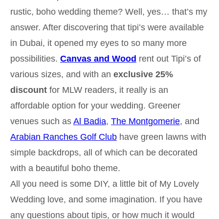
rustic, boho wedding theme? Well, yes… that’s my
answer. After discovering that tipi’s were available
in Dubai, it opened my eyes to so many more
possibilities.
Canvas and Wood
rent out Tipi’s of
various sizes, and with an
exclusive 25%
discount
for MLW readers, it really is an
affordable option for your wedding. Greener
venues such as
Al Badia
,
The Montgomerie
, and
Arabian Ranches Golf Club
have green lawns with
simple backdrops, all of which can be decorated
with a beautiful boho theme.
All you need is some DIY, a little bit of My Lovely
Wedding love, and some imagination. If you have
any questions about tipis, or how much it would